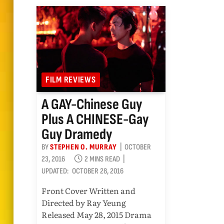
FILM REVIEWS
A GAY-Chinese Guy
Plus A CHINESE-Gay
Guy Dramedy
BY
STEPHEN O. MURRAY
OCTOBER
23, 2016
2 MINS READ
UPDATED:
OCTOBER 28, 2016
Front Cover Written and
Directed by Ray Yeung
Released May 28, 2015 Drama