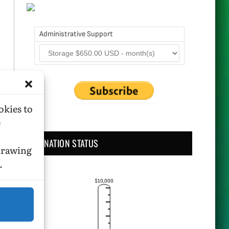
Administrative Support
okies to
e
DONATION STATUS
hdrawing
.
$10,000