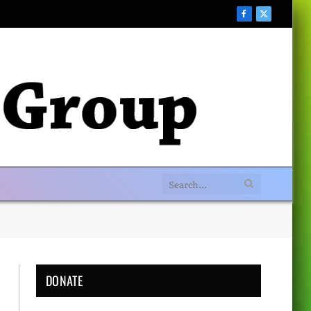
Facebook
X
(Twitter)
DONATE