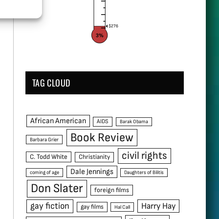
$276
3%
TAG CLOUD
African American
AIDS
Barak Obama
Book Review
Barbara Grier
civil rights
C. Todd White
Christianity
Dale Jennings
coming of age
Daughters of Bilitis
Don Slater
foreign films
gay fiction
Harry Hay
gay films
Hal Call