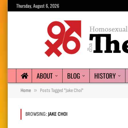
Thursday, August 6, 2026
ABOUT
BLOG
HISTORY
»
Home
Posts Tagged "Jake Choi"
BROWSING:
JAKE CHOI