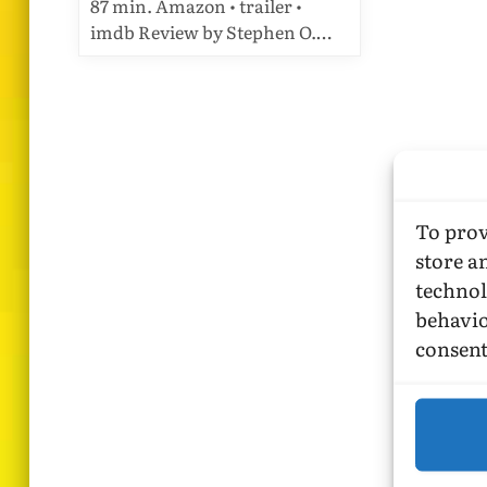
87 min. Amazon • trailer •
imdb Review by Stephen O.…
To prov
store a
technol
behavio
consent