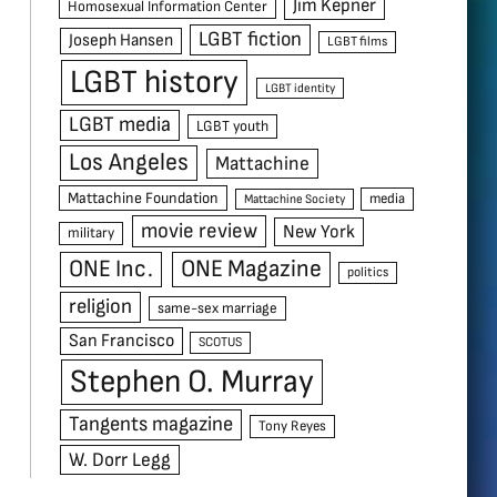
Jim Kepner
Homosexual Information Center
LGBT fiction
Joseph Hansen
LGBT films
LGBT history
LGBT identity
LGBT media
LGBT youth
Los Angeles
Mattachine
Mattachine Foundation
media
Mattachine Society
movie review
New York
military
ONE Inc.
ONE Magazine
politics
religion
same-sex marriage
San Francisco
SCOTUS
Stephen O. Murray
Tangents magazine
Tony Reyes
W. Dorr Legg