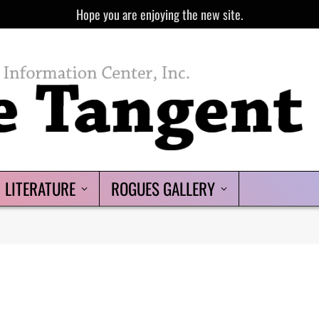
Hope you are enjoying the new site.
LITERATURE
ROGUES GALLERY