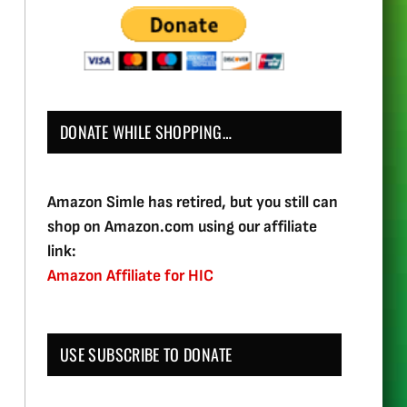
DONATE WHILE SHOPPING…
Amazon Simle has retired, but you still can
shop on Amazon.com using our affiliate
link:
Amazon Affiliate for HIC
USE SUBSCRIBE TO DONATE