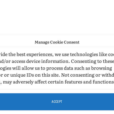
Manage Cookie Consent
ide the best experiences, we use technologies like co
nd/or access device information. Consenting to thes
ogies will allow us to process data such as browsing
r or unique IDs on this site. Not consenting or wit
, may adversely affect certain features and functions
ACCEPT