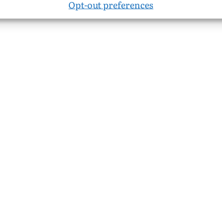
Opt-out preferences