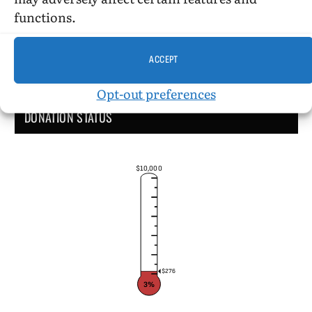
functions.
ACCEPT
Opt-out preferences
DONATION STATUS
$10,000
$276
3%