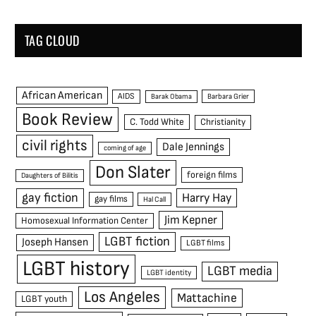
TAG CLOUD
African American
AIDS
Barak Obama
Barbara Grier
Book Review
C. Todd White
Christianity
civil rights
Dale Jennings
coming of age
Don Slater
foreign films
Daughters of Bilitis
gay fiction
Harry Hay
gay films
Hal Call
Jim Kepner
Homosexual Information Center
LGBT fiction
Joseph Hansen
LGBT films
LGBT history
LGBT media
LGBT identity
Los Angeles
Mattachine
LGBT youth