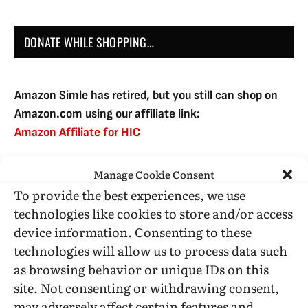
DONATE WHILE SHOPPING…
Amazon Simle has retired, but you still can shop on
Amazon.com using our affiliate link:
Amazon Affiliate for HIC
Manage Cookie Consent
USE SUBSCRIBE TO DONATE
To provide the best experiences, we use
technologies like cookies to store and/or access
device information. Consenting to these
technologies will allow us to process data such
as browsing behavior or unique IDs on this
Administrative Support
site. Not consenting or withdrawing consent,
may adversely affect certain features and