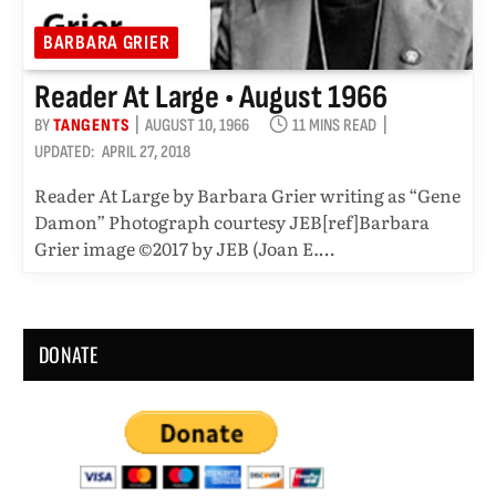
BARBARA GRIER
Reader At Large • August 1966
BY
TANGENTS
AUGUST 10, 1966
11 MINS READ
UPDATED:
APRIL 27, 2018
Reader At Large by Barbara Grier writing as “Gene
Damon” Photograph courtesy JEB[ref]Barbara
Grier image ©2017 by JEB (Joan E.…
DONATE