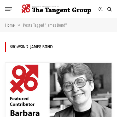
»
Home
Posts Tagged "James Bond"
BROWSING:
JAMES BOND