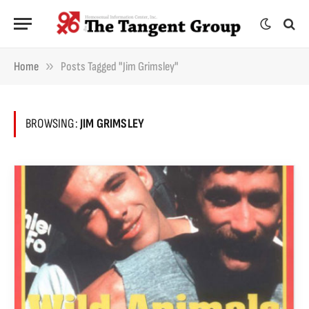
»
Home
Posts Tagged "Jim Grimsley"
BROWSING:
JIM GRIMSLEY