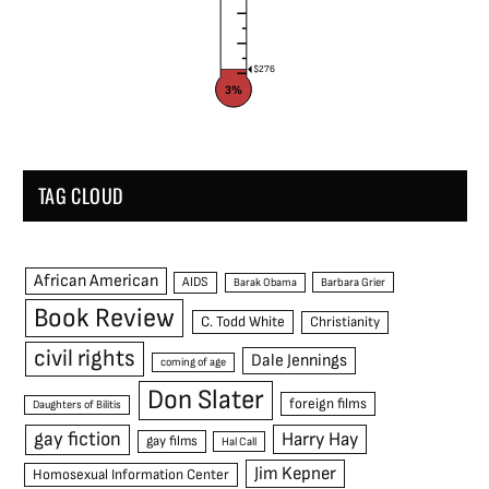
$276
3%
TAG CLOUD
African American
AIDS
Barak Obama
Barbara Grier
Book Review
C. Todd White
Christianity
civil rights
Dale Jennings
coming of age
Don Slater
foreign films
Daughters of Bilitis
gay fiction
Harry Hay
gay films
Hal Call
Jim Kepner
Homosexual Information Center