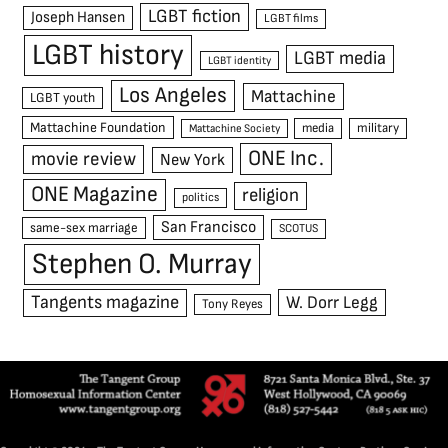
LGBT fiction
Joseph Hansen
LGBT films
LGBT history
LGBT media
LGBT identity
Los Angeles
Mattachine
LGBT youth
Mattachine Foundation
media
military
Mattachine Society
ONE Inc.
movie review
New York
ONE Magazine
religion
politics
San Francisco
same-sex marriage
SCOTUS
Stephen O. Murray
Tangents magazine
W. Dorr Legg
Tony Reyes