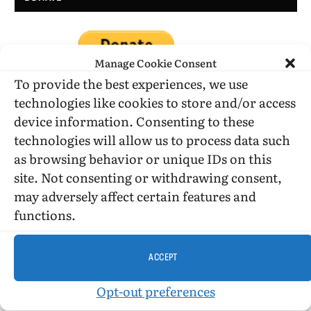
Manage Cookie Consent
To provide the best experiences, we use
technologies like cookies to store and/or access
device information. Consenting to these
DONATE WHILE SHOPPING…
technologies will allow us to process data such
as browsing behavior or unique IDs on this
site. Not consenting or withdrawing consent,
Amazon Simle has retired, but you still can shop on
may adversely affect certain features and
Amazon.com using our affiliate link:
functions.
Amazon Affiliate for HIC
ACCEPT
USE SUBSCRIBE TO DONATE
Opt-out preferences