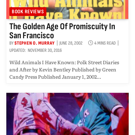
BOOK REVIEWS
The Golden Age Of Promiscuity In
San Francisco
BY
STEPHEN O. MURRAY
JUNE 28, 2002
4 MINS READ
UPDATED:
NOVEMBER 30, 2016
Wild Animals I Have Known: Polk Street Diaries
and After by Kevin Bentley Published by Green
Candy Press Published January 1, 2002…