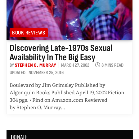
BOOK REVIEWS
Discovering Late-1970s Sexual
Availability In The Big Easy
BY
STEPHEN O. MURRAY
MARCH 27, 2002
8 MINS READ
UPDATED:
NOVEMBER 25, 2016
Boulevard by Jim Grimsley Published by
Algonquin Books Published April 19, 2002 Fiction
304 pgs. • Find on Amazon.com Reviewed
by Stephen O. Murray…
DONATE