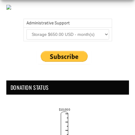
Administrative Support
DONATION STATUS
$10,000