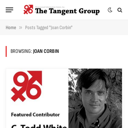
»
Home
Posts Tagged "Joan Corbin"
BROWSING:
JOAN CORBIN