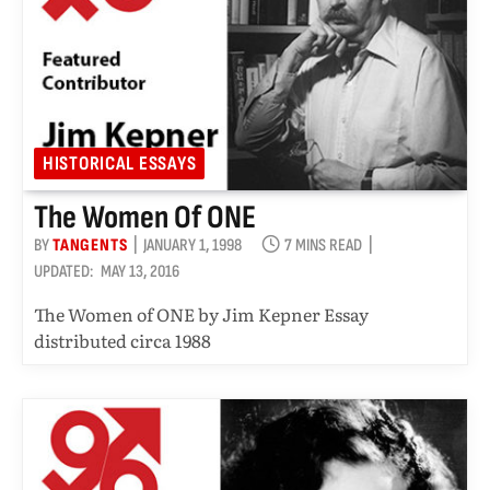
HISTORICAL ESSAYS
The Women Of ONE
BY
TANGENTS
JANUARY 1, 1998
7 MINS READ
UPDATED:
MAY 13, 2016
The Women of ONE by Jim Kepner Essay
distributed circa 1988