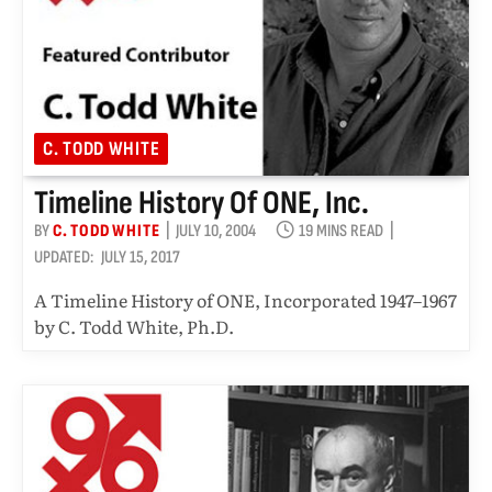
C. TODD WHITE
Timeline History Of ONE, Inc.
BY
C. TODD WHITE
JULY 10, 2004
19 MINS READ
UPDATED:
JULY 15, 2017
A Timeline History of ONE, Incorporated 1947–1967
by C. Todd White, Ph.D.