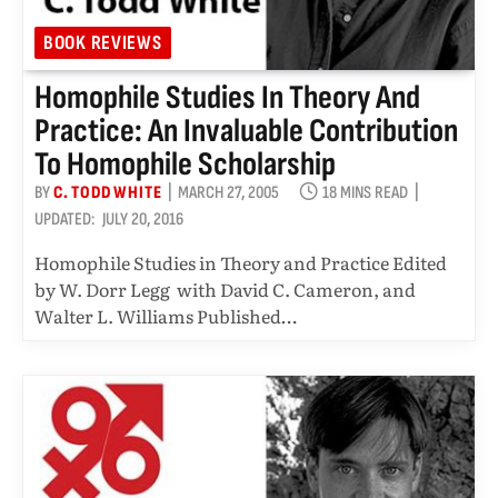
BOOK REVIEWS
Homophile Studies In Theory And
Practice: An Invaluable Contribution
To Homophile Scholarship
BY
C. TODD WHITE
MARCH 27, 2005
18 MINS READ
UPDATED:
JULY 20, 2016
Homophile Studies in Theory and Practice Edited
by W. Dorr Legg with David C. Cameron, and
Walter L. Williams Published…