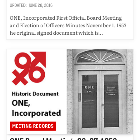
UPDATED:
JUNE 28, 2016
ONE, Incorporated First Official Board Meeting
and Election of Officers Minutes November 1, 1953
he original signed document which is…
MEETING RECORDS