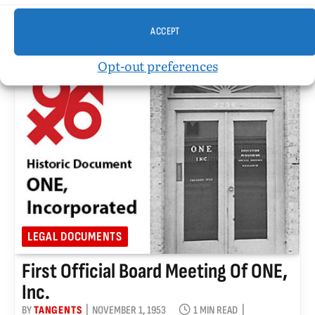
position of Associate Editor for ONE magazine July
23, 1961
ACCEPT
Opt-out preferences
LEGAL DOCUMENTS
First Official Board Meeting Of ONE,
Inc.
BY
TANGENTS
NOVEMBER 1, 1953
1 MIN READ