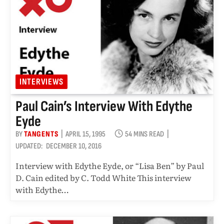
INTERVIEWS
Paul Cain’s Interview With Edythe
Eyde
BY
TANGENTS
APRIL 15, 1995
54 MINS READ
UPDATED:
DECEMBER 10, 2016
Interview with Edythe Eyde, or “Lisa Ben” by Paul
D. Cain edited by C. Todd White This interview
with Edythe…