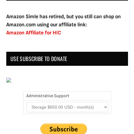
Amazon Simle has retired, but you still can shop on
Amazon.com using our affiliate link:
Amazon Affiliate for HIC
USE SUBSCRIBE TO DONATE
Administrative Support