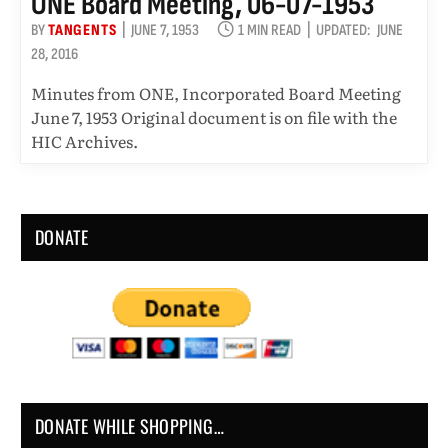
ONE Board Meeting, 06-07-1953
BY
TANGENTS
JUNE 7, 1953
1 MIN READ
UPDATED:
JUNE
28, 2016
Minutes from ONE, Incorporated Board Meeting
June 7, 1953 Original document is on file with the
HIC Archives.
DONATE
DONATE WHILE SHOPPING…