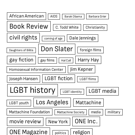
African American
AIDS
Barak Obama
Barbara Grier
Book Review
C. Todd White
Christianity
civil rights
Dale Jennings
coming of age
Don Slater
foreign films
Daughters of Bilitis
gay fiction
Harry Hay
gay films
Hal Call
Jim Kepner
Homosexual Information Center
LGBT fiction
Joseph Hansen
LGBT films
LGBT history
LGBT media
LGBT identity
Los Angeles
Mattachine
LGBT youth
Mattachine Foundation
media
military
Mattachine Society
ONE Inc.
movie review
New York
ONE Magazine
religion
politics