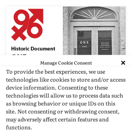
Manage Cookie Consent
To provide the best experiences, we use
technologies like cookies to store and/or access
CORRESPONDENCE
device information. Consenting to these
Resignation Of Stella Rush From
technologies will allow us to process data such
ONE, Incorporated
as browsing behavior or unique IDs on this
site. Not consenting or withdrawing consent,
BY
TANGENTS
JULY 23, 1961
5 MINS READ
UPDATED:
JUNE
10, 2016
may adversely affect certain features and
functions.
The Resignation Letter of Stella Rush from the