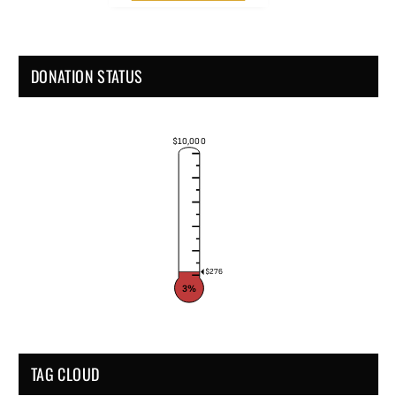
DONATION STATUS
$10,000
$276
3%
TAG CLOUD