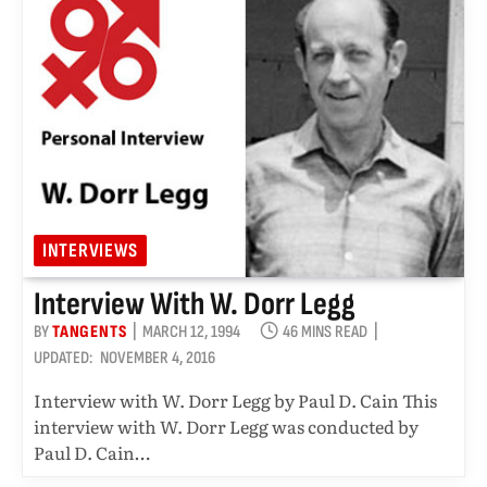
INTERVIEWS
Interview With W. Dorr Legg
BY
TANGENTS
MARCH 12, 1994
46 MINS READ
UPDATED:
NOVEMBER 4, 2016
Interview with W. Dorr Legg by Paul D. Cain This
interview with W. Dorr Legg was conducted by
Paul D. Cain…