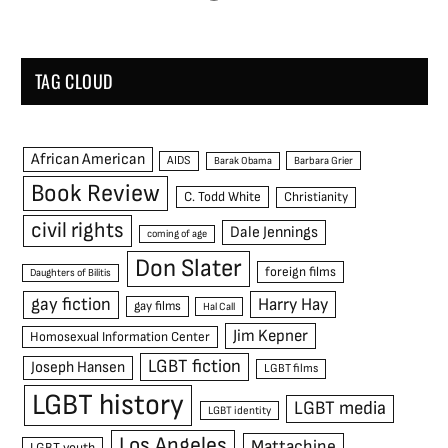
TAG CLOUD
African American
AIDS
Barak Obama
Barbara Grier
Book Review
C. Todd White
Christianity
civil rights
Dale Jennings
coming of age
Don Slater
foreign films
Daughters of Bilitis
gay fiction
Harry Hay
gay films
Hal Call
Jim Kepner
Homosexual Information Center
LGBT fiction
Joseph Hansen
LGBT films
LGBT history
LGBT media
LGBT identity
Los Angeles
Mattachine