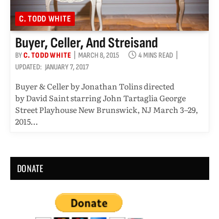
C. TODD WHITE
Buyer, Celler, And Streisand
BY
C. TODD WHITE
MARCH 8, 2015
4 MINS READ
UPDATED:
JANUARY 7, 2017
Buyer & Celler by Jonathan Tolins directed
by David Saint starring John Tartaglia George
Street Playhouse New Brunswick, NJ March 3–29,
2015…
DONATE