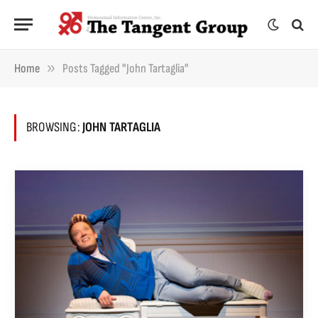
»
Home
Posts Tagged "John Tartaglia"
BROWSING:
JOHN TARTAGLIA