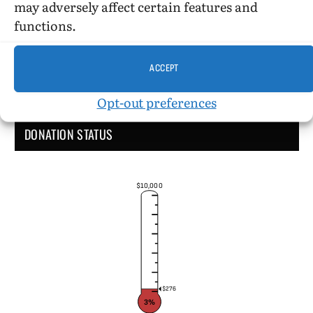
may adversely affect certain features and
functions.
ACCEPT
Opt-out preferences
DONATION STATUS
$10,000
$276
3%