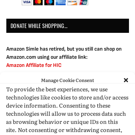
DONATE WHILE SHOPPING…
Amazon Simle has retired, but you still can shop on
Amazon.com using our affiliate link:
Amazon Affiliate for HIC
Manage Cookie Consent
To provide the best experiences, we use
USE SUBSCRIBE TO DONATE
technologies like cookies to store and/or access
device information. Consenting to these
technologies will allow us to process data such
as browsing behavior or unique IDs on this
site. Not consenting or withdrawing consent,
Administrative Support