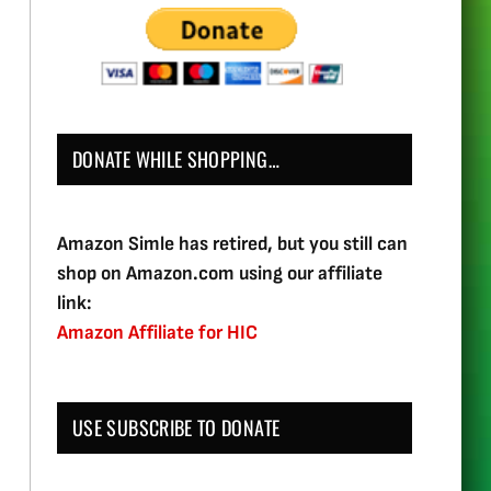
DONATE WHILE SHOPPING…
Amazon Simle has retired, but you still can
shop on Amazon.com using our affiliate
link:
Amazon Affiliate for HIC
USE SUBSCRIBE TO DONATE