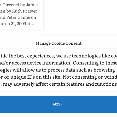
n Directed by James
ten by Ruth Prawer
and Peter Cameron
arch 21, 2009 at…
Manage Cookie Consent
ide the best experiences, we use technologies like co
nd/or access device information. Consenting to thes
ogies will allow us to process data such as browsing
r or unique IDs on this site. Not consenting or wit
, may adversely affect certain features and functions
ACCEPT