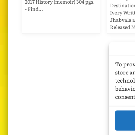
2017 History (memoir) 304 pgs.
Destinatio
• Find…
Ivory Writ
Jhabvala 
Released M
To prov
store a
technol
behavio
consent