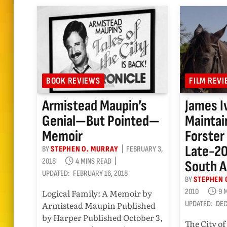
BOOK REVIEWS
FILM REV
Armistead Maupin’s
James I
Genial—But Pointed—
Maintai
Memoir
Forster
Late-2
BY
STEPHEN O. MURRAY
FEBRUARY 3,
2018
4 MINS READ
South 
UPDATED:
FEBRUARY 16, 2018
BY
STEPHEN 
Logical Family: A Memoir by
2010
9 
Armistead Maupin Published
UPDATED:
DEC
by Harper Published October 3,
The City of