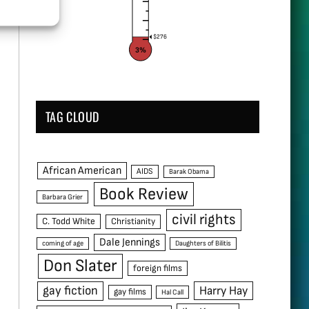
$276
3%
TAG CLOUD
African American
AIDS
Barak Obama
Book Review
Barbara Grier
civil rights
C. Todd White
Christianity
Dale Jennings
coming of age
Daughters of Bilitis
Don Slater
foreign films
gay fiction
Harry Hay
gay films
Hal Call