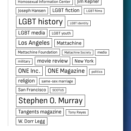
Jim Kepner
Homosexual Information Center
LGBT fiction
Joseph Hansen
LGBT films
LGBT history
LGBT identity
LGBT media
LGBT youth
Los Angeles
Mattachine
Mattachine Foundation
media
Mattachine Society
movie review
New York
military
ONE Inc.
ONE Magazine
politics
religion
same-sex marriage
San Francisco
SCOTUS
Stephen O. Murray
Tangents magazine
Tony Reyes
W. Dorr Legg