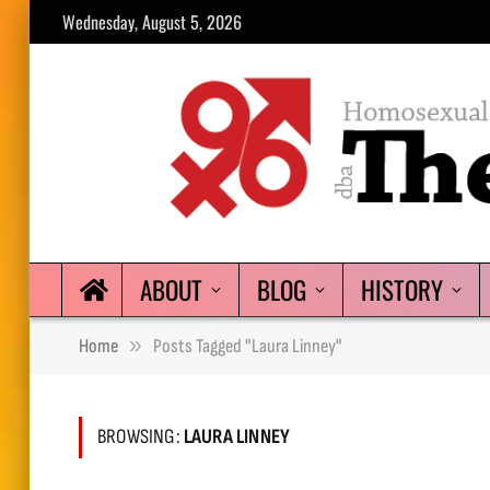
Wednesday, August 5, 2026
ABOUT
BLOG
HISTORY
»
Home
Posts Tagged "Laura Linney"
BROWSING:
LAURA LINNEY