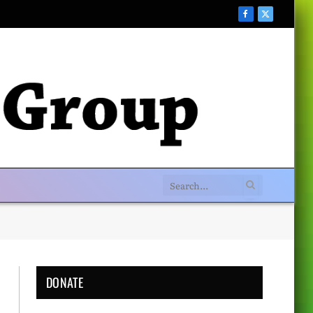
Facebook
X
(Twitter)
DONATE