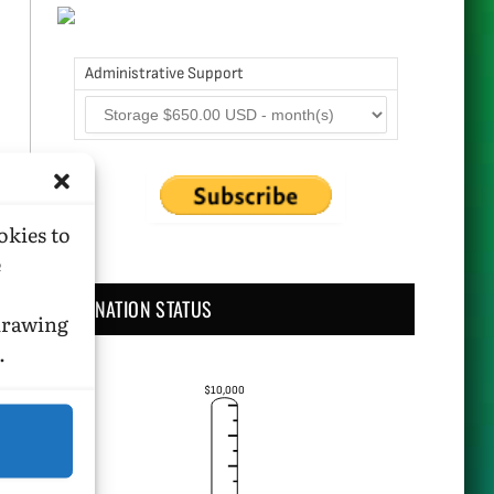
Administrative Support
okies to
e
DONATION STATUS
hdrawing
.
$10,000