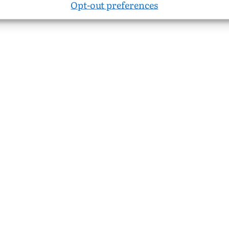
Opt-out preferences