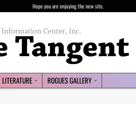
Hope you are enjoying the new site.
LITERATURE
ROGUES GALLERY