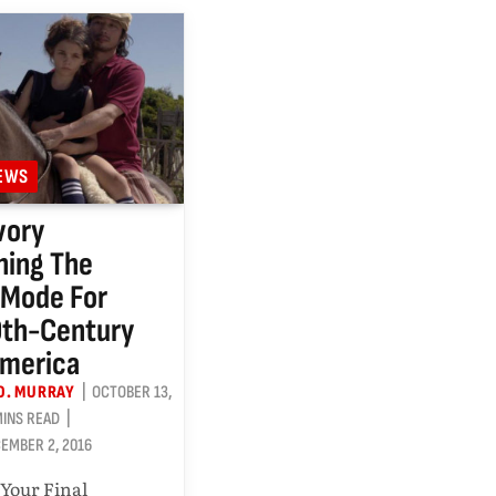
IEWS
vory
ning The
 Mode For
0th-Century
America
O. MURRAY
OCTOBER 13,
MINS READ
EMBER 2, 2016
 Your Final