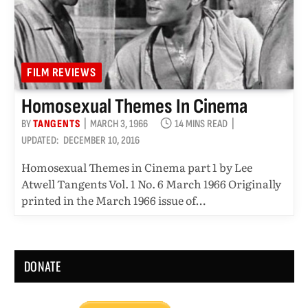
FILM REVIEWS
Homosexual Themes In Cinema
BY
TANGENTS
MARCH 3, 1966
14 MINS READ
UPDATED:
DECEMBER 10, 2016
Homosexual Themes in Cinema part 1 by Lee
Atwell Tangents Vol. 1 No. 6 March 1966 Originally
printed in the March 1966 issue of…
DONATE