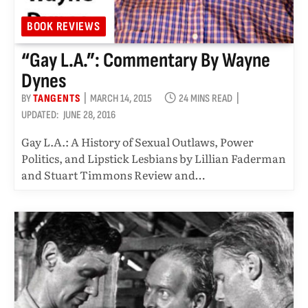
BOOK REVIEWS
“Gay L.A.”: Commentary By Wayne
Dynes
BY
TANGENTS
MARCH 14, 2015
24 MINS READ
UPDATED:
JUNE 28, 2016
Gay L.A.: A History of Sexual Outlaws, Power
Politics, and Lipstick Lesbians by Lillian Faderman
and Stuart Timmons Review and…