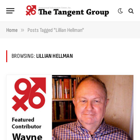
»
Home
Posts Tagged "Lillian Hellman"
BROWSING:
LILLIAN HELLMAN