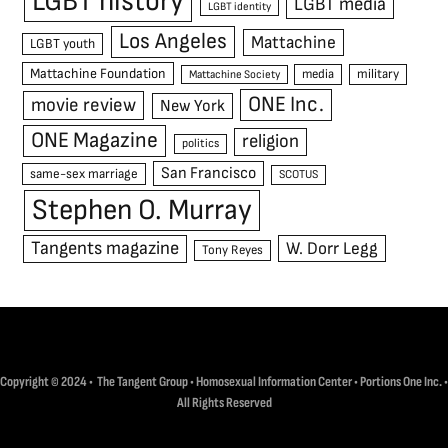
LGBT history
LGBT media
LGBT identity
Los Angeles
Mattachine
LGBT youth
Mattachine Foundation
media
military
Mattachine Society
ONE Inc.
movie review
New York
ONE Magazine
religion
politics
San Francisco
same-sex marriage
SCOTUS
Stephen O. Murray
Tangents magazine
W. Dorr Legg
Tony Reyes
Copyright © 2024 • The Tangent Group • Homosexual Information Center • Portions One Inc. •
All Rights Reserved