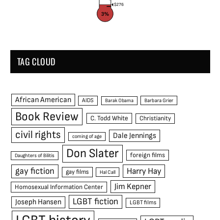
$276
3%
TAG CLOUD
African American
AIDS
Barak Obama
Barbara Grier
Book Review
C. Todd White
Christianity
civil rights
Dale Jennings
coming of age
Don Slater
foreign films
Daughters of Bilitis
gay fiction
Harry Hay
gay films
Hal Call
Jim Kepner
Homosexual Information Center
LGBT fiction
Joseph Hansen
LGBT films