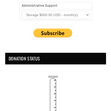
Administrative Support
DONATION STATUS
$10,000