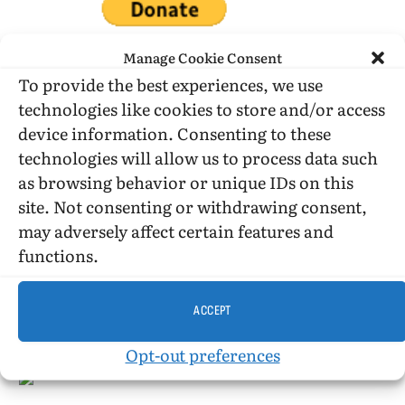
Manage Cookie Consent
To provide the best experiences, we use
technologies like cookies to store and/or access
DONATE WHILE SHOPPING…
device information. Consenting to these
technologies will allow us to process data such
as browsing behavior or unique IDs on this
Amazon Simle has retired, but you still can shop on
site. Not consenting or withdrawing consent,
Amazon.com using our affiliate link:
may adversely affect certain features and
Amazon Affiliate for HIC
functions.
USE SUBSCRIBE TO DONATE
ACCEPT
Opt-out preferences