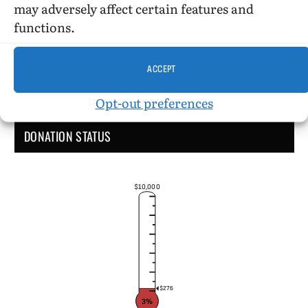
may adversely affect certain features and
functions.
ACCEPT
Opt-out preferences
DONATION STATUS
$10,000
$276
3%