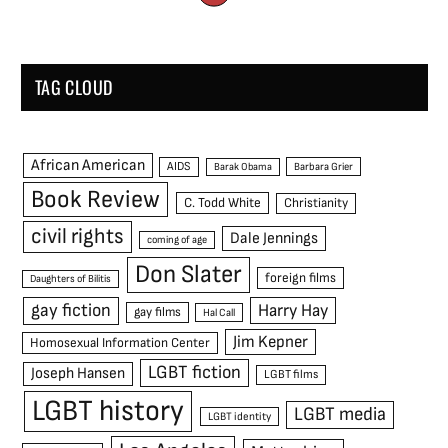
TAG CLOUD
African American
AIDS
Barak Obama
Barbara Grier
Book Review
C. Todd White
Christianity
civil rights
Dale Jennings
coming of age
Don Slater
foreign films
Daughters of Bilitis
gay fiction
Harry Hay
gay films
Hal Call
Jim Kepner
Homosexual Information Center
LGBT fiction
Joseph Hansen
LGBT films
LGBT history
LGBT media
LGBT identity