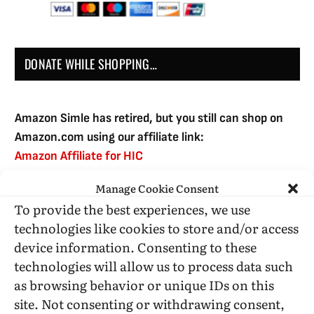
DONATE WHILE SHOPPING…
Amazon Simle has retired, but you still can shop on
Amazon.com using our affiliate link:
Amazon Affiliate for HIC
Manage Cookie Consent
To provide the best experiences, we use
USE SUBSCRIBE TO DONATE
technologies like cookies to store and/or access
device information. Consenting to these
technologies will allow us to process data such
as browsing behavior or unique IDs on this
site. Not consenting or withdrawing consent,
Administrative Support