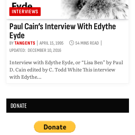
INTERVIEWS
Paul Cain’s Interview With Edythe
Eyde
BY
TANGENTS
APRIL 15, 1995
54 MINS READ
UPDATED:
DECEMBER 10, 2016
Interview with Edythe Eyde, or “Lisa Ben” by Paul
D. Cain edited by C. Todd White This interview
with Edythe…
DONATE