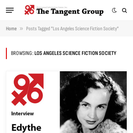
»
Home
Posts Tagged "Los Angeles Science Fiction Society"
BROWSING:
LOS ANGELES SCIENCE FICTION SOCIETY