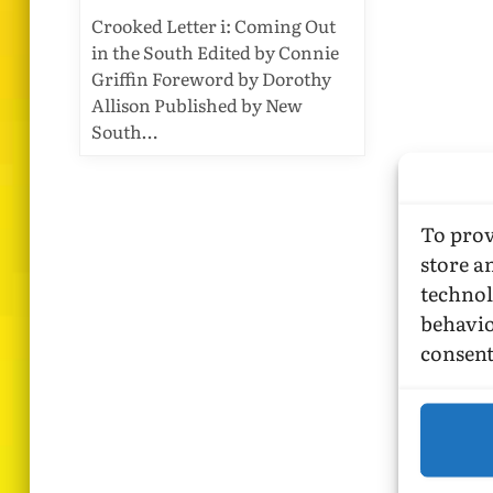
Crooked Letter i: Coming Out
in the South Edited by Connie
Griffin Foreword by Dorothy
Allison Published by New
South…
To prov
store a
technol
behavio
consent