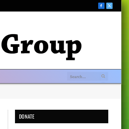
Facebook
X
(Twitter)
DONATE