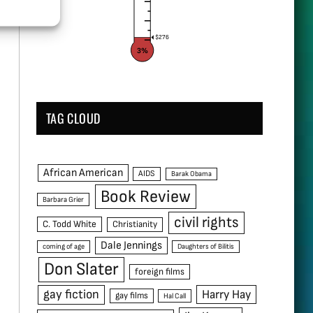
$276
3%
TAG CLOUD
African American
AIDS
Barak Obama
Book Review
Barbara Grier
civil rights
C. Todd White
Christianity
Dale Jennings
coming of age
Daughters of Bilitis
Don Slater
foreign films
gay fiction
Harry Hay
gay films
Hal Call