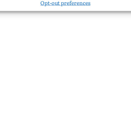
Opt-out preferences