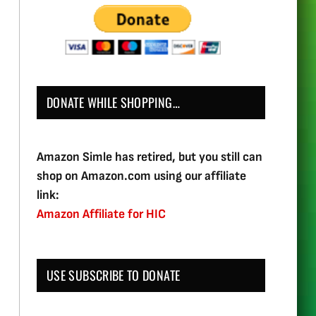
DONATE WHILE SHOPPING…
Amazon Simle has retired, but you still can
shop on Amazon.com using our affiliate
link:
Amazon Affiliate for HIC
USE SUBSCRIBE TO DONATE