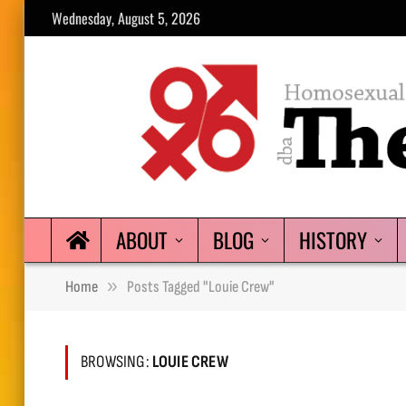
Wednesday, August 5, 2026
ABOUT
BLOG
HISTORY
»
Home
Posts Tagged "Louie Crew"
BROWSING:
LOUIE CREW