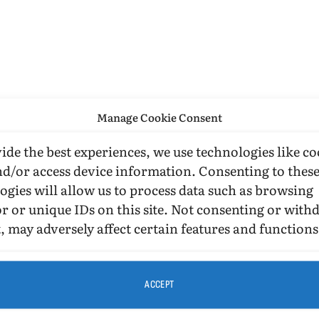
Manage Cookie Consent
ide the best experiences, we use technologies like co
nd/or access device information. Consenting to thes
ogies will allow us to process data such as browsing
r or unique IDs on this site. Not consenting or wit
, may adversely affect certain features and functions
ACCEPT