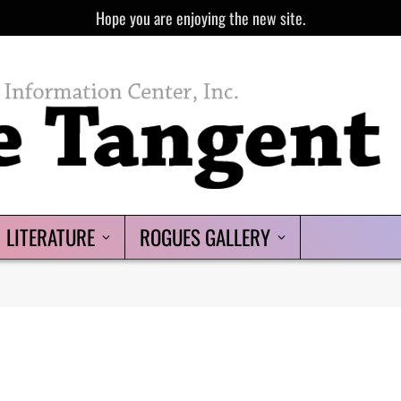
Hope you are enjoying the new site.
LITERATURE
ROGUES GALLERY