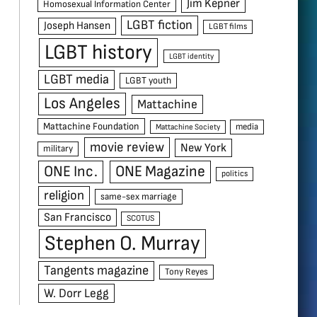
Jim Kepner
Homosexual Information Center
LGBT fiction
Joseph Hansen
LGBT films
LGBT history
LGBT identity
LGBT media
LGBT youth
Los Angeles
Mattachine
Mattachine Foundation
media
Mattachine Society
movie review
New York
military
ONE Inc.
ONE Magazine
politics
religion
same-sex marriage
San Francisco
SCOTUS
Stephen O. Murray
Tangents magazine
Tony Reyes
W. Dorr Legg