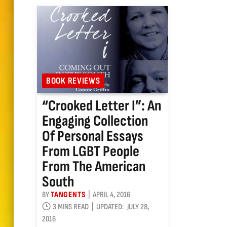
BOOK REVIEWS
“Crooked Letter I”: An
Engaging Collection
Of Personal Essays
From LGBT People
From The American
South
BY
TANGENTS
APRIL 4, 2016
3 MINS READ
UPDATED:
JULY 28,
2016