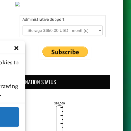
Administrative Support
okies to
e
DONATION STATUS
hdrawing
.
$10,000