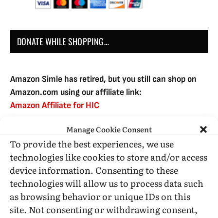
DONATE WHILE SHOPPING…
Amazon Simle has retired, but you still can shop on
Amazon.com using our affiliate link:
Amazon Affiliate for HIC
Manage Cookie Consent
To provide the best experiences, we use
USE SUBSCRIBE TO DONATE
technologies like cookies to store and/or access
device information. Consenting to these
technologies will allow us to process data such
as browsing behavior or unique IDs on this
site. Not consenting or withdrawing consent,
Administrative Support