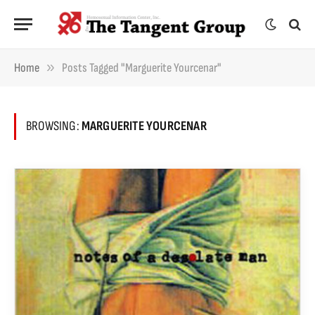
»
Home
Posts Tagged "Marguerite Yourcenar"
BROWSING:
MARGUERITE YOURCENAR