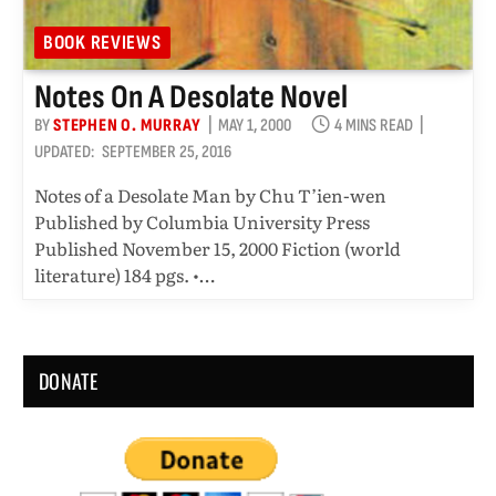
BOOK REVIEWS
Notes On A Desolate Novel
BY
STEPHEN O. MURRAY
MAY 1, 2000
4 MINS READ
UPDATED:
SEPTEMBER 25, 2016
Notes of a Desolate Man by Chu T’ien-wen
Published by Columbia University Press
Published November 15, 2000 Fiction (world
literature) 184 pgs. •…
DONATE