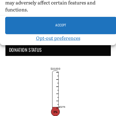
may adversely affect certain features and
functions.
ACCEPT
Opt-out preferences
DONATION STATUS
$10,000
$276
3%