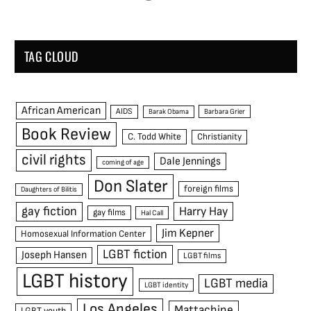
TAG CLOUD
African American
AIDS
Barak Obama
Barbara Grier
Book Review
C. Todd White
Christianity
civil rights
Dale Jennings
coming of age
Don Slater
foreign films
Daughters of Bilitis
gay fiction
Harry Hay
gay films
Hal Call
Jim Kepner
Homosexual Information Center
LGBT fiction
Joseph Hansen
LGBT films
LGBT history
LGBT media
LGBT identity
Los Angeles
Mattachine