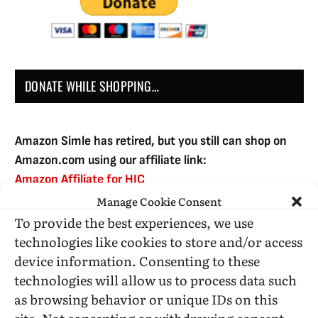
DONATE WHILE SHOPPING…
Amazon Simle has retired, but you still can shop on
Amazon.com using our affiliate link:
Amazon Affiliate for HIC
Manage Cookie Consent
To provide the best experiences, we use
USE SUBSCRIBE TO DONATE
technologies like cookies to store and/or access
device information. Consenting to these
technologies will allow us to process data such
as browsing behavior or unique IDs on this
site. Not consenting or withdrawing consent,