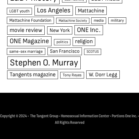
Los Angeles
Mattachine
LGBT youth
Mattachine Foundation
media
military
Mattachine Society
ONE Inc.
movie review
New York
ONE Magazine
religion
politics
San Francisco
same-sex marriage
SCOTUS
Stephen O. Murray
Tangents magazine
W. Dorr Legg
Tony Reyes
Copyright © 2024 • The Tangent Group • Homosexual Information Center • Portions One Inc. •
All Rights Reserved