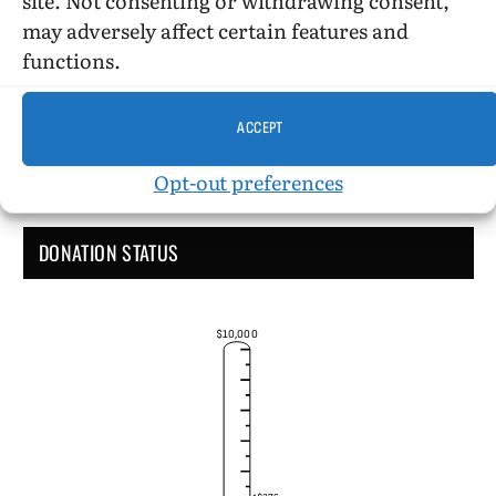
Administrative Support
may adversely affect certain features and
functions.
ACCEPT
Opt-out preferences
DONATION STATUS
$10,000