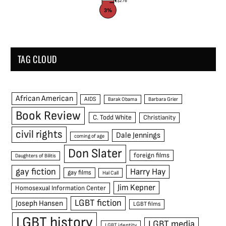
$276
3%
TAG CLOUD
African American
AIDS
Barak Obama
Barbara Grier
Book Review
C. Todd White
Christianity
civil rights
Dale Jennings
coming of age
Don Slater
foreign films
Daughters of Bilitis
gay fiction
Harry Hay
gay films
Hal Call
Jim Kepner
Homosexual Information Center
LGBT fiction
Joseph Hansen
LGBT films
LGBT history
LGBT media
LGBT identity