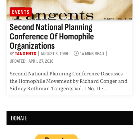
EVENTS
Second National Planning
Conference Of Homophile
Organizations
BY
TANGENTS
AUGUST 3, 1966
14 MINS READ
UPDATED:
APRIL 27, 2018
Second National Planning Conference Discusses
the Homophile Movement by Richard Conger and
Sidney Rothman Tangents Vol. 1 No. 11 •…
DONATE