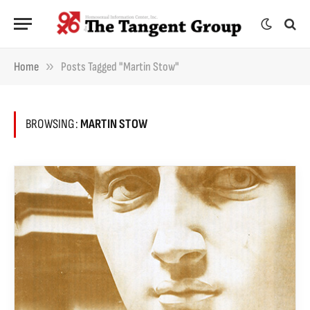
»
Home
Posts Tagged "Martin Stow"
BROWSING:
MARTIN STOW