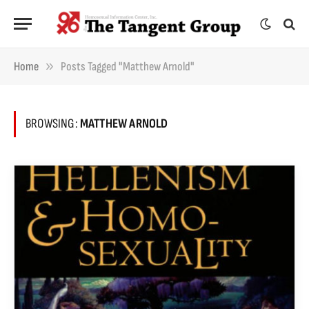
»
Home
Posts Tagged "Matthew Arnold"
BROWSING:
MATTHEW ARNOLD