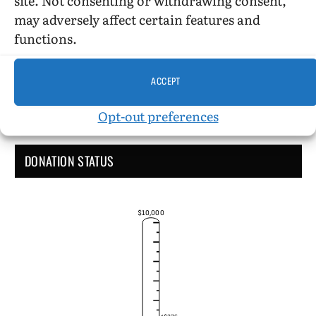
Administrative Support
may adversely affect certain features and
functions.
ACCEPT
Opt-out preferences
DONATION STATUS
$10,000