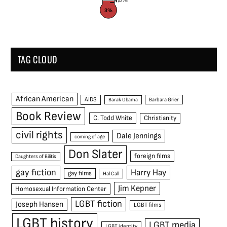
$276
3%
TAG CLOUD
African American
AIDS
Barak Obama
Barbara Grier
Book Review
C. Todd White
Christianity
civil rights
Dale Jennings
coming of age
Don Slater
foreign films
Daughters of Bilitis
gay fiction
Harry Hay
gay films
Hal Call
Jim Kepner
Homosexual Information Center
LGBT fiction
Joseph Hansen
LGBT films
LGBT history
LGBT media
LGBT identity