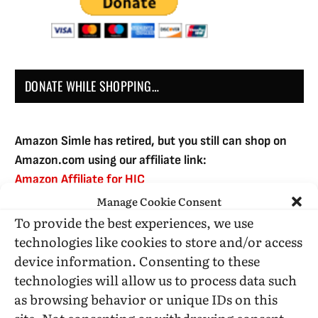
DONATE WHILE SHOPPING…
Amazon Simle has retired, but you still can shop on
Amazon.com using our affiliate link:
Amazon Affiliate for HIC
Manage Cookie Consent
To provide the best experiences, we use
USE SUBSCRIBE TO DONATE
technologies like cookies to store and/or access
device information. Consenting to these
technologies will allow us to process data such
as browsing behavior or unique IDs on this
site. Not consenting or withdrawing consent,