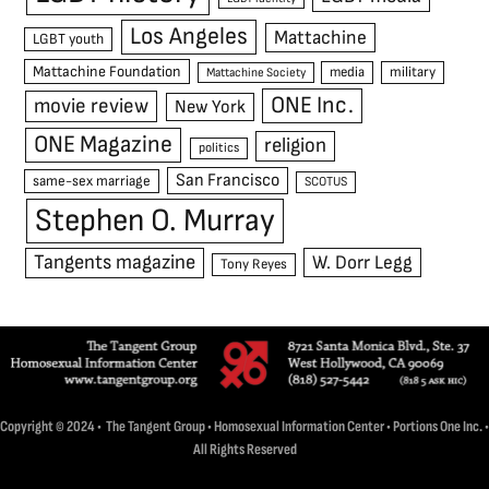
Los Angeles
Mattachine
LGBT youth
Mattachine Foundation
media
military
Mattachine Society
ONE Inc.
movie review
New York
ONE Magazine
religion
politics
San Francisco
same-sex marriage
SCOTUS
Stephen O. Murray
Tangents magazine
W. Dorr Legg
Tony Reyes
Copyright © 2024 • The Tangent Group • Homosexual Information Center • Portions One Inc. •
All Rights Reserved