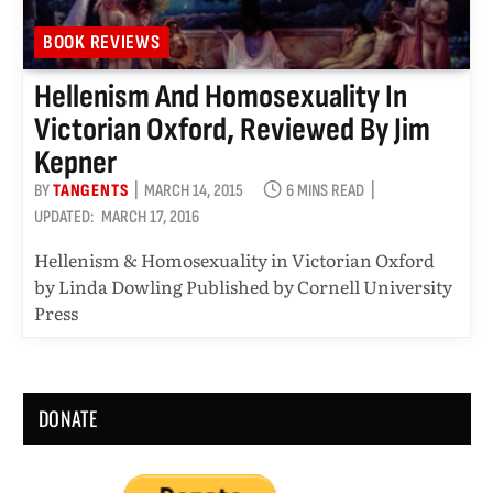
BOOK REVIEWS
Hellenism And Homosexuality In
Victorian Oxford, Reviewed By Jim
Kepner
BY
TANGENTS
MARCH 14, 2015
6 MINS READ
UPDATED:
MARCH 17, 2016
Hellenism & Homosexuality in Victorian Oxford
by Linda Dowling Published by Cornell University
Press
DONATE