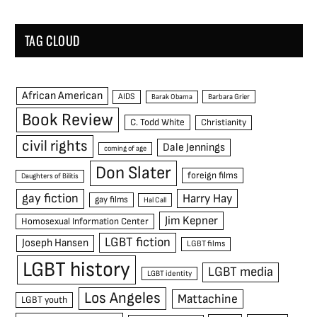
TAG CLOUD
African American
AIDS
Barak Obama
Barbara Grier
Book Review
C. Todd White
Christianity
civil rights
Dale Jennings
coming of age
Don Slater
foreign films
Daughters of Bilitis
gay fiction
Harry Hay
gay films
Hal Call
Jim Kepner
Homosexual Information Center
LGBT fiction
Joseph Hansen
LGBT films
LGBT history
LGBT media
LGBT identity
Los Angeles
Mattachine
LGBT youth