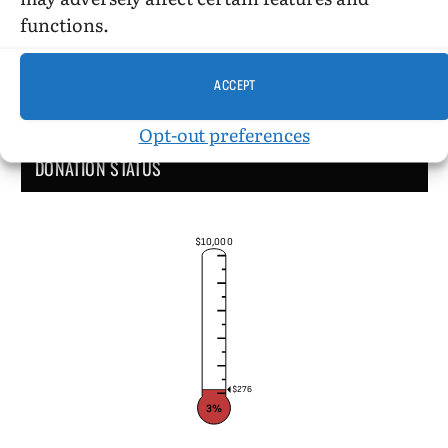
functions.
ACCEPT
Opt-out preferences
DONATION STATUS
$10,000
$276
3%