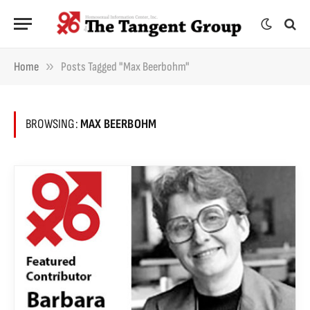
»
Home
Posts Tagged "Max Beerbohm"
BROWSING:
MAX BEERBOHM