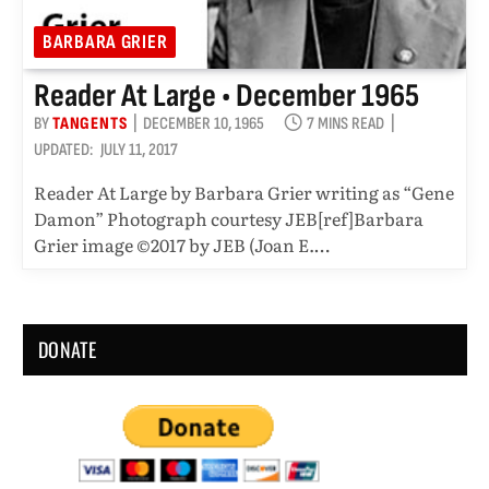
BARBARA GRIER
Reader At Large • December 1965
BY
TANGENTS
DECEMBER 10, 1965
7 MINS READ
UPDATED:
JULY 11, 2017
Reader At Large by Barbara Grier writing as “Gene
Damon” Photograph courtesy JEB[ref]Barbara
Grier image ©2017 by JEB (Joan E.…
DONATE