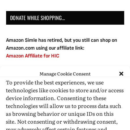
DONATE WHILE SHOPPING…
Amazon Simle has retired, but you still can shop on
Amazon.com using our affiliate link:
Amazon Affiliate for HIC
Manage Cookie Consent
USE SUBSCRIBE TO DONATE
To provide the best experiences, we use
technologies like cookies to store and/or access
device information. Consenting to these
technologies will allow us to process data such
as browsing behavior or unique IDs on this
Administrative Support
site. Not consenting or withdrawing consent,
may adversely affect certain features and