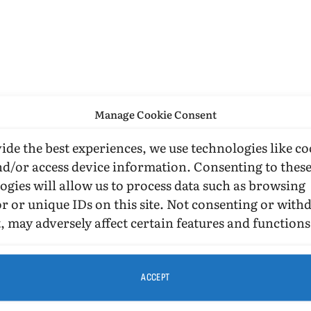
Manage Cookie Consent
ide the best experiences, we use technologies like co
nd/or access device information. Consenting to thes
ogies will allow us to process data such as browsing
r or unique IDs on this site. Not consenting or wit
, may adversely affect certain features and functions
ACCEPT