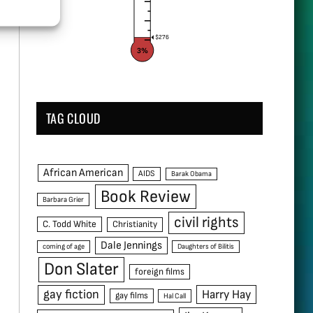
$276
3%
TAG CLOUD
African American
AIDS
Barak Obama
Book Review
Barbara Grier
civil rights
C. Todd White
Christianity
Dale Jennings
coming of age
Daughters of Bilitis
Don Slater
foreign films
gay fiction
Harry Hay
gay films
Hal Call