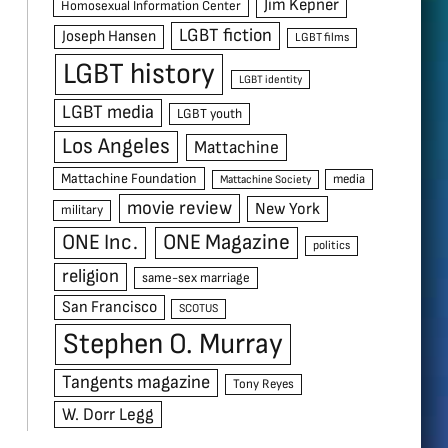
Jim Kepner
Homosexual Information Center
LGBT fiction
Joseph Hansen
LGBT films
LGBT history
LGBT identity
LGBT media
LGBT youth
Los Angeles
Mattachine
Mattachine Foundation
media
Mattachine Society
movie review
New York
military
ONE Inc.
ONE Magazine
politics
religion
same-sex marriage
San Francisco
SCOTUS
Stephen O. Murray
Tangents magazine
Tony Reyes
W. Dorr Legg