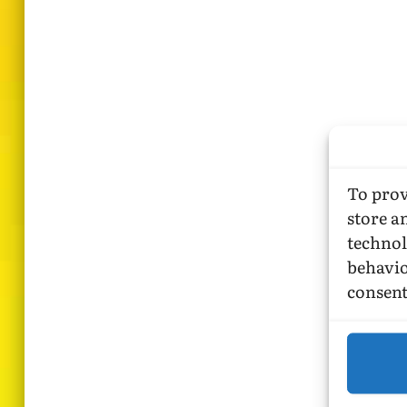
To prov
store a
technol
behavio
consent