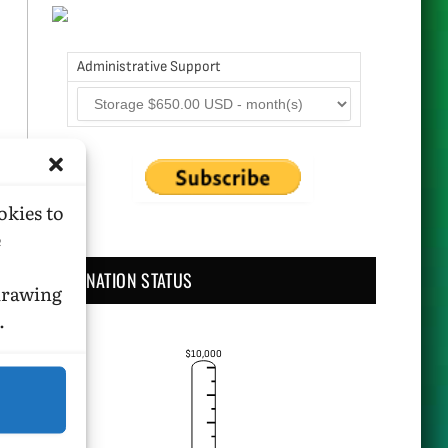
Administrative Support
okies to
e
DONATION STATUS
hdrawing
.
$10,000