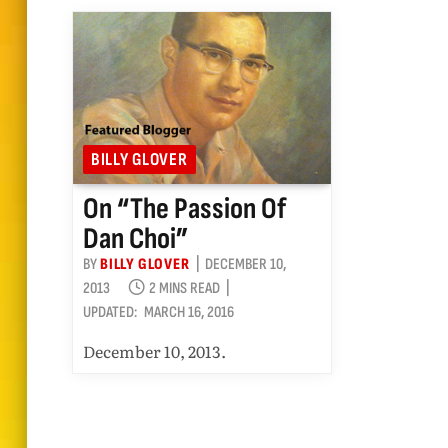
BILLY GLOVER
On “The Passion Of
Dan Choi”
BY
BILLY GLOVER
DECEMBER 10,
2013
2 MINS READ
UPDATED:
MARCH 16, 2016
December 10, 2013.