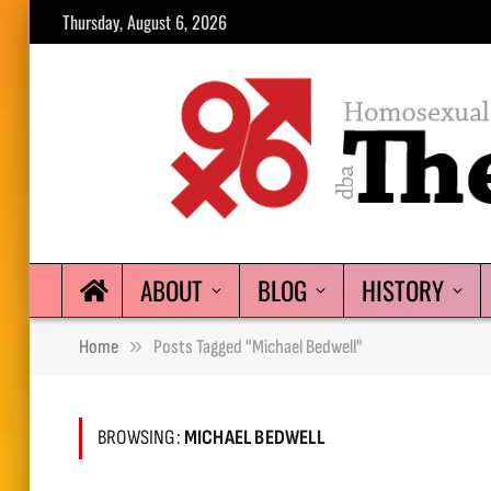
Thursday, August 6, 2026
ABOUT
BLOG
HISTORY
»
Home
Posts Tagged "Michael Bedwell"
BROWSING:
MICHAEL BEDWELL