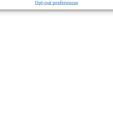
Opt-out preferences