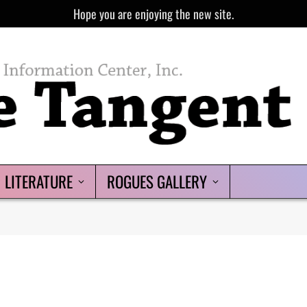
Hope you are enjoying the new site.
LITERATURE
ROGUES GALLERY