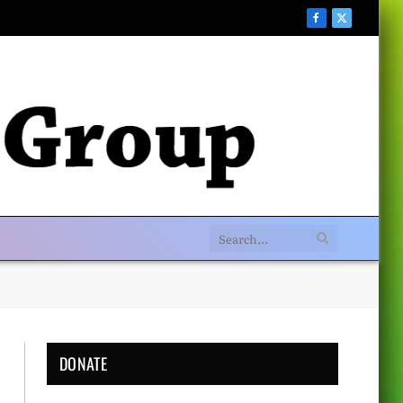
Facebook
X
(Twitter)
DONATE