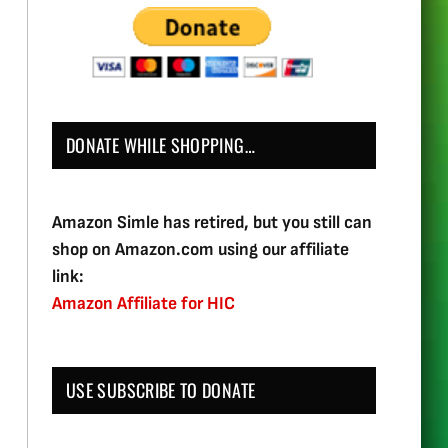
DONATE WHILE SHOPPING…
Amazon Simle has retired, but you still can
shop on Amazon.com using our affiliate
link:
Amazon Affiliate for HIC
USE SUBSCRIBE TO DONATE