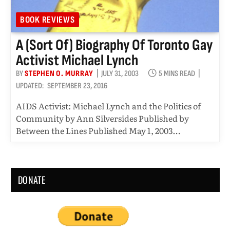
BOOK REVIEWS
A (sort Of) Biography Of Toronto Gay
Activist Michael Lynch
BY
STEPHEN O. MURRAY
JULY 31, 2003
5 MINS READ
UPDATED:
SEPTEMBER 23, 2016
AIDS Activist: Michael Lynch and the Politics of
Community by Ann Silversides Published by
Between the Lines Published May 1, 2003…
DONATE