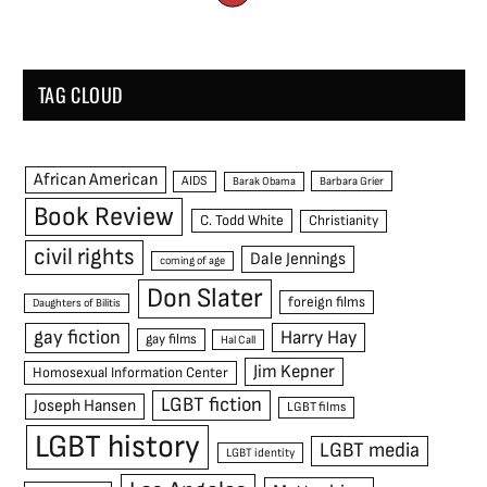
TAG CLOUD
African American
AIDS
Barak Obama
Barbara Grier
Book Review
C. Todd White
Christianity
civil rights
Dale Jennings
coming of age
Don Slater
foreign films
Daughters of Bilitis
gay fiction
Harry Hay
gay films
Hal Call
Jim Kepner
Homosexual Information Center
LGBT fiction
Joseph Hansen
LGBT films
LGBT history
LGBT media
LGBT identity