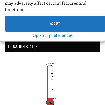
may adversely affect certain features and
functions.
ACCEPT
Opt-out preferences
DONATION STATUS
$10,000
$276
3%