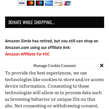
DONATE WHILE SHOPPING…
Amazon Simle has retired, but you still can shop on
Amazon.com using our affiliate link:
Amazon Affiliate for HIC
Manage Cookie Consent
To provide the best experiences, we use
USE SUBSCRIBE TO DONATE
technologies like cookies to store and/or access
device information. Consenting to these
technologies will allow us to process data such
as browsing behavior or unique IDs on this
site. Not consenting or withdrawing consent,
Administrative Support