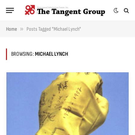
»
Home
Posts Tagged "Michael Lynch"
BROWSING:
MICHAEL LYNCH