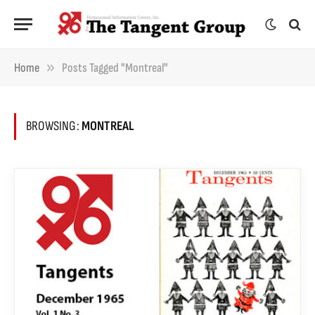
»
Home
Posts Tagged "Montreal"
BROWSING:
MONTREAL