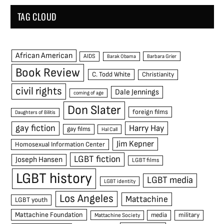
TAG CLOUD
African American
AIDS
Barak Obama
Barbara Grier
Book Review
C. Todd White
Christianity
civil rights
Dale Jennings
coming of age
Don Slater
foreign films
Daughters of Bilitis
gay fiction
Harry Hay
gay films
Hal Call
Jim Kepner
Homosexual Information Center
LGBT fiction
Joseph Hansen
LGBT films
LGBT history
LGBT media
LGBT identity
Los Angeles
Mattachine
LGBT youth
Mattachine Foundation
media
military
Mattachine Society