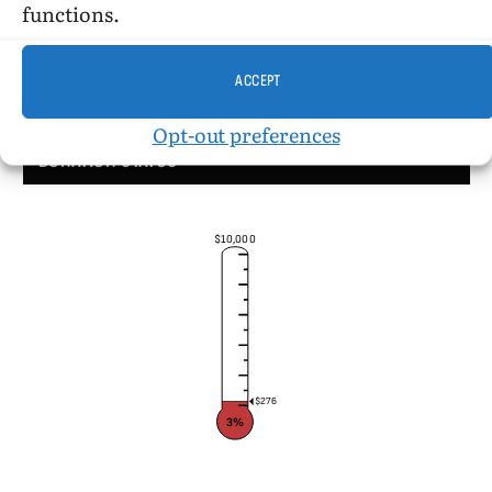
functions.
ACCEPT
Opt-out preferences
DONATION STATUS
$10,000
$276
3%