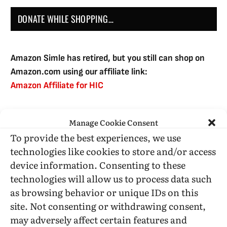
DONATE WHILE SHOPPING…
Amazon Simle has retired, but you still can shop on
Amazon.com using our affiliate link:
Amazon Affiliate for HIC
Manage Cookie Consent
USE SUBSCRIBE TO DONATE
To provide the best experiences, we use
technologies like cookies to store and/or access
device information. Consenting to these
technologies will allow us to process data such
as browsing behavior or unique IDs on this
Administrative Support
site. Not consenting or withdrawing consent,
may adversely affect certain features and