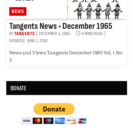
NEWS
Tangents News • December 1965
BY
TANGENTS
DECEMBER 4, 1965
9 MINS READ
UPDATED:
JUNE 1, 2016
News and Views Tangents December 1965 Vol. 1 No.
3
DONATE