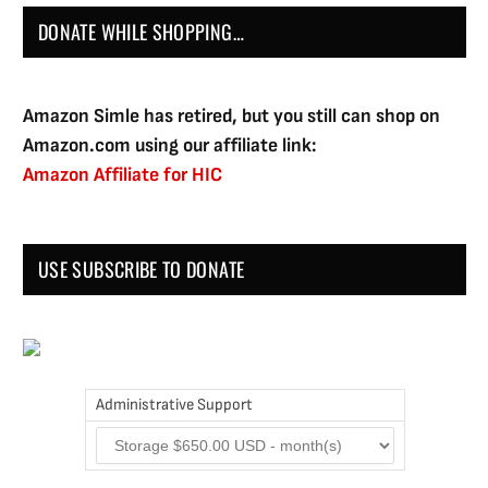
DONATE WHILE SHOPPING…
Amazon Simle has retired, but you still can shop on
Amazon.com using our affiliate link:
Amazon Affiliate for HIC
USE SUBSCRIBE TO DONATE
Administrative Support