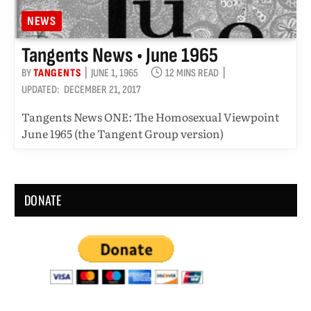
NEWS
Tangents News • June 1965
BY
TANGENTS
JUNE 1, 1965
12 MINS READ
UPDATED:
DECEMBER 21, 2017
Tangents News ONE: The Homosexual Viewpoint
June 1965 (the Tangent Group version)
DONATE