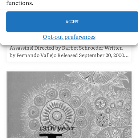
Strolling Around Medellin With
functions.
Angels Of Death
BY
STEPHEN O. MURRAY
OCTOBER 11, 2001
6 MINS READ
ACCEPT
UPDATED:
OCTOBER 28, 2016
Opt-out preferences
La Virgen de los Sicarios (The Virgin of the
Assassins) Directed by Barbet Schroeder Written
by Fernando Vallejo Released September 20, 2000…