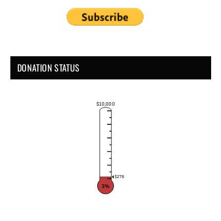
DONATION STATUS
$10,000
$276
3%