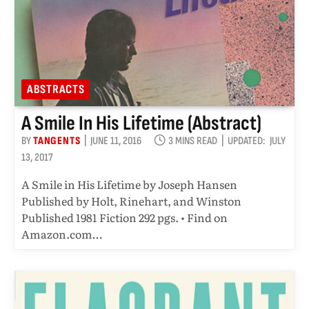
ABSTRACTS
A Smile In His Lifetime (abstract)
BY
TANGENTS
JUNE 11, 2016
3 MINS READ
UPDATED:
JULY
13, 2017
A Smile in His Lifetime by Joseph Hansen
Published by Holt, Rinehart, and Winston
Published 1981 Fiction 292 pgs. • Find on
Amazon.com…