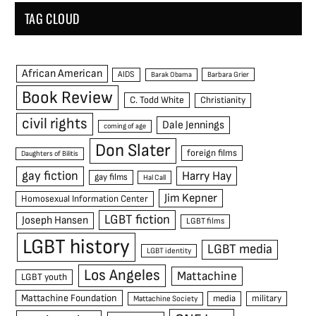
TAG CLOUD
African American
AIDS
Barak Obama
Barbara Grier
Book Review
C. Todd White
Christianity
civil rights
Dale Jennings
coming of age
Don Slater
foreign films
Daughters of Bilitis
gay fiction
Harry Hay
gay films
Hal Call
Jim Kepner
Homosexual Information Center
LGBT fiction
Joseph Hansen
LGBT films
LGBT history
LGBT media
LGBT identity
Los Angeles
Mattachine
LGBT youth
Mattachine Foundation
media
military
Mattachine Society