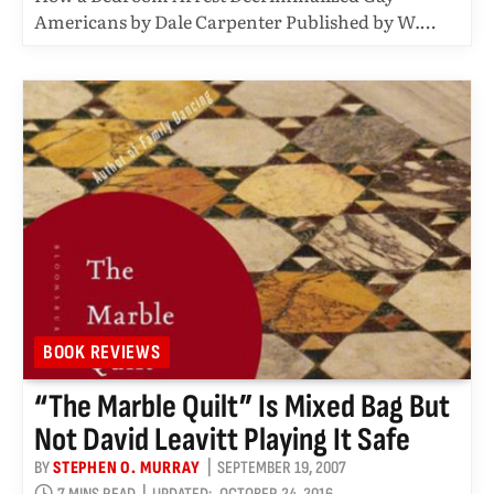
Americans by Dale Carpenter Published by W.…
BOOK REVIEWS
“The Marble Quilt” Is Mixed Bag But
Not David Leavitt Playing It Safe
BY
STEPHEN O. MURRAY
SEPTEMBER 19, 2007