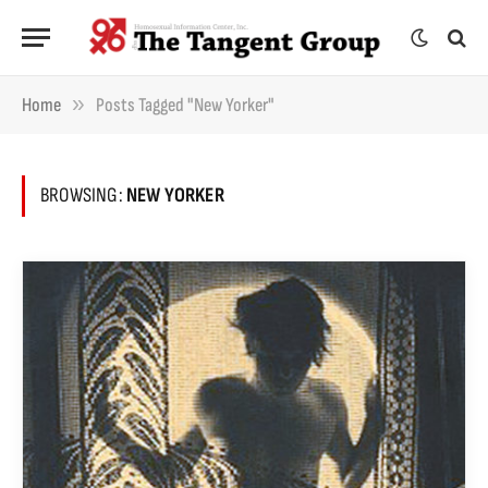
»
Home
Posts Tagged "New Yorker"
BROWSING:
NEW YORKER