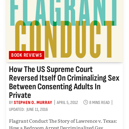
BOOK REVIEWS
How The US Supreme Court
Reversed Itself On Criminalizing Sex
Between Consenting Adults In
Private
BY
STEPHEN O. MURRAY
APRIL 5, 2012
8 MINS READ
UPDATED:
JUNE 11, 2016
Flagrant Conduct The Story of Lawrence v. Texas:
How a Bedroom Arrest Decriminalized Gay