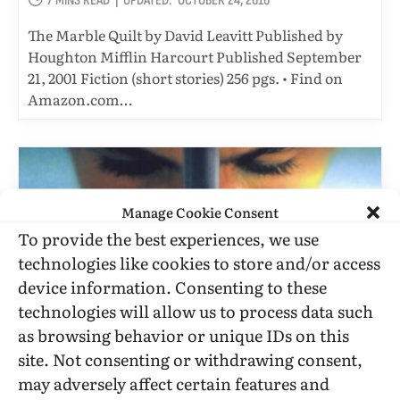
7 MINS READ
UPDATED:
OCTOBER 24, 2016
The Marble Quilt by David Leavitt Published by
Houghton Mifflin Harcourt Published September
21, 2001 Fiction (short stories) 256 pgs. • Find on
Amazon.com…
Manage Cookie Consent
To provide the best experiences, we use
technologies like cookies to store and/or access
device information. Consenting to these
technologies will allow us to process data such
as browsing behavior or unique IDs on this
site. Not consenting or withdrawing consent,
FILM REVIEWS
may adversely affect certain features and