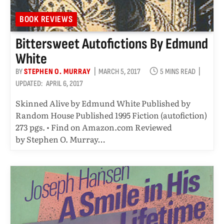
BOOK REVIEWS
Bittersweet Autofictions By Edmund
White
BY
STEPHEN O. MURRAY
MARCH 5, 2017
5 MINS READ
UPDATED:
APRIL 6, 2017
Skinned Alive by Edmund White Published by
Random House Published 1995 Fiction (autofiction)
273 pgs. • Find on Amazon.com Reviewed
by Stephen O. Murray…