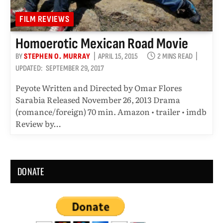
FILM REVIEWS
Homoerotic Mexican Road Movie
BY
STEPHEN O. MURRAY
APRIL 15, 2015
2 MINS READ
UPDATED:
SEPTEMBER 29, 2017
Peyote Written and Directed by Omar Flores
Sarabia Released November 26, 2013 Drama
(romance/foreign) 70 min. Amazon • trailer • imdb
Review by…
DONATE