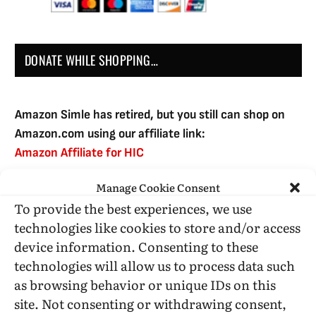
DONATE WHILE SHOPPING…
Amazon Simle has retired, but you still can shop on
Amazon.com using our affiliate link:
Amazon Affiliate for HIC
Manage Cookie Consent
To provide the best experiences, we use
USE SUBSCRIBE TO DONATE
technologies like cookies to store and/or access
device information. Consenting to these
technologies will allow us to process data such
as browsing behavior or unique IDs on this
site. Not consenting or withdrawing consent,
Administrative Support