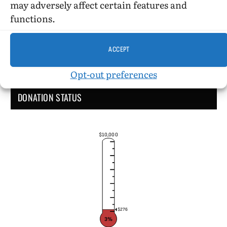
may adversely affect certain features and
functions.
ACCEPT
Opt-out preferences
DONATION STATUS
$10,000
$276
3%