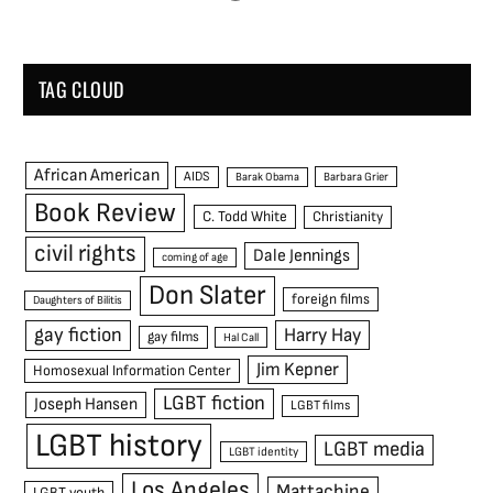
TAG CLOUD
African American
AIDS
Barak Obama
Barbara Grier
Book Review
C. Todd White
Christianity
civil rights
Dale Jennings
coming of age
Don Slater
foreign films
Daughters of Bilitis
gay fiction
Harry Hay
gay films
Hal Call
Jim Kepner
Homosexual Information Center
LGBT fiction
Joseph Hansen
LGBT films
LGBT history
LGBT media
LGBT identity
Los Angeles
Mattachine