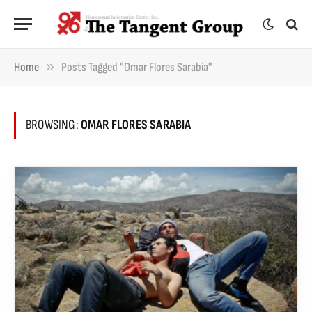
»
Home
Posts Tagged "Omar Flores Sarabia"
BROWSING:
OMAR FLORES SARABIA