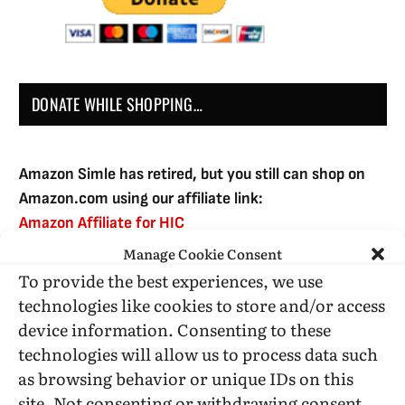
DONATE WHILE SHOPPING…
Amazon Simle has retired, but you still can shop on
Amazon.com using our affiliate link:
Amazon Affiliate for HIC
Manage Cookie Consent
To provide the best experiences, we use
USE SUBSCRIBE TO DONATE
technologies like cookies to store and/or access
device information. Consenting to these
technologies will allow us to process data such
as browsing behavior or unique IDs on this
site. Not consenting or withdrawing consent,