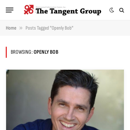
»
Home
Posts Tagged "Openly Bob"
BROWSING:
OPENLY BOB