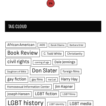
3%
TAG CLOUD
African American
AIDS
Barak Obama
Barbara Grier
Book Review
C. Todd White
Christianity
civil rights
Dale Jennings
coming of age
Don Slater
foreign films
Daughters of Bilitis
gay fiction
Harry Hay
gay films
Hal Call
Jim Kepner
Homosexual Information Center
LGBT fiction
Joseph Hansen
LGBT films
LGBT history
LGBT media
LGBT identity