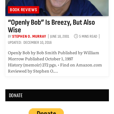
BOOK REVIEWS
“Openly Bob” Is Breezy, But Also
Wise
BY
STEPHEN O. MURRAY
JUNE 18, 2001
5 MINS READ
UPDATED:
DECEMBER 10, 2016
Openly Bob by Bob Smith Published by William
Morrow Published October 1, 1997
History (memoir) 272 pgs. • Find on Amazon.com
Reviewed by Stephen O.…
DONATE