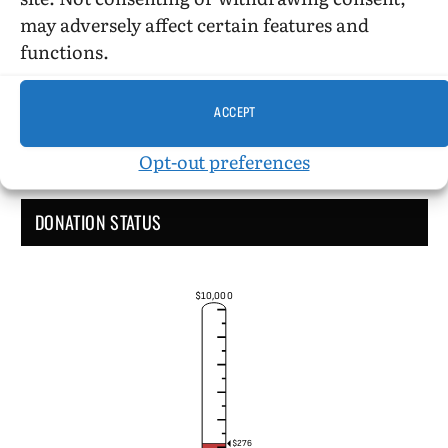
Administrative Support
may adversely affect certain features and
functions.
ACCEPT
Opt-out preferences
DONATION STATUS
$10,000
$276