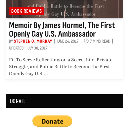
BOOK REVIEWS
Memoir By James Hormel, The First
Openly Gay U.S. Ambassador
BY
STEPHEN O. MURRAY
JUNE 24, 2017
7 MINS READ
UPDATED:
JULY 30, 2017
Fit To Serve Reflections on a Secret Life, Private
Struggle, and Public Battle to Become the First
Openly Gay U.S.…
DONATE