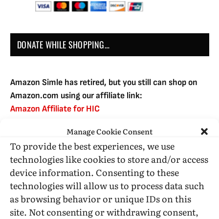
DONATE WHILE SHOPPING…
Amazon Simle has retired, but you still can shop on
Amazon.com using our affiliate link:
Amazon Affiliate for HIC
Manage Cookie Consent
To provide the best experiences, we use
USE SUBSCRIBE TO DONATE
technologies like cookies to store and/or access
device information. Consenting to these
technologies will allow us to process data such
as browsing behavior or unique IDs on this
site. Not consenting or withdrawing consent,
Administrative Support