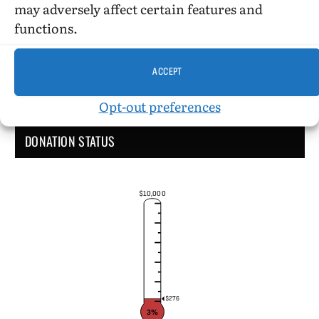
may adversely affect certain features and
functions.
ACCEPT
Opt-out preferences
DONATION STATUS
$10,000
$276
3%