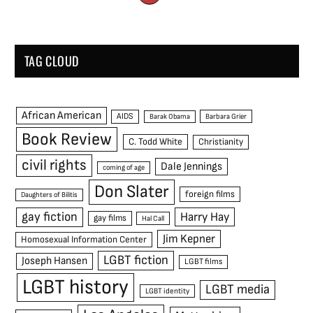
TAG CLOUD
African American
AIDS
Barak Obama
Barbara Grier
Book Review
C. Todd White
Christianity
civil rights
Dale Jennings
coming of age
Don Slater
foreign films
Daughters of Bilitis
gay fiction
Harry Hay
gay films
Hal Call
Jim Kepner
Homosexual Information Center
LGBT fiction
Joseph Hansen
LGBT films
LGBT history
LGBT media
LGBT identity