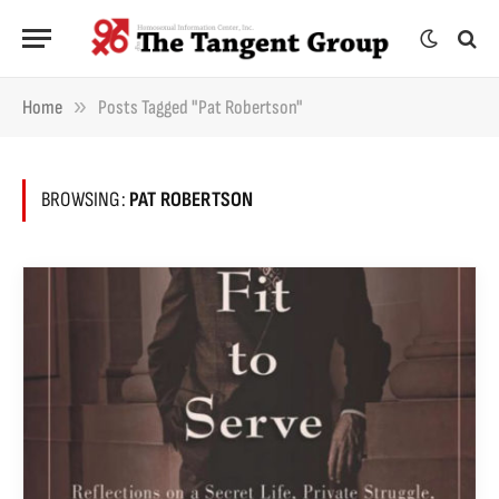
»
Home
Posts Tagged "Pat Robertson"
BROWSING:
PAT ROBERTSON