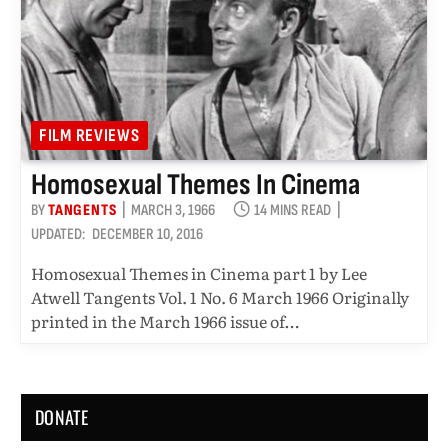
FILM REVIEWS
Homosexual Themes In Cinema
BY
TANGENTS
MARCH 3, 1966
14 MINS READ
UPDATED:
DECEMBER 10, 2016
Homosexual Themes in Cinema part 1 by Lee
Atwell Tangents Vol. 1 No. 6 March 1966 Originally
printed in the March 1966 issue of…
DONATE