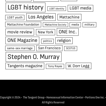
LGBT history
LGBT media
LGBT identity
Los Angeles
Mattachine
LGBT youth
Mattachine Foundation
media
military
Mattachine Society
ONE Inc.
movie review
New York
ONE Magazine
religion
politics
San Francisco
same-sex marriage
SCOTUS
Stephen O. Murray
Tangents magazine
W. Dorr Legg
Tony Reyes
Copyright © 2024 • The Tangent Group • Homosexual Information Center • Portions One Inc. •
All Rights Reserved