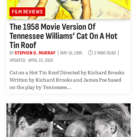
FILM REVIEWS
The 1958 Movie Version Of
Tennessee Williams’ Cat On A Hot
Tin Roof
BY
STEPHEN O. MURRAY
MAY 16, 1995
2 MINS READ
UPDATED:
APRIL 22, 2016
Cat on a Hot Tin Roof Directed by Richard Brooks
Written by Richard Brooks and James Poe based
on the play by Tennessee…