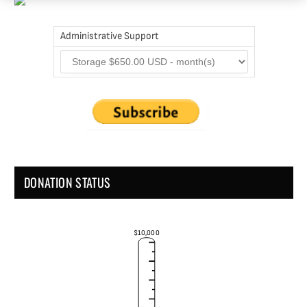
Administrative Support
DONATION STATUS
$10,000