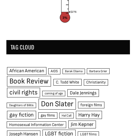
$276
3%
TAG CLOUD
African American
AIDS
Barak Obama
Barbara Grier
Book Review
C. Todd White
Christianity
civil rights
Dale Jennings
coming of age
Don Slater
foreign films
Daughters of Bilitis
gay fiction
Harry Hay
gay films
Hal Call
Jim Kepner
Homosexual Information Center
LGBT fiction
Joseph Hansen
LGBT films