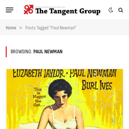
»
Home
Posts Tagged "Paul Newman"
BROWSING:
PAUL NEWMAN