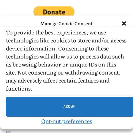
Manage Cookie Consent
To provide the best experiences, we use
technologies like cookies to store and/or access
DONATE WHILE SHOPPING…
device information. Consenting to these
technologies will allow us to process data such
as browsing behavior or unique IDs on this
Amazon Simle has retired, but you still can shop on
site. Not consenting or withdrawing consent,
Amazon.com using our affiliate link:
may adversely affect certain features and
Amazon Affiliate for HIC
functions.
ACCEPT
USE SUBSCRIBE TO DONATE
Opt-out preferences