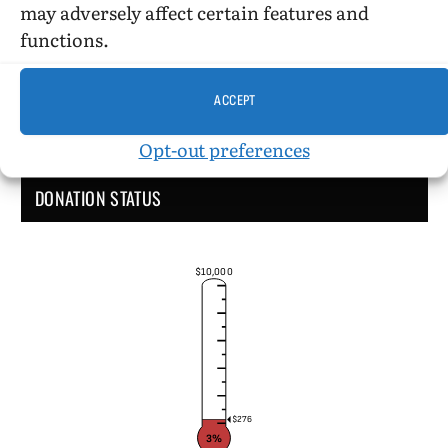
may adversely affect certain features and
functions.
ACCEPT
Opt-out preferences
DONATION STATUS
$10,000
$276
3%