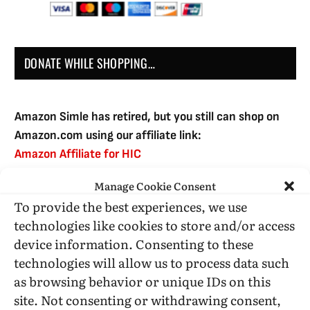
DONATE WHILE SHOPPING…
Amazon Simle has retired, but you still can shop on
Amazon.com using our affiliate link:
Amazon Affiliate for HIC
Manage Cookie Consent
To provide the best experiences, we use
USE SUBSCRIBE TO DONATE
technologies like cookies to store and/or access
device information. Consenting to these
technologies will allow us to process data such
as browsing behavior or unique IDs on this
site. Not consenting or withdrawing consent,
Administrative Support