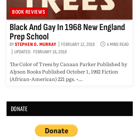
BOOK REVIEWS
Black And Gay In 1968 New England
Prep School
BY
STEPHEN O. MURRAY
FEBRUARY 12, 2018
4 MINS READ
UPDATED:
FEBRUARY 16, 2018
The Color of Trees by Canaan Parker Published by
Alyson Books Published October 1, 1992 Fiction
(African-American) 221 pgs. •…
DONATE