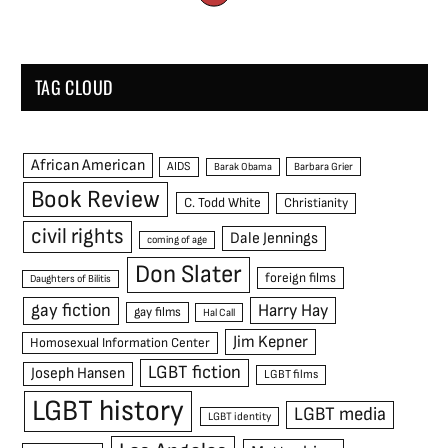
TAG CLOUD
African American
AIDS
Barak Obama
Barbara Grier
Book Review
C. Todd White
Christianity
civil rights
Dale Jennings
coming of age
Don Slater
foreign films
Daughters of Bilitis
gay fiction
Harry Hay
gay films
Hal Call
Jim Kepner
Homosexual Information Center
LGBT fiction
Joseph Hansen
LGBT films
LGBT history
LGBT media
LGBT identity