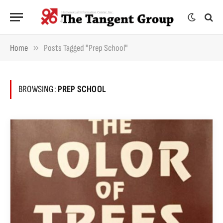
»
Home
Posts Tagged "prep School"
BROWSING:
PREP SCHOOL