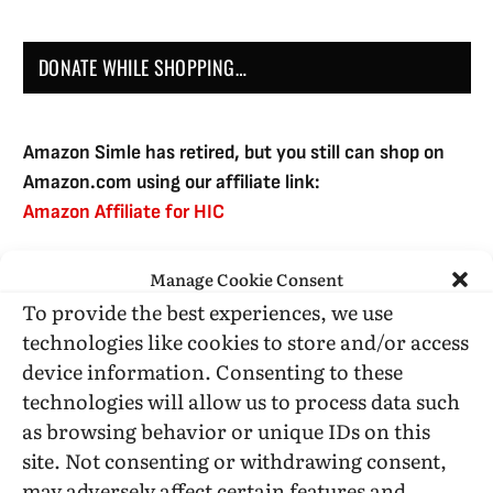
DONATE WHILE SHOPPING…
Amazon Simle has retired, but you still can shop on
Amazon.com using our affiliate link:
Amazon Affiliate for HIC
Manage Cookie Consent
USE SUBSCRIBE TO DONATE
To provide the best experiences, we use
technologies like cookies to store and/or access
device information. Consenting to these
technologies will allow us to process data such
as browsing behavior or unique IDs on this
Administrative Support
site. Not consenting or withdrawing consent,
may adversely affect certain features and