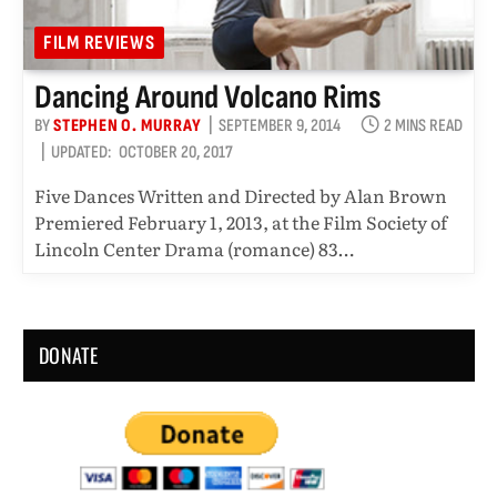
FILM REVIEWS
Dancing Around Volcano Rims
BY
STEPHEN O. MURRAY
SEPTEMBER 9, 2014
2 MINS READ
UPDATED:
OCTOBER 20, 2017
Five Dances Written and Directed by Alan Brown
Premiered February 1, 2013, at the Film Society of
Lincoln Center Drama (romance) 83…
DONATE