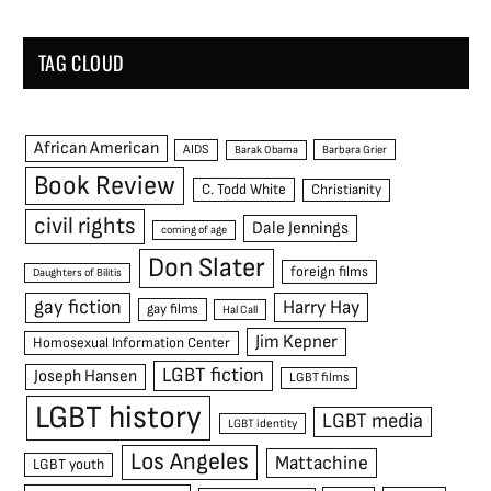
TAG CLOUD
African American
AIDS
Barak Obama
Barbara Grier
Book Review
C. Todd White
Christianity
civil rights
Dale Jennings
coming of age
Don Slater
foreign films
Daughters of Bilitis
gay fiction
Harry Hay
gay films
Hal Call
Jim Kepner
Homosexual Information Center
LGBT fiction
Joseph Hansen
LGBT films
LGBT history
LGBT media
LGBT identity
Los Angeles
Mattachine
LGBT youth