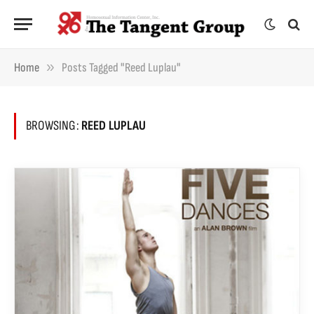
»
Home
Posts Tagged "Reed Luplau"
BROWSING:
REED LUPLAU