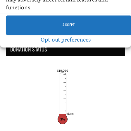
functions.
ACCEPT
Opt-out preferences
DONATION STATUS
$10,000
$276
3%