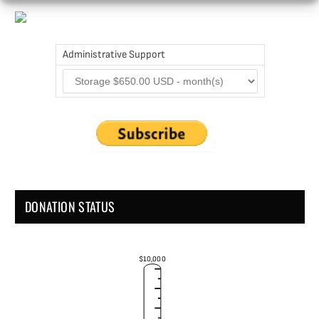
Administrative Support
DONATION STATUS
$10,000