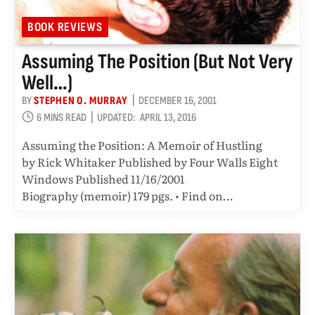
BOOK REVIEWS
Assuming The Position (but Not Very
Well…)
BY
STEPHEN O. MURRAY
DECEMBER 16, 2001
6 MINS READ
UPDATED:
APRIL 13, 2016
Assuming the Position: A Memoir of Hustling
by Rick Whitaker Published by Four Walls Eight
Windows Published 11/16/2001
Biography (memoir) 179 pgs. • Find on…