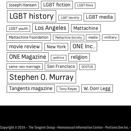
LGBT fiction
Joseph Hansen
LGBT films
LGBT history
LGBT media
LGBT identity
Los Angeles
Mattachine
LGBT youth
Mattachine Foundation
media
military
Mattachine Society
ONE Inc.
movie review
New York
ONE Magazine
religion
politics
San Francisco
same-sex marriage
SCOTUS
Stephen O. Murray
Tangents magazine
W. Dorr Legg
Tony Reyes
Copyright © 2024 • The Tangent Group • Homosexual Information Center • Portions One Inc. •