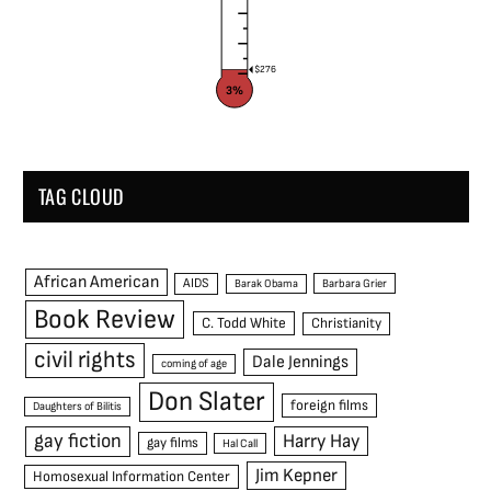
$276
3%
TAG CLOUD
African American
AIDS
Barak Obama
Barbara Grier
Book Review
C. Todd White
Christianity
civil rights
Dale Jennings
coming of age
Don Slater
foreign films
Daughters of Bilitis
gay fiction
Harry Hay
gay films
Hal Call
Jim Kepner
Homosexual Information Center