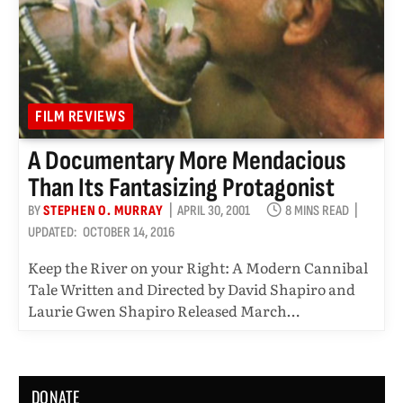
FILM REVIEWS
A Documentary More Mendacious
Than Its Fantasizing Protagonist
BY
STEPHEN O. MURRAY
APRIL 30, 2001
8 MINS READ
UPDATED:
OCTOBER 14, 2016
Keep the River on your Right: A Modern Cannibal
Tale Written and Directed by David Shapiro and
Laurie Gwen Shapiro Released March…
DONATE