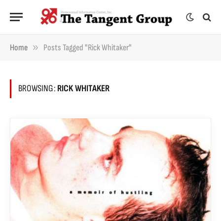
»
Home
Posts Tagged "Rick Whitaker"
BROWSING:
RICK WHITAKER