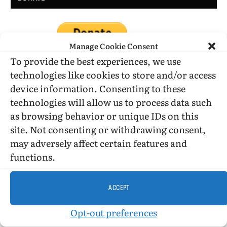
Manage Cookie Consent
To provide the best experiences, we use
technologies like cookies to store and/or access
device information. Consenting to these
DONATE WHILE SHOPPING…
technologies will allow us to process data such
as browsing behavior or unique IDs on this
site. Not consenting or withdrawing consent,
Amazon Simle has retired, but you still can shop on
may adversely affect certain features and
Amazon.com using our affiliate link:
functions.
Amazon Affiliate for HIC
ACCEPT
USE SUBSCRIBE TO DONATE
Opt-out preferences