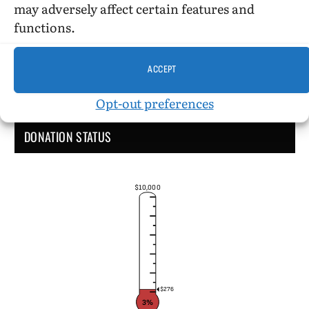
may adversely affect certain features and
functions.
ACCEPT
Opt-out preferences
DONATION STATUS
$10,000
$276
3%