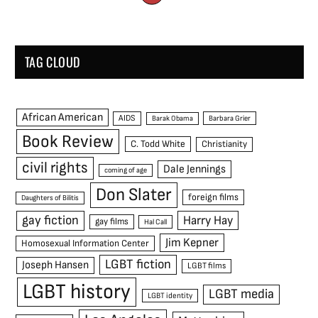
TAG CLOUD
African American
AIDS
Barak Obama
Barbara Grier
Book Review
C. Todd White
Christianity
civil rights
Dale Jennings
coming of age
Don Slater
foreign films
Daughters of Bilitis
gay fiction
Harry Hay
gay films
Hal Call
Jim Kepner
Homosexual Information Center
LGBT fiction
Joseph Hansen
LGBT films
LGBT history
LGBT media
LGBT identity