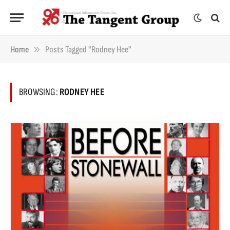
»
Home
Posts Tagged "Rodney Hee"
BROWSING:
RODNEY HEE