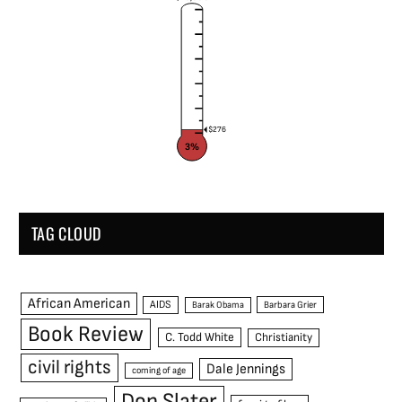
$276
3%
TAG CLOUD
African American
AIDS
Barak Obama
Barbara Grier
Book Review
C. Todd White
Christianity
civil rights
Dale Jennings
coming of age
Don Slater