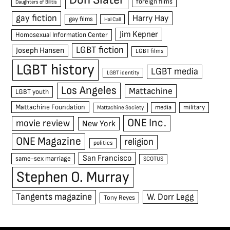
foreign films
Daughters of Bilitis
gay fiction
Harry Hay
gay films
Hal Call
Jim Kepner
Homosexual Information Center
LGBT fiction
Joseph Hansen
LGBT films
LGBT history
LGBT media
LGBT identity
Los Angeles
Mattachine
LGBT youth
Mattachine Foundation
media
military
Mattachine Society
ONE Inc.
movie review
New York
ONE Magazine
religion
politics
San Francisco
same-sex marriage
SCOTUS
Stephen O. Murray
Tangents magazine
W. Dorr Legg
Tony Reyes