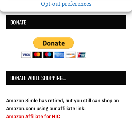
Opt-out preferences
DONATE
DONATE WHILE SHOPPING…
Amazon Simle has retired, but you still can shop on
Amazon.com using our affiliate link:
Amazon Affiliate for HIC