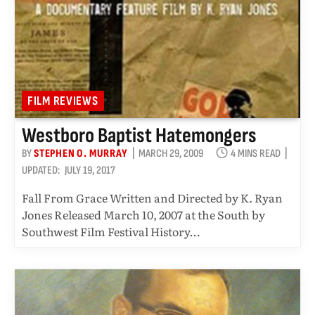
FILM REVIEWS
Westboro Baptist Hatemongers
BY
STEPHEN O. MURRAY
MARCH 29, 2009
4 MINS READ
UPDATED:
JULY 19, 2017
Fall From Grace Written and Directed by K. Ryan
Jones Released March 10, 2007 at the South by
Southwest Film Festival History…