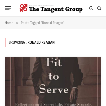
»
Home
Posts Tagged "Ronald Reagan"
BROWSING:
RONALD REAGAN