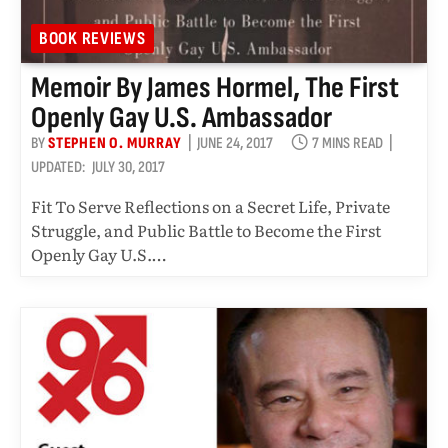
BOOK REVIEWS
Memoir By James Hormel, The First
Openly Gay U.S. Ambassador
BY
STEPHEN O. MURRAY
JUNE 24, 2017
7 MINS READ
UPDATED:
JULY 30, 2017
Fit To Serve Reflections on a Secret Life, Private
Struggle, and Public Battle to Become the First
Openly Gay U.S.…