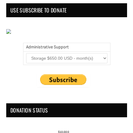
USE SUBSCRIBE TO DONATE
Administrative Support
DONATION STATUS
$10,000