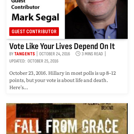
GUEST CONTRIBUTOR
Vote Like Your Lives Depend On It
BY
TANGENTS
OCTOBER 24, 2016
3 MINS READ
UPDATED:
OCTOBER 25, 2016
October 23, 2016. Hillary in most polls is up 8–12
points, but your vote is about life and death.
Here’s…