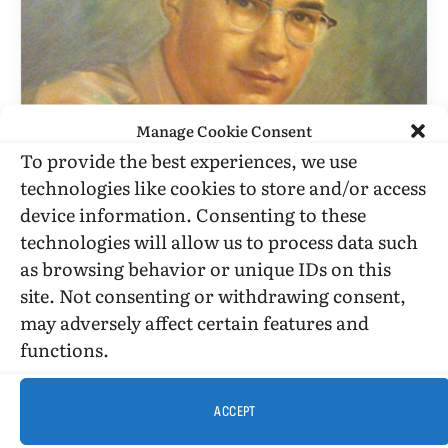
Manage Cookie Consent
To provide the best experiences, we use
BILLY GLOVER
technologies like cookies to store and/or access
device information. Consenting to these
Columnists Mike Reagan And
technologies will allow us to process data such
Michelle Malkin In The Shreveport
as browsing behavior or unique IDs on this
Times, 11-22-08
site. Not consenting or withdrawing consent,
BY
BILLY GLOVER
NOVEMBER 23, 2008
2 MINS READ
may adversely affect certain features and
UPDATED:
SEPTEMBER 25, 2015
functions.
November 23, 2008. We should wonder, in this time
of so many blogs, do any of the people blogging
ACCEPT
and…