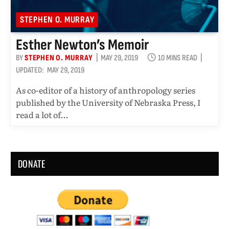
STEPHEN O. MURRAY
Esther Newton’s Memoir
BY
STEPHEN O. MURRAY
MAY 29, 2019
10 MINS READ
UPDATED:
MAY 29, 2019
As co-editor of a history of anthropology series
published by the University of Nebraska Press, I
read a lot of…
DONATE