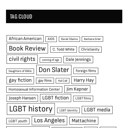
TAG CLOUD
African American
AIDS
Barak Obama
Barbara Grier
Book Review
C. Todd White
Christianity
civil rights
Dale Jennings
coming of age
Don Slater
foreign films
Daughters of Bilitis
gay fiction
Harry Hay
gay films
Hal Call
Jim Kepner
Homosexual Information Center
LGBT fiction
Joseph Hansen
LGBT films
LGBT history
LGBT media
LGBT identity
Los Angeles
Mattachine
LGBT youth