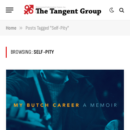
»
Home
Posts Tagged "self-Pity"
BROWSING:
SELF-PITY