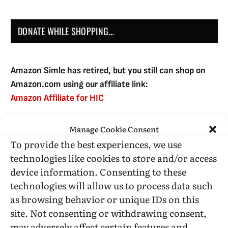
DONATE WHILE SHOPPING…
Amazon Simle has retired, but you still can shop on
Amazon.com using our affiliate link:
Amazon Affiliate for HIC
Manage Cookie Consent
USE SUBSCRIBE TO DONATE
To provide the best experiences, we use
technologies like cookies to store and/or access
device information. Consenting to these
technologies will allow us to process data such
as browsing behavior or unique IDs on this
Administrative Support
site. Not consenting or withdrawing consent,
may adversely affect certain features and