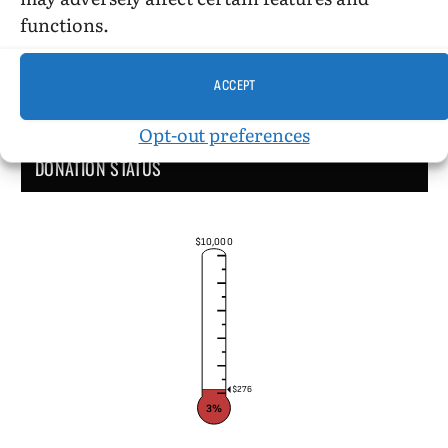
functions.
ACCEPT
Opt-out preferences
DONATION STATUS
$10,000
$276
3%