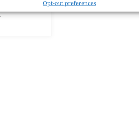
Opt-out preferences
 cycle of six songs for
…