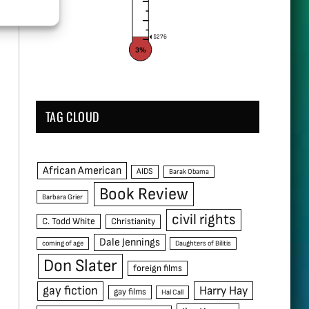
$276
3%
TAG CLOUD
African American
AIDS
Barak Obama
Book Review
Barbara Grier
civil rights
C. Todd White
Christianity
Dale Jennings
coming of age
Daughters of Bilitis
Don Slater
foreign films
gay fiction
Harry Hay
gay films
Hal Call