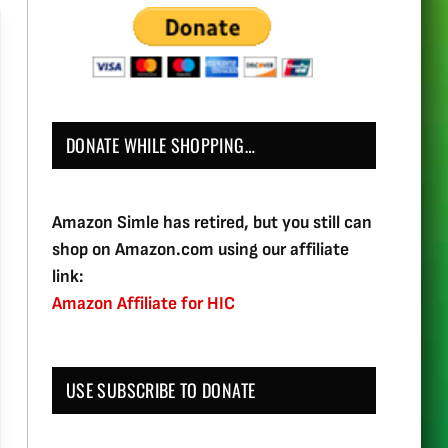
DONATE WHILE SHOPPING…
Amazon Simle has retired, but you still can
shop on Amazon.com using our affiliate
link:
Amazon Affiliate for HIC
USE SUBSCRIBE TO DONATE