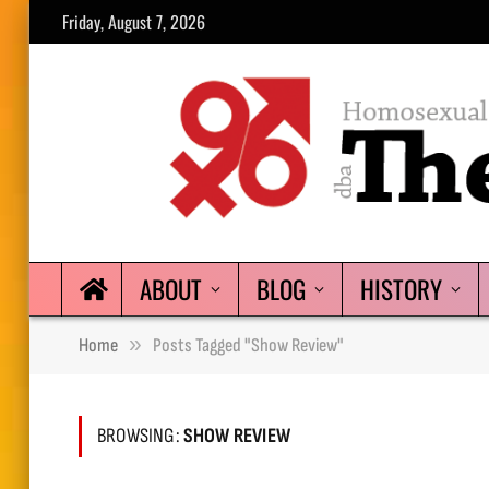
Friday, August 7, 2026
ABOUT
BLOG
HISTORY
»
Home
Posts Tagged "show Review"
BROWSING:
SHOW REVIEW