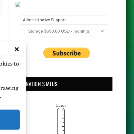
Administrative Support
okies to
e
DONATION STATUS
hdrawing
.
$10,000