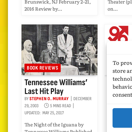
Brunswick, NJ February 2–21,
Theater (pl
2016 Review by…
on…
To prov
BOOK REVIEWS
SHOW REV
store a
technol
Tennessee Williams’
David D
behavio
Last Hit Play
Song Cy
consent
BY
STEPHEN O. MURRAY
DECEMBER
BY
STEPHEN 
29, 2003
5 MINS READ
2001
7 
UPDATED:
MAY 25, 2017
UPDATED:
NOV
The Night of the Iguana by
May 4, 2001
Tennessee Williams Published
première o