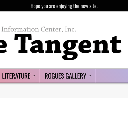
Hope you are enjoying the new site.
LITERATURE
ROGUES GALLERY