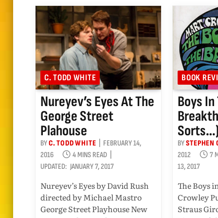
C. TODD WHITE
BOOK REV
Nureyev’s Eyes At The
Boys In
George Street
Breakth
Plahouse
Sorts…
BY
C. TODD WHITE
FEBRUARY 14,
BY
STEPHEN 
2016
4 MINS READ
2012
7 
UPDATED:
JANUARY 7, 2017
13, 2017
Nureyev’s Eyes by David Rush
The Boys i
directed by Michael Mastro
Crowley Pu
George Street Playhouse New
Straus Gir