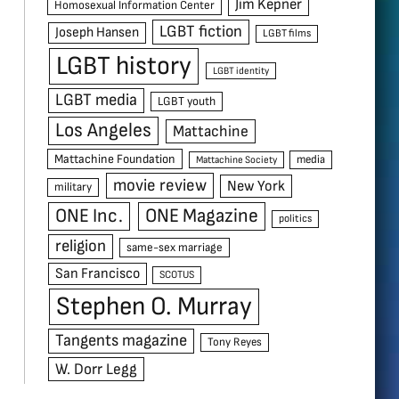
Jim Kepner
Homosexual Information Center
LGBT fiction
Joseph Hansen
LGBT films
LGBT history
LGBT identity
LGBT media
LGBT youth
Los Angeles
Mattachine
Mattachine Foundation
media
Mattachine Society
movie review
New York
military
ONE Inc.
ONE Magazine
politics
religion
same-sex marriage
San Francisco
SCOTUS
Stephen O. Murray
Tangents magazine
Tony Reyes
W. Dorr Legg