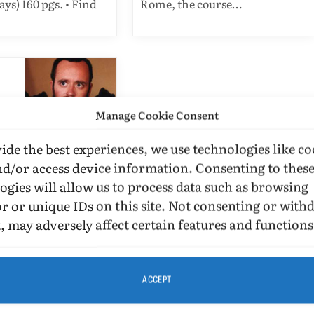
ays) 160 pgs. • Find
Rome, the course…
Manage Cookie Consent
ide the best experiences, we use technologies like co
IEWS
nd/or access device information. Consenting to thes
ogies will allow us to process data such as browsing
el Tredeci’s
r or unique IDs on this site. Not consenting or wit
cle “Gay Life”
, may adversely affect certain features and functions
O. MURRAY
MAY 4,
MINS READ
EMBER 26, 2016
ACCEPT
. I attended the
f David Del Tredeci’s