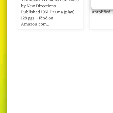
by New Directions
Gay Life: A
Published 1961 Drama (play)
amplified
128 pgs. • Find on
Amazon.com…