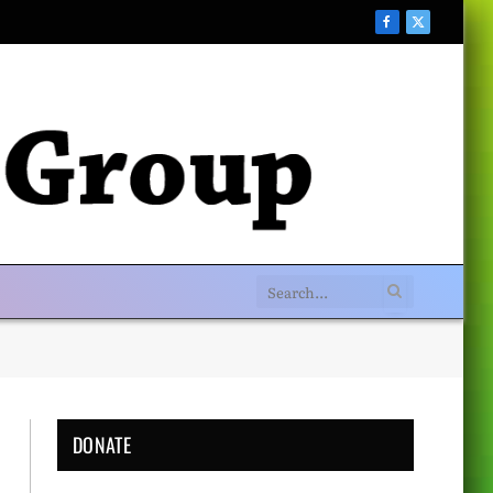
Facebook
X
(Twitter)
DONATE