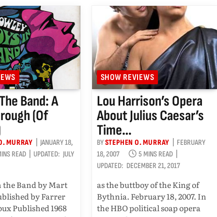
IEWS
SHOW REVIEWS
 The Band: A
Lou Harrison’s Opera
rough (of
About Julius Caesar’s
)
Time…
O. MURRAY
JANUARY 18,
BY
STEPHEN O. MURRAY
FEBRUARY
MINS READ
UPDATED:
JULY
18, 2007
5 MINS READ
UPDATED:
DECEMBER 21, 2017
n the Band by Mart
as the buttboy of the King of
blished by Farrer
Bythnia. February 18, 2007. In
oux Published 1968
the HBO political soap opera