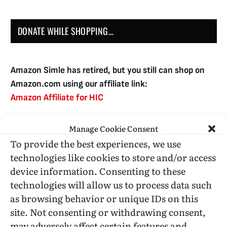
DONATE WHILE SHOPPING…
Amazon Simle has retired, but you still can shop on
Amazon.com using our affiliate link:
Amazon Affiliate for HIC
Manage Cookie Consent
USE SUBSCRIBE TO DONATE
To provide the best experiences, we use
technologies like cookies to store and/or access
device information. Consenting to these
technologies will allow us to process data such
as browsing behavior or unique IDs on this
Administrative Support
site. Not consenting or withdrawing consent,
may adversely affect certain features and