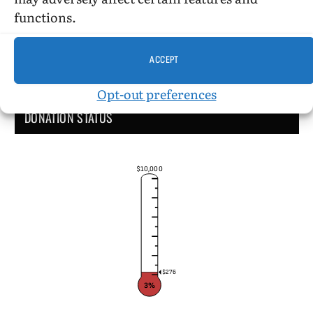
functions.
ACCEPT
Opt-out preferences
DONATION STATUS
$10,000
$276
3%