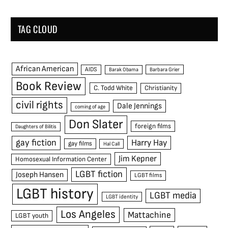
TAG CLOUD
African American
AIDS
Barak Obama
Barbara Grier
Book Review
C. Todd White
Christianity
civil rights
Dale Jennings
coming of age
Don Slater
foreign films
Daughters of Bilitis
gay fiction
Harry Hay
gay films
Hal Call
Jim Kepner
Homosexual Information Center
LGBT fiction
Joseph Hansen
LGBT films
LGBT history
LGBT media
LGBT identity
Los Angeles
Mattachine
LGBT youth