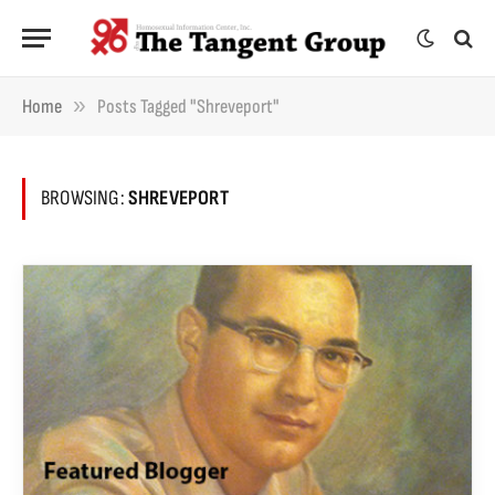
»
Home
Posts Tagged "Shreveport"
BROWSING:
SHREVEPORT