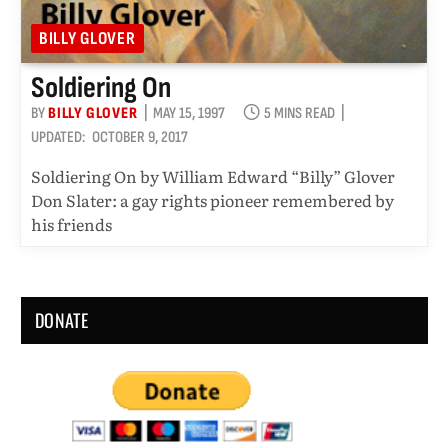
BILLY GLOVER
Soldiering On
BY
BILLY GLOVER
MAY 15, 1997
5 MINS READ
UPDATED:
OCTOBER 9, 2017
Soldiering On by William Edward “Billy” Glover
Don Slater: a gay rights pioneer remembered by
his friends
DONATE