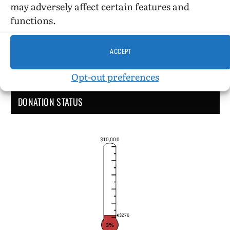
may adversely affect certain features and
functions.
ACCEPT
Opt-out preferences
DONATION STATUS
$10,000
$276
3%