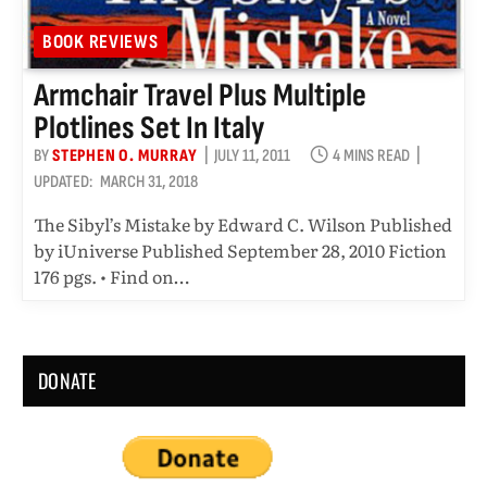
BOOK REVIEWS
Armchair Travel Plus Multiple
Plotlines Set In Italy
BY
STEPHEN O. MURRAY
JULY 11, 2011
4 MINS READ
UPDATED:
MARCH 31, 2018
The Sibyl’s Mistake by Edward C. Wilson Published
by iUniverse Published September 28, 2010 Fiction
176 pgs. • Find on…
DONATE