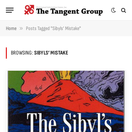
»
Home
Posts Tagged "Sibyls’ Mistake"
BROWSING:
SIBYLS’ MISTAKE