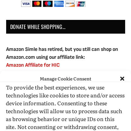
DONATE WHILE SHOPPING…
Amazon Simle has retired, but you still can shop on
Amazon.com using our affiliate link:
Amazon Affiliate for HIC
Manage Cookie Consent
To provide the best experiences, we use
USE SUBSCRIBE TO DONATE
technologies like cookies to store and/or access
device information. Consenting to these
technologies will allow us to process data such
as browsing behavior or unique IDs on this
site. Not consenting or withdrawing consent,
Administrative Support