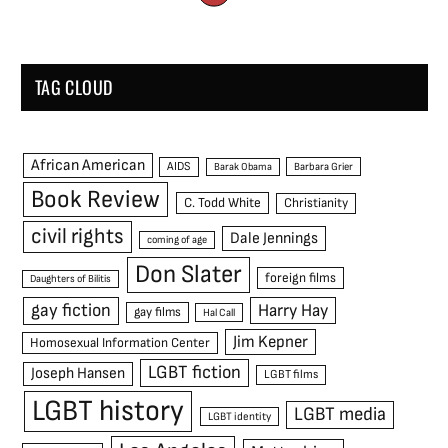
TAG CLOUD
African American
AIDS
Barak Obama
Barbara Grier
Book Review
C. Todd White
Christianity
civil rights
Dale Jennings
coming of age
Don Slater
foreign films
Daughters of Bilitis
gay fiction
Harry Hay
gay films
Hal Call
Jim Kepner
Homosexual Information Center
LGBT fiction
Joseph Hansen
LGBT films
LGBT history
LGBT media
LGBT identity