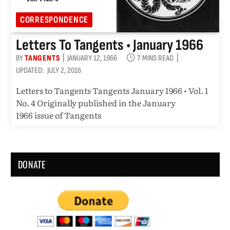
CORRESPONDENCE
Letters To Tangents • January 1966
BY
TANGENTS
JANUARY 12, 1966
7 MINS READ
UPDATED:
JULY 2, 2016
Letters to Tangents Tangents January 1966 • Vol. 1
No. 4 Originally published in the January
1966 issue of Tangents
DONATE