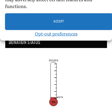
functions.
ACCEPT
Opt-out preferences
DONATION STATUS
$10,000
$276
3%