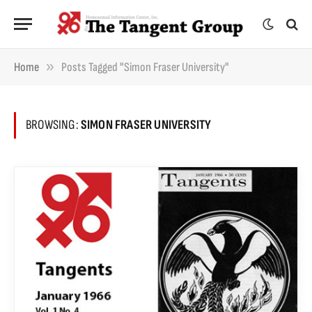
»
Home
Posts Tagged "Simon Fraser University"
BROWSING:
SIMON FRASER UNIVERSITY