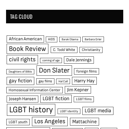
TAG CLOUD
African American
AIDS
Barak Obama
Barbara Grier
Book Review
C. Todd White
Christianity
civil rights
Dale Jennings
coming of age
Don Slater
foreign films
Daughters of Bilitis
gay fiction
Harry Hay
gay films
Hal Call
Jim Kepner
Homosexual Information Center
LGBT fiction
Joseph Hansen
LGBT films
LGBT history
LGBT media
LGBT identity
Los Angeles
Mattachine
LGBT youth