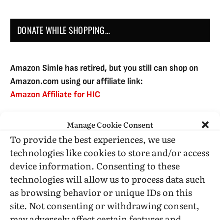
DONATE WHILE SHOPPING…
Amazon Simle has retired, but you still can shop on
Amazon.com using our affiliate link:
Amazon Affiliate for HIC
Manage Cookie Consent
USE SUBSCRIBE TO DONATE
To provide the best experiences, we use
technologies like cookies to store and/or access
device information. Consenting to these
technologies will allow us to process data such
as browsing behavior or unique IDs on this
Administrative Support
site. Not consenting or withdrawing consent,
may adversely affect certain features and