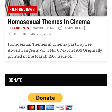
FILM REVIEWS
Homosexual Themes In Cinema
BY
TANGENTS
MARCH 3, 1966
14 MINS READ
UPDATED:
DECEMBER 10, 2016
Homosexual Themes in Cinema part 1 by Lee
Atwell Tangents Vol. 1 No. 6 March 1966 Originally
printed in the March 1966 issue of…
DONATE