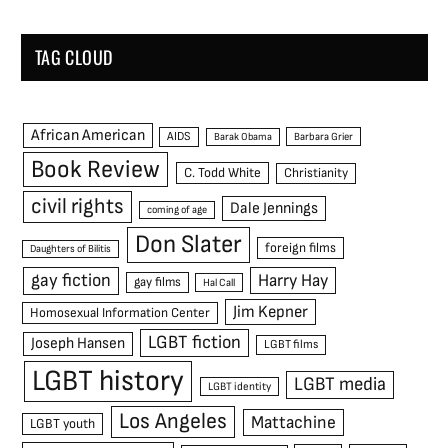
TAG CLOUD
African American
AIDS
Barak Obama
Barbara Grier
Book Review
C. Todd White
Christianity
civil rights
Dale Jennings
coming of age
Don Slater
foreign films
Daughters of Bilitis
gay fiction
Harry Hay
gay films
Hal Call
Jim Kepner
Homosexual Information Center
LGBT fiction
Joseph Hansen
LGBT films
LGBT history
LGBT media
LGBT identity
Los Angeles
Mattachine
LGBT youth