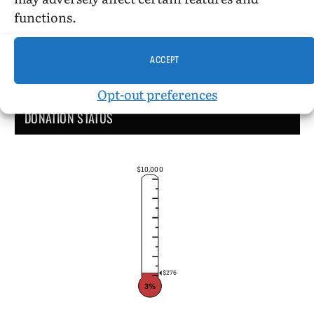
functions.
ACCEPT
Opt-out preferences
DONATION STATUS
$10,000
$276
3%