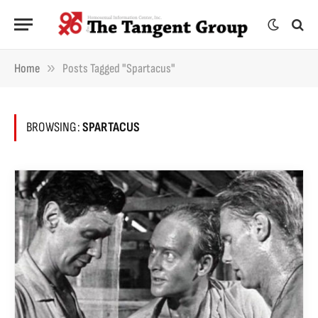
»
Home
Posts Tagged "Spartacus"
BROWSING:
SPARTACUS