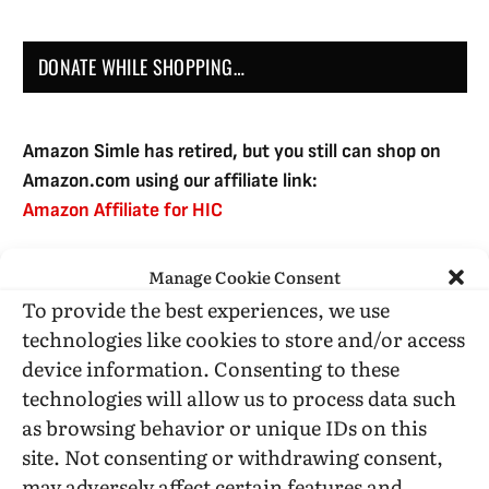
DONATE WHILE SHOPPING…
Amazon Simle has retired, but you still can shop on
Amazon.com using our affiliate link:
Amazon Affiliate for HIC
Manage Cookie Consent
USE SUBSCRIBE TO DONATE
To provide the best experiences, we use
technologies like cookies to store and/or access
device information. Consenting to these
technologies will allow us to process data such
as browsing behavior or unique IDs on this
Administrative Support
site. Not consenting or withdrawing consent,
may adversely affect certain features and