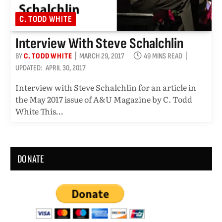
C. TODD WHITE
Interview With Steve Schalchlin
BY
C. TODD WHITE
MARCH 29, 2017
49 MINS READ
UPDATED:
APRIL 30, 2017
Interview with Steve Schalchlin for an article in
the May 2017 issue of A&U Magazine by C. Todd
White This…
DONATE