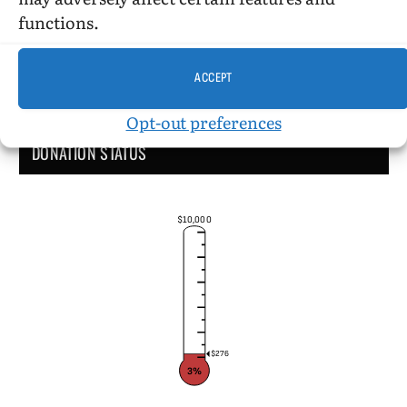
functions.
ACCEPT
Opt-out preferences
DONATION STATUS
$10,000
$276
3%