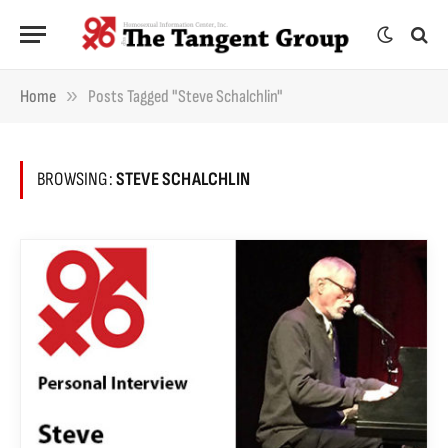
»
Home
Posts Tagged "Steve Schalchlin"
BROWSING:
STEVE SCHALCHLIN