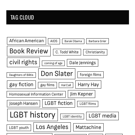
TAG CLOUD
African American
AIDS
Barak Obama
Barbara Grier
Book Review
C. Todd White
Christianity
civil rights
Dale Jennings
coming of age
Don Slater
foreign films
Daughters of Bilitis
gay fiction
Harry Hay
gay films
Hal Call
Jim Kepner
Homosexual Information Center
LGBT fiction
Joseph Hansen
LGBT films
LGBT history
LGBT media
LGBT identity
Los Angeles
Mattachine
LGBT youth