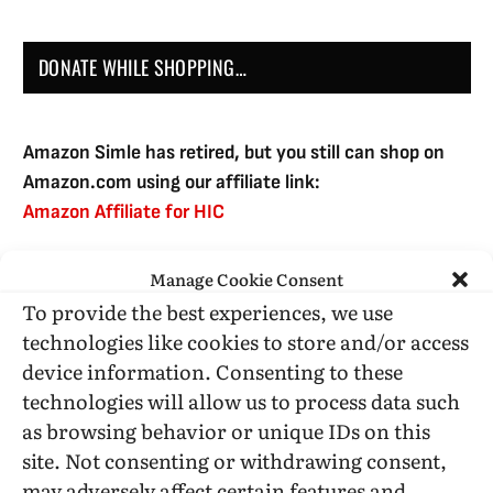
DONATE WHILE SHOPPING…
Amazon Simle has retired, but you still can shop on
Amazon.com using our affiliate link:
Amazon Affiliate for HIC
Manage Cookie Consent
USE SUBSCRIBE TO DONATE
To provide the best experiences, we use
technologies like cookies to store and/or access
device information. Consenting to these
technologies will allow us to process data such
as browsing behavior or unique IDs on this
Administrative Support
site. Not consenting or withdrawing consent,
may adversely affect certain features and