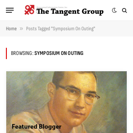
»
Home
Posts Tagged "Symposium On Outing"
BROWSING:
SYMPOSIUM ON OUTING