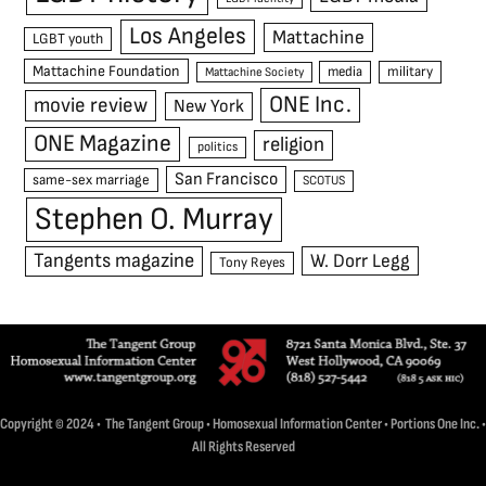
Los Angeles
Mattachine
LGBT youth
Mattachine Foundation
media
military
Mattachine Society
ONE Inc.
movie review
New York
ONE Magazine
religion
politics
San Francisco
same-sex marriage
SCOTUS
Stephen O. Murray
Tangents magazine
W. Dorr Legg
Tony Reyes
Copyright © 2024 • The Tangent Group • Homosexual Information Center • Portions One Inc. •
All Rights Reserved