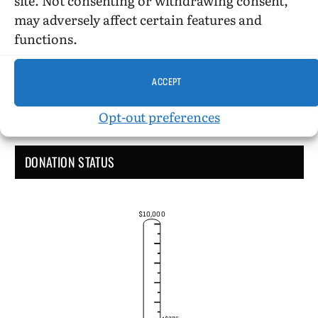
Administrative Support
may adversely affect certain features and
functions.
ACCEPT
Opt-out preferences
DONATION STATUS
$10,000