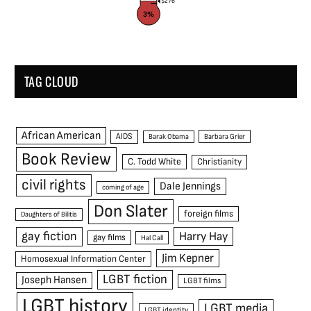
$276
3%
TAG CLOUD
African American
AIDS
Barak Obama
Barbara Grier
Book Review
C. Todd White
Christianity
civil rights
Dale Jennings
coming of age
Don Slater
foreign films
Daughters of Bilitis
gay fiction
Harry Hay
gay films
Hal Call
Jim Kepner
Homosexual Information Center
LGBT fiction
Joseph Hansen
LGBT films
LGBT history
LGBT media
LGBT identity