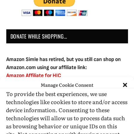
DONATE WHILE SHOPPING…
Amazon Simle has retired, but you still can shop on
Amazon.com using our affiliate link:
Amazon Affiliate for HIC
Manage Cookie Consent
To provide the best experiences, we use
USE SUBSCRIBE TO DONATE
technologies like cookies to store and/or access
device information. Consenting to these
technologies will allow us to process data such
as browsing behavior or unique IDs on this
site. Not consenting or withdrawing consent,