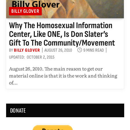
BILLY GLOVER
Why The Homosexual Information
Center, Like ONE, Is Don Slater’s
Gift To The Community/movement
BY
BILLY GLOVER
AUGUST 26, 2010
9 MINS READ
UPDATED:
OCTOBER 2, 2015
August 26, 2010. The main reason to get our
material online is that it is the work and thinking
of…
DONATE