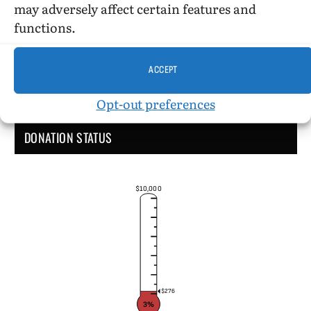
may adversely affect certain features and
functions.
ACCEPT
Opt-out preferences
DONATION STATUS
$10,000
$276
3%