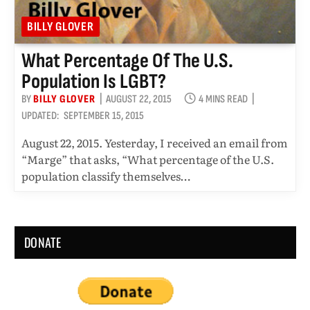
BILLY GLOVER
What Percentage Of The U.S.
Population Is LGBT?
BY
BILLY GLOVER
AUGUST 22, 2015
4 MINS READ
UPDATED:
SEPTEMBER 15, 2015
August 22, 2015. Yesterday, I received an email from
“Marge” that asks, “What percentage of the U.S.
population classify themselves…
DONATE