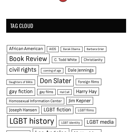
TAG CLOUD
African American
AIDS
Barak Obama
Barbara Grier
Book Review
C. Todd White
Christianity
civil rights
Dale Jennings
coming of age
Don Slater
foreign films
Daughters of Bilitis
gay fiction
Harry Hay
gay films
Hal Call
Jim Kepner
Homosexual Information Center
LGBT fiction
Joseph Hansen
LGBT films
LGBT history
LGBT media
LGBT identity