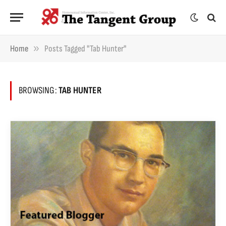
»
Home
Posts Tagged "Tab Hunter"
BROWSING:
TAB HUNTER