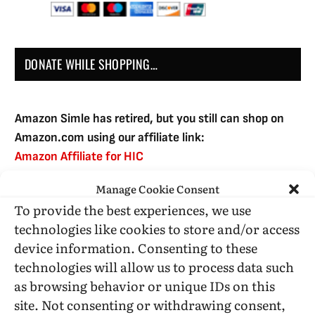
DONATE WHILE SHOPPING…
Amazon Simle has retired, but you still can shop on
Amazon.com using our affiliate link:
Amazon Affiliate for HIC
Manage Cookie Consent
To provide the best experiences, we use
USE SUBSCRIBE TO DONATE
technologies like cookies to store and/or access
device information. Consenting to these
technologies will allow us to process data such
as browsing behavior or unique IDs on this
site. Not consenting or withdrawing consent,
Administrative Support