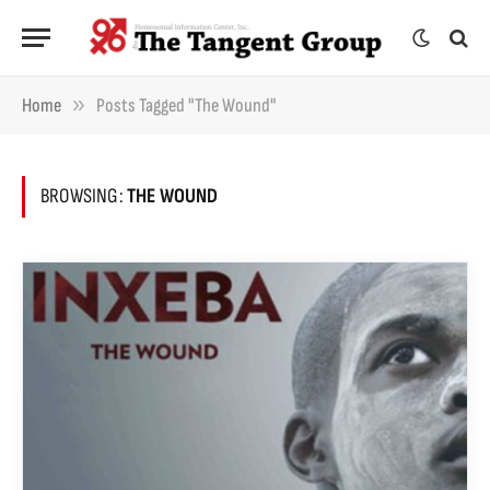
»
Home
Posts Tagged "The Wound"
BROWSING:
THE WOUND