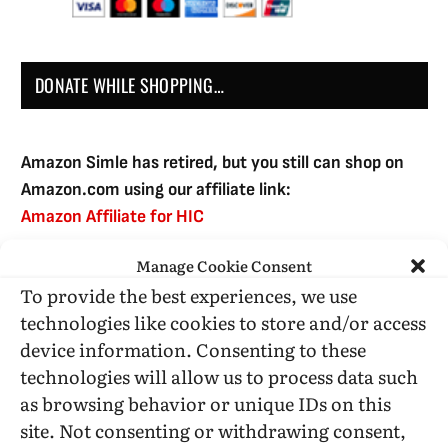
DONATE WHILE SHOPPING…
Amazon Simle has retired, but you still can shop on
Amazon.com using our affiliate link:
Amazon Affiliate for HIC
Manage Cookie Consent
To provide the best experiences, we use
USE SUBSCRIBE TO DONATE
technologies like cookies to store and/or access
device information. Consenting to these
technologies will allow us to process data such
as browsing behavior or unique IDs on this
site. Not consenting or withdrawing consent,
Administrative Support