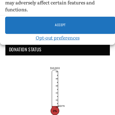
may adversely affect certain features and
functions.
ACCEPT
Opt-out preferences
DONATION STATUS
$10,000
$276
3%