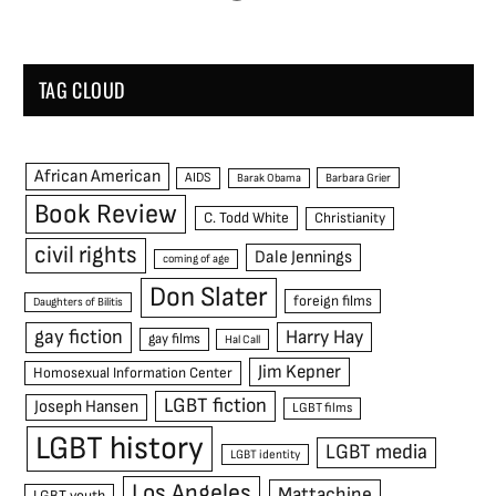
TAG CLOUD
African American
AIDS
Barak Obama
Barbara Grier
Book Review
C. Todd White
Christianity
civil rights
Dale Jennings
coming of age
Don Slater
foreign films
Daughters of Bilitis
gay fiction
Harry Hay
gay films
Hal Call
Jim Kepner
Homosexual Information Center
LGBT fiction
Joseph Hansen
LGBT films
LGBT history
LGBT media
LGBT identity
Los Angeles
Mattachine