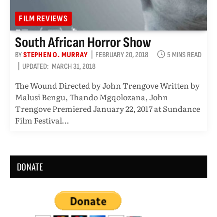
FILM REVIEWS
South African Horror Show
BY
STEPHEN O. MURRAY
FEBRUARY 20, 2018
5 MINS READ
UPDATED:
MARCH 31, 2018
The Wound Directed by John Trengove Written by
Malusi Bengu, Thando Mgqolozana, John
Trengove Premiered January 22, 2017 at Sundance
Film Festival…
DONATE