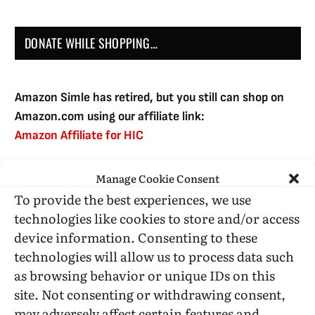
DONATE WHILE SHOPPING…
Amazon Simle has retired, but you still can shop on
Amazon.com using our affiliate link:
Amazon Affiliate for HIC
Manage Cookie Consent
USE SUBSCRIBE TO DONATE
To provide the best experiences, we use
technologies like cookies to store and/or access
device information. Consenting to these
technologies will allow us to process data such
as browsing behavior or unique IDs on this
Administrative Support
site. Not consenting or withdrawing consent,
may adversely affect certain features and