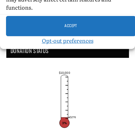
functions.
ACCEPT
Opt-out preferences
DONATION STATUS
$10,000
$276
3%