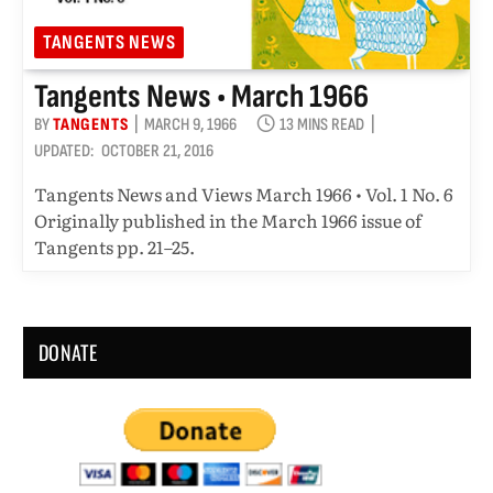
TANGENTS NEWS
Tangents News • March 1966
BY
TANGENTS
MARCH 9, 1966
13 MINS READ
UPDATED:
OCTOBER 21, 2016
Tangents News and Views March 1966 • Vol. 1 No. 6
Originally published in the March 1966 issue of
Tangents pp. 21–25.
DONATE