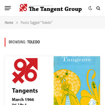
»
Home
Posts Tagged "Toledo"
BROWSING:
TOLEDO