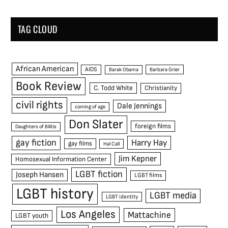
TAG CLOUD
African American
AIDS
Barak Obama
Barbara Grier
Book Review
C. Todd White
Christianity
civil rights
Dale Jennings
coming of age
Don Slater
foreign films
Daughters of Bilitis
gay fiction
Harry Hay
gay films
Hal Call
Jim Kepner
Homosexual Information Center
LGBT fiction
Joseph Hansen
LGBT films
LGBT history
LGBT media
LGBT identity
Los Angeles
Mattachine
LGBT youth