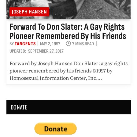
JOSEPH HANSEN
Forward To Don Slater: A Gay Rights
Pioneer Remembered By His Friends
BY
TANGENTS
MAY 2, 1997
7 MINS READ
UPDATED:
SEPTEMBER 27, 2017
Forward by Joseph Hansen Don Slater: a gay rights
pioneer remembered by his friends ©1997 by
Homosexual Information Center, Inc.…
DONATE