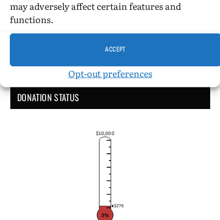
may adversely affect certain features and
functions.
ACCEPT
Opt-out preferences
DONATION STATUS
$10,000
$276
3%