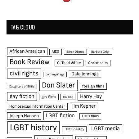
TAG CLOUD
African American
AIDS
Barak Obama
Barbara Grier
Book Review
C. Todd White
Christianity
civil rights
Dale Jennings
coming of age
Don Slater
foreign films
Daughters of Bilitis
gay fiction
Harry Hay
gay films
Hal Call
Jim Kepner
Homosexual Information Center
LGBT fiction
Joseph Hansen
LGBT films
LGBT history
LGBT media
LGBT identity