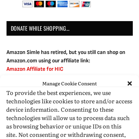
DONATE WHILE SHOPPING…
Amazon Simle has retired, but you still can shop on
Amazon.com using our affiliate link:
Amazon Affiliate for HIC
Manage Cookie Consent
To provide the best experiences, we use
USE SUBSCRIBE TO DONATE
technologies like cookies to store and/or access
device information. Consenting to these
technologies will allow us to process data such
as browsing behavior or unique IDs on this
site. Not consenting or withdrawing consent,
Administrative Support