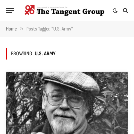
»
Home
Posts Tagged "U.S. Army"
BROWSING:
U.S. ARMY