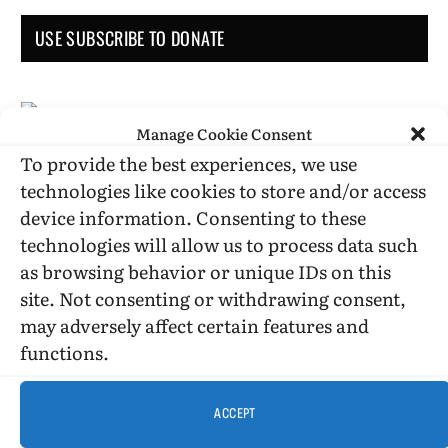
USE SUBSCRIBE TO DONATE
Manage Cookie Consent
To provide the best experiences, we use
Administrative Support
technologies like cookies to store and/or access
device information. Consenting to these
technologies will allow us to process data such
as browsing behavior or unique IDs on this
site. Not consenting or withdrawing consent,
may adversely affect certain features and
functions.
DONATION STATUS
ACCEPT