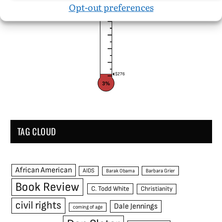
$10,000
Opt-out preferences
$276
3%
TAG CLOUD
African American
AIDS
Barak Obama
Barbara Grier
Book Review
C. Todd White
Christianity
civil rights
Dale Jennings
coming of age