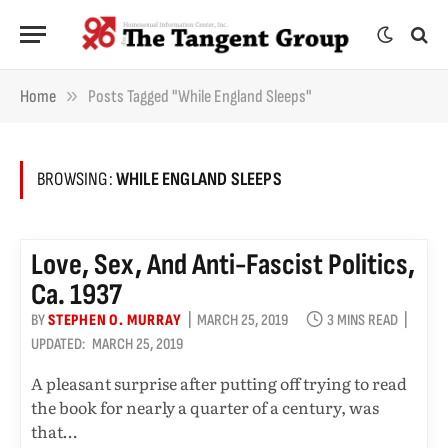
»
Home
Posts Tagged "While England Sleeps"
BROWSING:
WHILE ENGLAND SLEEPS
Love, Sex, And Anti-Fascist Politics,
Ca. 1937
BY
STEPHEN O. MURRAY
MARCH 25, 2019
3 MINS READ
UPDATED:
MARCH 25, 2019
A pleasant surprise after putting off trying to read
the book for nearly a quarter of a century, was
that…