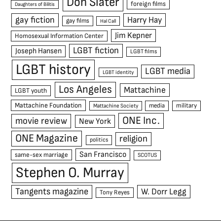
Don Slater
foreign films
Daughters of Bilitis
gay fiction
Harry Hay
gay films
Hal Call
Jim Kepner
Homosexual Information Center
LGBT fiction
Joseph Hansen
LGBT films
LGBT history
LGBT media
LGBT identity
Los Angeles
Mattachine
LGBT youth
Mattachine Foundation
media
military
Mattachine Society
ONE Inc.
movie review
New York
ONE Magazine
religion
politics
San Francisco
same-sex marriage
SCOTUS
Stephen O. Murray
Tangents magazine
W. Dorr Legg
Tony Reyes