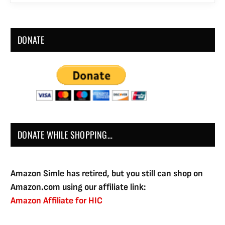
DONATE
DONATE WHILE SHOPPING…
Amazon Simle has retired, but you still can shop on
Amazon.com using our affiliate link:
Amazon Affiliate for HIC