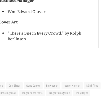
Business Manager
Wm. Edward Glover
Cover Art
“There’s One in Every Crowd,” by Rolph
Berlinson
ers
Don Slater
Gene Damon
Jim Kepner
Joseph Hansen
LGBT films
Ross Ingersoll
Tangents contents
Tangents magazine
Tony Reyes