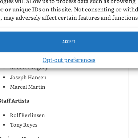
ogies will allow us to process data such as browsing
Letters
r or unique IDs on this site. Not consenting or wit
, may adversely affect certain features and functions
Editor
Don Slater
ACCEPT
Associate Editors
Opt-out preferences
Robert Gregory
Joseph Hansen
Marcel Martin
Staff Artists
Rolf Berlinsen
Tony Reyes