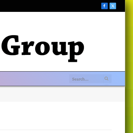
Facebook
X
(Twitter)