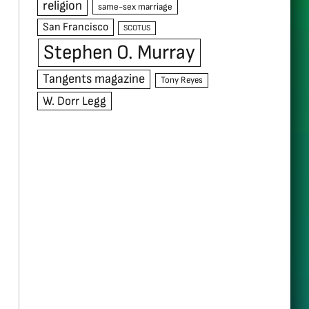
religion
same-sex marriage
San Francisco
SCOTUS
Stephen O. Murray
Tangents magazine
Tony Reyes
W. Dorr Legg