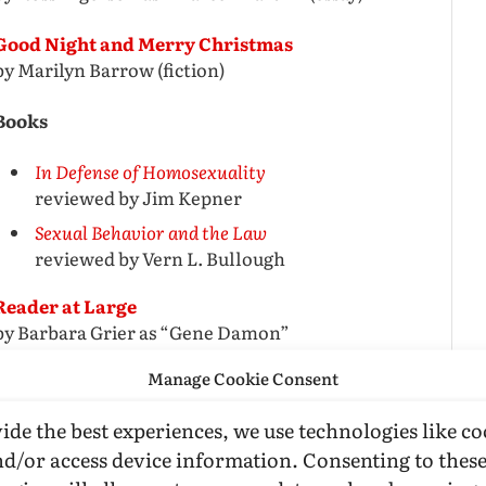
Good Night and Merry Christmas
by Marilyn Barrow (fiction)
Books
In Defense of Homosexuality
reviewed by Jim Kepner
Sexual Behavior and the Law
reviewed by Vern L. Bullough
Reader at Large
by Barbara Grier as “Gene Damon”
Manage Cookie Consent
Film Review
ide the best experiences, we use technologies like co
The Leather Boys
nd/or access device information. Consenting to thes
reviewed by Bob Waltrip