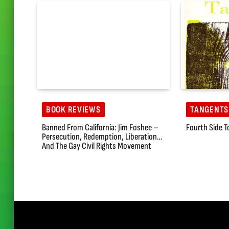
BOOK REVIEWS
TANGENTS
Banned From California: Jim Foshee –
Fourth Side T
Persecution, Redemption, Liberation…
And The Gay Civil Rights Movement