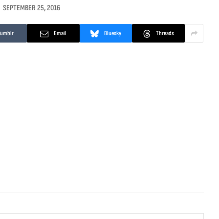
SEPTEMBER 25, 2016
Tumblr
Email
Bluesky
Threads