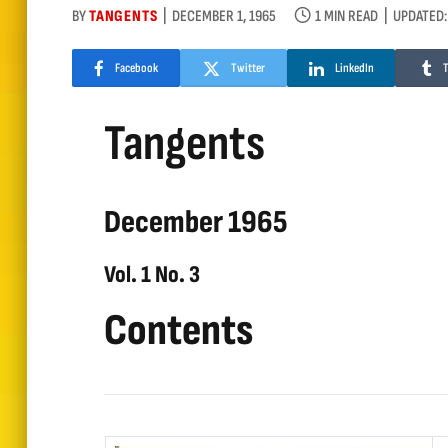
BY
TANGENTS
DECEMBER 1, 1965
1 MIN READ
UPDATED:
Facebook
Twitter
LinkedIn
Tangents
December 1965
Vol. 1 No. 3
Contents