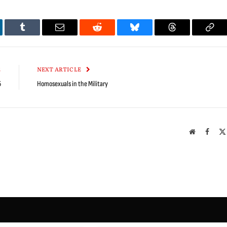
kedIn
Tumblr
Email
Reddit
Bluesky
Threads
Cop
Link
E
NEXT ARTICLE
5
Homosexuals in the Military
Website
Faceb