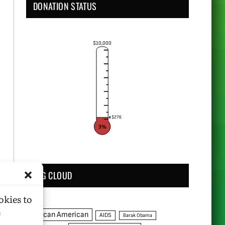
DONATION STATUS
$10,000
$276
3%
TAG CLOUD
okies to
e
African American
AIDS
Barak Obama