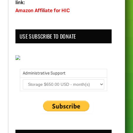
link:
Amazon Affiliate for HIC
USE SUBSCRIBE TO DONATE
Administrative Support