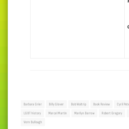
Barbara Grier
Billy Glover
Bob Waltrip
Book Review
Cyril Pet
LGBT history
Marcel Martin
Marilyn Barrow
Robert Gregory
Vern Bullough