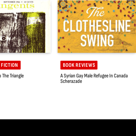
 FICTION
BOOK REVIEWS
o The Triangle
A Syrian Gay Male Refugee In Canada
Scherazade