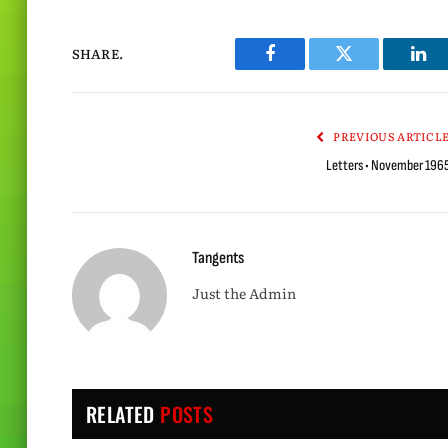
SHARE.
Facebook
Twitter
Lin
PREVIOUS ARTICL
Letters • November 196
Tangents
Just the Admin
RELATED
POSTS