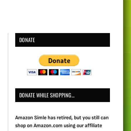
DONATE
DONATE WHILE SHOPPING…
Amazon Simle has retired, but you still can
shop on Amazon.com using our affiliate