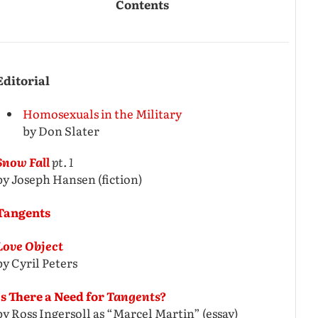
Contents
Editorial
Homosexuals in the Military
by Don Slater
Snow Fall
pt. 1
by Joseph Hansen (fiction)
Tangents
Love Object
by Cyril Peters
Is There a Need for
Tangents?
by Ross Ingersoll as “Marcel Martin” (essay)