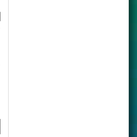
y
ook
X
(Twitter)