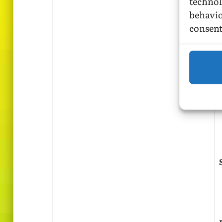
technol
behavio
consent