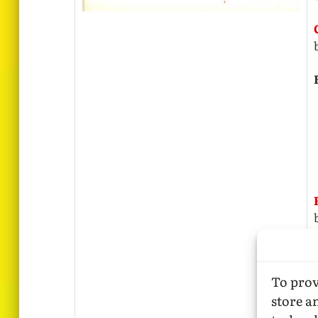
To prov
store a