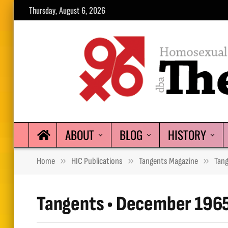
Thursday, August 6, 2026
ABOUT
BLOG
HISTORY
»
»
»
Home
HIC Publications
Tangents Magazine
Tan
Tangents • December 196