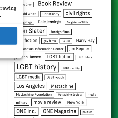
Book Review
Barbara Grier
hdrawing
civil rights
.
C. Todd White
Christianity
Dale Jennings
coming of age
Daughters of Bilitis
Don Slater
foreign films
gay fiction
Harry Hay
gay films
Hal Call
Jim Kepner
Homosexual Information Center
LGBT fiction
Joseph Hansen
LGBT films
LGBT history
LGBT identity
LGBT media
LGBT youth
Los Angeles
Mattachine
Mattachine Foundation
media
Mattachine Society
movie review
New York
military
ONE Inc.
ONE Magazine
politics