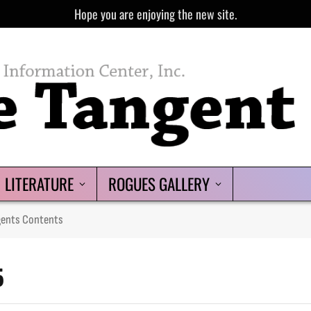
Hope you are enjoying the new site.
LITERATURE
ROGUES GALLERY
gents Contents
5