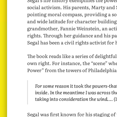
Segal’s life history exemplifies the pow
social activism. His parents, Marty and 
pointing moral compass, providing a soli
and wide latitude for character building
grandmother, Fannie Weinstein, an activ
rights. Through her guidance and his p
Segal has been a civil rights activist for h
The book reads like a series of delightfu
own right. For instance, the “scene” wh
Power” from the towers of Philadelphia C
For some reason it took the powers-tha
inside. In the meantime I was across th
taking into consideration the wind…. (
Segal was first known for his staging of