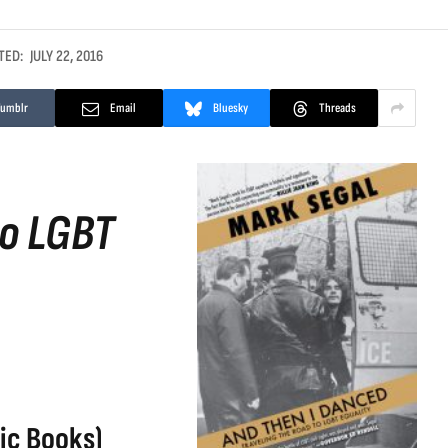
TED:
JULY 22, 2016
Tumblr
Email
Bluesky
Threads
to LGBT
ic Books)