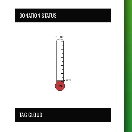
DONATION STATUS
$10,000
$276
3%
TAG CLOUD