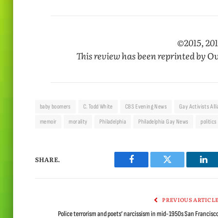
©2015, 201
This review has been reprinted by
Ou
baby boomers
C. Todd White
CBS Evening News
Gay Activists All
memoir
morality
Philadelphia
Philadelphia Gay News
politics
SHARE.
Facebook
Twitter
Lin
PREVIOUS ARTICL
Police terrorism and poets’ narcissism in mid-1950s San Francisc