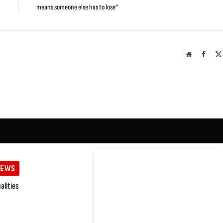
means someone else has to lose”
Website
Faceb
IEWS
lities