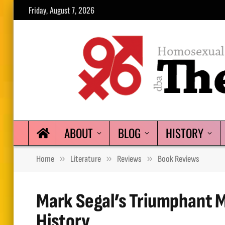
Friday, August 7, 2026
ABOUT
BLOG
HISTORY
»
»
»
Home
Literature
Reviews
Book Reviews
Mark Segal’s Triumphant Me
History