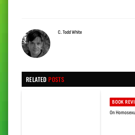
C. Todd White
RELATED
POSTS
BOOK REV
On Homosexua