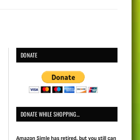
DONATE
DONATE WHILE SHOPPING…
Amazon Simle has retired, but you still can