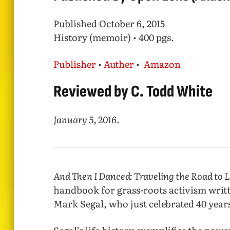
Published October 6, 2015
History (memoir) • 400 pgs.
Publisher
•
Auther
•
Amazon
Reviewed by C. Todd White
January 5, 2016.
And Then I Danced: Traveling the Road to 
handbook for grass-roots activism writte
Mark Segal, who just celebrated 40 year