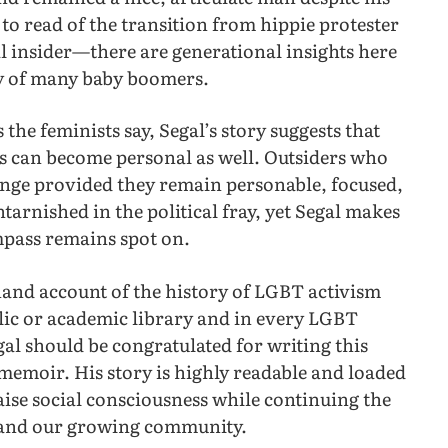
 to read of the transition from hippie protester
al insider—there are generational insights here
ty of many baby boomers.
 the feminists say, Segal’s story suggests that
cs can become personal as well. Outsiders who
ange provided they remain personable, focused,
arnished in the political fray, yet Segal makes
mpass remains spot on.
-hand account of the history of LGBT activism
blic or academic library and in every LGBT
al should be congratulated for writing this
memoir. His story is highly readable and loaded
ise social consciousness while continuing the
ls and our growing community.