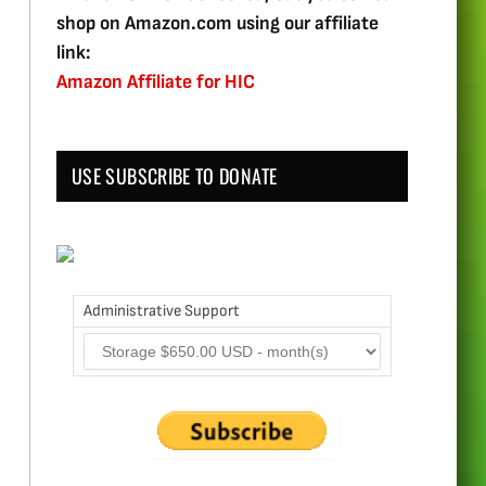
shop on Amazon.com using our affiliate
link:
Amazon Affiliate for HIC
USE SUBSCRIBE TO DONATE
Administrative Support