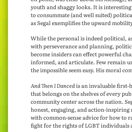
youth and shaggy looks. It is interesting
to consummate (and well suited) politic
as Segal exemplifies the upward mobili
While the personal is indeed political, as
with perseverance and planning, politi
become insiders can effect powerful ch
informed, and articulate. Few remain unt
the impossible seem easy. His moral co
And Then I Danced
is an invaluable first
that belongs on the shelves of every pu
community center across the nation. Seg
honest, engaging, and action-inspiring 
with common-sense advice for how to ra
fight for the rights of LGBT individua