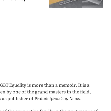
LGBT Equality
is more than a memoir. It is a
n by one of the grand masters in the field,
s as publisher of
Philadelphia Gay News.