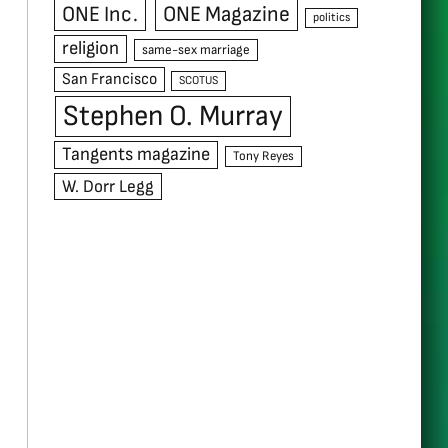
ONE Inc.
ONE Magazine
politics
religion
same-sex marriage
San Francisco
SCOTUS
Stephen O. Murray
Tangents magazine
Tony Reyes
W. Dorr Legg