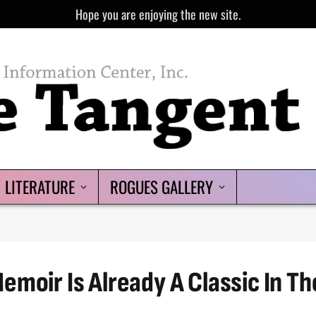
Hope you are enjoying the new site.
LITERATURE
ROGUES GALLERY
moir Is Already A Classic In Th