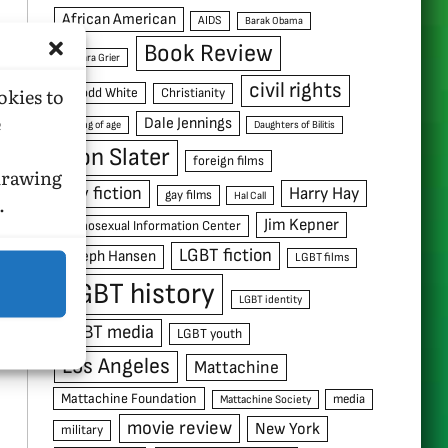
African American
AIDS
Barak Obama
Book Review
Barbara Grier
civil rights
okies to
C. Todd White
Christianity
e
Dale Jennings
coming of age
Daughters of Bilitis
Don Slater
foreign films
hdrawing
gay fiction
Harry Hay
gay films
Hal Call
.
Jim Kepner
Homosexual Information Center
LGBT fiction
Joseph Hansen
LGBT films
LGBT history
LGBT identity
LGBT media
LGBT youth
Los Angeles
Mattachine
Mattachine Foundation
media
Mattachine Society
movie review
New York
military