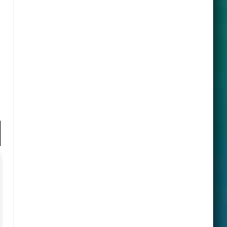
ook
X
(Twitter)