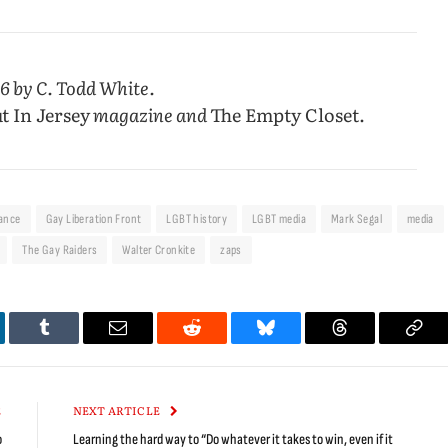
6 by C. Todd White.
t In Jersey
magazine and
The Empty Closet.
iance
Gay Liberation Front
LGBT history
LGBT media
Mark Segal
media
The Gay Raiders
Walter Cronkite
zaps
kedIn
Tumblr
Email
Reddit
Bluesky
Threads
Cop
Link
E
NEXT ARTICLE
o
Learning the hard way to “Do whatever it takes to win, even if it