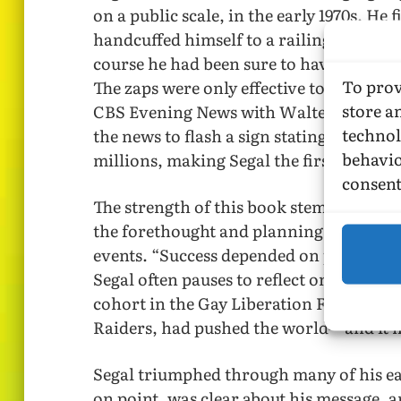
on a public scale, in the early 1970s. He 
handcuffed himself to a railing and sho
course he had been sure to have media f
To prov
The zaps were only effective to the exten
store a
CBS Evening News with Walter Cronkite,
technol
the news to flash a sign stating “Gays P
behavio
millions, making Segal the first openly
consent
The strength of this book stems from it
the forethought and planning that went 
events. “Success depended on planning, 
Segal often pauses to reflect on the way, 
cohort in the Gay Liberation Front, and
Raiders, had pushed the world—and it 
Segal triumphed through many of his ear
on point, was clear about his message, a