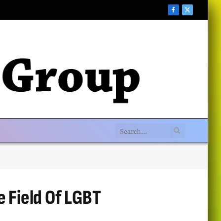
Facebook
X
(Twitter)
e Field Of LGBT