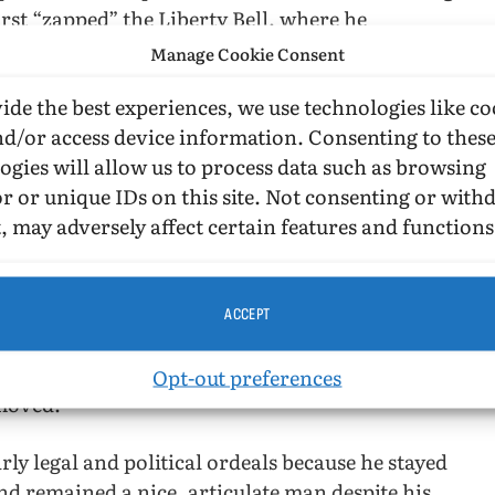
first “zapped” the Liberty Bell, where he
uted “Independence for Gay People!” (67). Of
Manage Cookie Consent
riends on hand to ensure the event was covered.
ide the best experiences, we use technologies like co
t of their audience, thus his famous raid of the
nd/or access device information. Consenting to thes
 on December 11, 1973, where he interrupted
ogies will allow us to process data such as browsing
rotest CBS Prejudice.” The prank was seen by
r or unique IDs on this site. Not consenting or wit
 gay man on primetime television.
, may adversely affect certain features and functions
s many entertaining backstories that demonstrate
into the zaps and other increasingly grand
execution, and security.” Pushing ever onward,
ACCEPT
amazed at his own success. It felt as if he and his
 then the Gay Activist Alliance and The Gay
Opt-out preferences
moved.
ly legal and political ordeals because he stayed
nd remained a nice, articulate man despite his