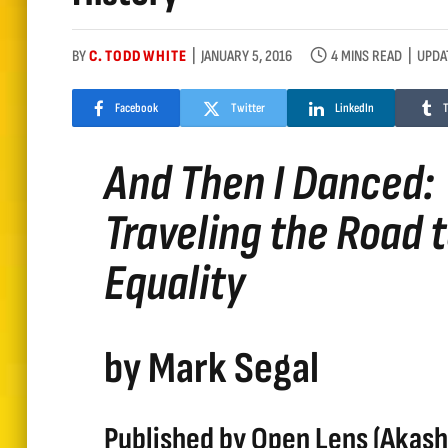
BY
C. TODD WHITE
JANUARY 5, 2016
4 MINS READ
UPDA
Facebook
Twitter
LinkedIn
And Then I Danced:
Traveling the Road 
Equality
by Mark Segal
Published by Open Lens (Akash