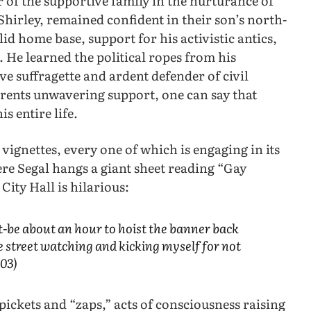
er of the supportive family in the nurturance of
Shirley, remained confident in their son’s north-
d home base, support for his activistic antics,
. He learned the political ropes from his
e suffragette and ardent defender of civil
arents unwavering support, one can say that
is entire life.
l vignettes, every one of which is engaging in its
ere Segal hangs a giant sheet reading “Gay
ity Hall is hilarious:
t-be about an hour to hoist the banner back
e street watching and kicking myself for not
103)
 pickets and “zaps,” acts of consciousness raising