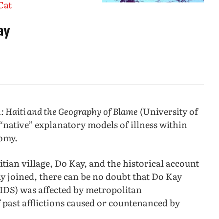
Cat
ay
: Haiti and the Geography of Blame
(University of
 “native” explanatory models of illness within
nomy.
tian village, Do Kay, and the historical account
ly joined, there can be no doubt that Do Kay
IDS) was affected by metropolitan
 past afflictions caused or countenanced by