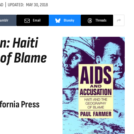
AD
UPDATED:
MAY 30, 2018
Tumblr
Email
Bluesky
Threads
: Haiti
 of Blame
fornia Press