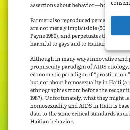
consent
assertions about behavior—homosexual 
Farmer also reproduced percentage of Hai
are not merely implausible (50% in 1983 
Payne 1989), and perpetuates the risk fa
harmful to gays and to Haitian America
Although in many ways innovative and p
promiscuity paradigm of AIDS etiology,
economistic paradigm of “prostitution.
but not about homosexuality in Haiti (a 
ethnographies from before the recognit
1987). Unfortunately, what they might l
homosexuality and AIDS in Haiti is based
data to the same critical standards as ar
Haitian behavior.