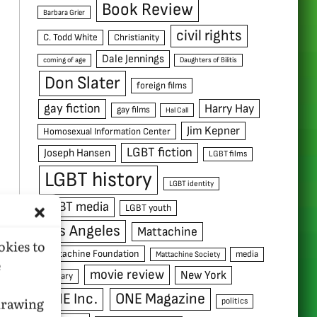
Book Review
Barbara Grier
civil rights
C. Todd White
Christianity
Dale Jennings
coming of age
Daughters of Bilitis
Don Slater
foreign films
gay fiction
Harry Hay
gay films
Hal Call
Jim Kepner
Homosexual Information Center
LGBT fiction
Joseph Hansen
LGBT films
LGBT history
LGBT identity
LGBT media
LGBT youth
Los Angeles
Mattachine
okies to
Mattachine Foundation
media
Mattachine Society
e
movie review
New York
military
ONE Inc.
ONE Magazine
hdrawing
politics