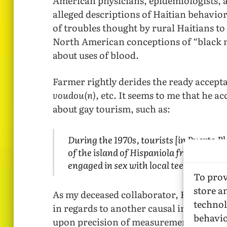
American physicians, epidemiologists, a
alleged descriptions of Haitian behavior 
of troubles thought by rural Haitians t
North American conceptions of “black 
about uses of blood.
Farmer rightly derides the ready accept
voudou(n)
, etc. It seems to me that he a
about gay tourism, such as:
During the 1970s, tourists [in Puerto P
of the island of Hispaniola from Haiti
engaged in sex with local teenaged male
To prov
store a
As my deceased collaborator, Kenneth Pa
technol
in regards to another causal inference F
behavio
upon precision of measurement of substa