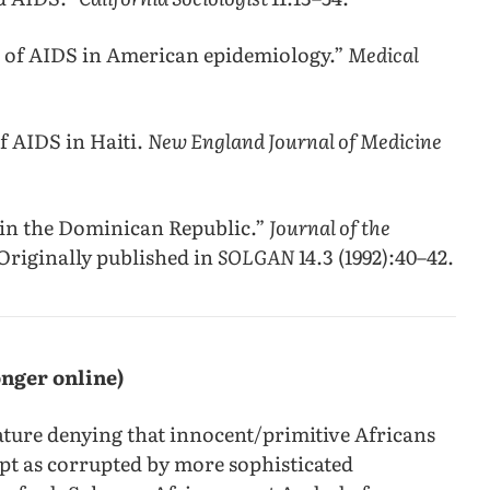
n of AIDS in American epidemiology.”
Medical
of AIDS in Haiti.
New England Journal of Medicine
 in the Dominican Republic.”
Journal of the
Originally published in
SOLGAN
14.3 (1992):40–42.
onger online)
rature denying that innocent/primitive Africans
pt as corrupted by more sophisticated