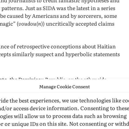
nd journalists to credit fantastic hypotheses and
patterns. Just as SIDA was the latest in a series
o be caused by Americans and by sorcerers, some
magic” (
voudou(n
)) uncritically accepted claims
ance of retrospective conceptions about Haitian
ccepts similarly suspect and hyperbolic statements
lata, the Dominican Republic, on the other side
] were predominantly gay, over-sixty males who
Manage Cookie Consent
 prostitutes. (p. 279)
ide the best experiences, we use technologies like co
nd/or access device information. Consenting to thes
yne, complained in a 1987 letter to
JAMA
(258:47
ogies will allow us to process data such as browsing
armer repeats), the same journals that insist
r or unique IDs on this site. Not consenting or wit
nces in blood are satisfied with the most casual