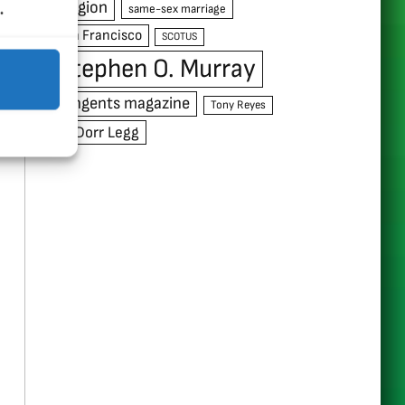
.
religion
same-sex marriage
San Francisco
SCOTUS
Stephen O. Murray
Tangents magazine
Tony Reyes
W. Dorr Legg