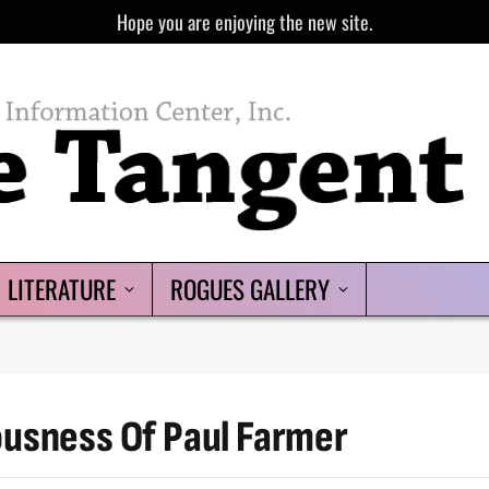
Hope you are enjoying the new site.
LITERATURE
ROGUES GALLERY
ousness Of Paul Farmer