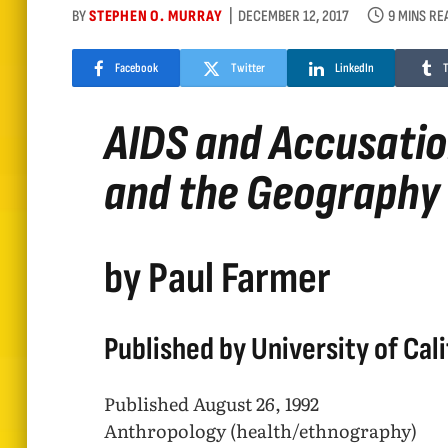
BY
STEPHEN O. MURRAY
DECEMBER 12, 2017
9 MINS RE
Facebook
Twitter
LinkedIn
AIDS and Accusation
and the Geography
by Paul Farmer
Published by University of Cali
Published August 26, 1992
Anthropology (health/ethnography)