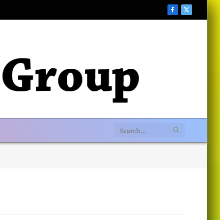
Facebook
X
(Twitter)