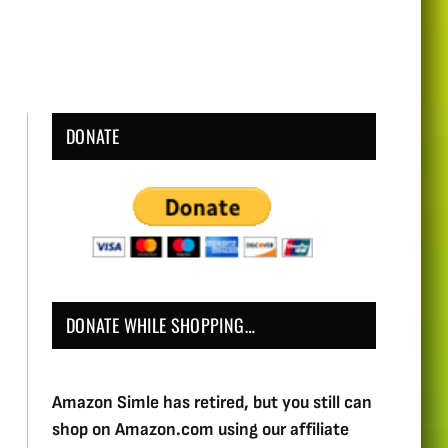
DONATE
DONATE WHILE SHOPPING…
Amazon Simle has retired, but you still can
shop on Amazon.com using our affiliate