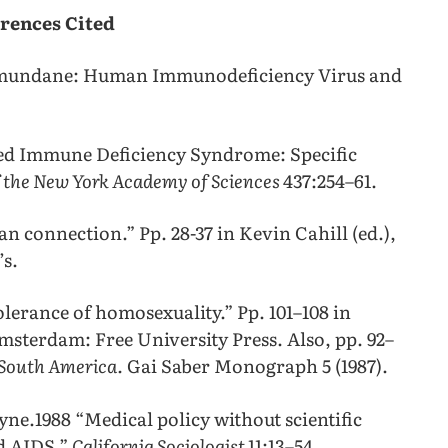
rences Cited
he mundane: Human Immunodeficiency Virus and
ired Immune Deficiency Syndrome: Specific
f the New York Academy of Sciences
437:254–61.
n connection.” Pp. 28-37 in Kevin Cahill (ed.),
’s.
olerance of homosexuality.” Pp. 101–108 in
sterdam: Free University Press. Also, pp. 92–
 South America.
Gai Saber Monograph 5 (1987).
ne.1988 “Medical policy without scientific
d AIDS.”
California Sociologist
11:13–54.