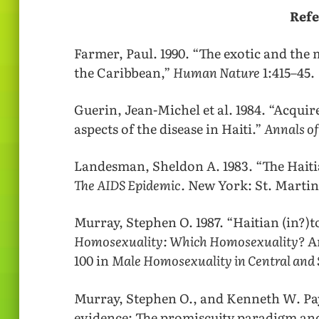
Refe
Farmer, Paul. 1990. “The exotic and t
the Caribbean,”
Human Nature
1:415–45.
Guerin, Jean-Michel et al. 1984. “Acqu
aspects of the disease in Haiti.”
Annals o
Landesman, Sheldon A. 1983. “The Haitia
The AIDS Epidemic.
New York: St. Martin
Murray, Stephen O. 1987. “Haitian (in?)t
Homosexuality: Which Homosexuality?
Am
100 in
Male Homosexuality in Central and
Murray, Stephen O., and Kenneth W. Pay
evidence: The promiscuity paradigm an