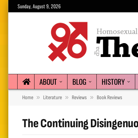
Sunday, August 9, 2026
ABOUT
BLOG
HISTORY
»
»
»
Home
Literature
Reviews
Book Reviews
The Continuing Disingenu