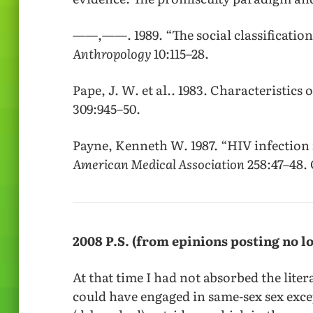
——,——. 1989. “The social classificatio
Anthropology
10:115–28.
Pape, J. W. et al.. 1983. Characteristics 
309:945–50.
Payne, Kenneth W. 1987. “HIV infection
American Medical Association
258:47–48. 
2008 P.S. (from epinions posting no l
At that time I had not absorbed the lite
could have engaged in same-sex sex exce