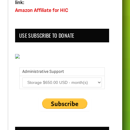
link:
Amazon Affiliate for HIC
USE SUBSCRIBE TO DONATE
Administrative Support