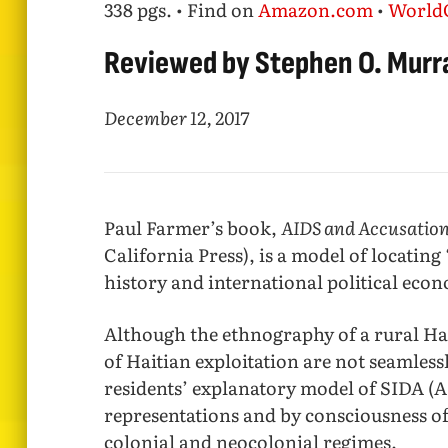
338 pgs. • Find on
Amazon.com
•
World
Reviewed by Stephen O. Murr
December 12, 2017
Paul Farmer’s book,
AIDS and Accusation
California Press), is a model of locating
history and international political eco
Although the ethnography of a rural Hai
of Haitian exploitation are not seamless
residents’ explanatory model of SIDA (A
representations and by consciousness of
colonial and neocolonial regimes.