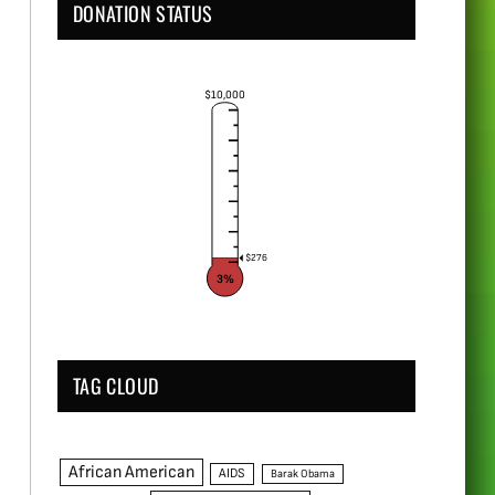
DONATION STATUS
$10,000
$276
3%
TAG CLOUD
African American
AIDS
Barak Obama