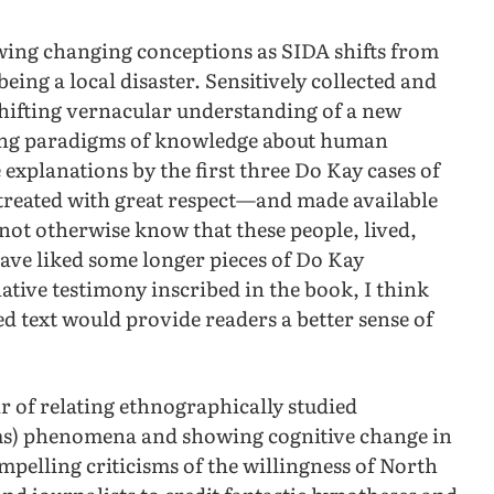
wing changing conceptions as SIDA shifts from
ing a local disaster. Sensitively collected and
shifting vernacular understanding of a new
ting paradigms of knowledge about human
 explanations by the first three Do Kay cases of
 treated with great respect—and made available
not otherwise know that these people, lived,
have liked some longer pieces of Do Kay
native testimony inscribed in the book, I think
ed text would provide readers a better sense of
 of relating ethnographically studied
ms) phenomena and showing cognitive change in
mpelling criticisms of the willingness of North