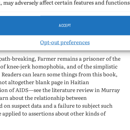
, may adversely affect certain features and functions
or Haitian.
tian AIDS cases classified as “bisexual” that
ACCEPT
to 1% in 1987) but impossible (see Murray and
ctor/kinds of persons analysis that has been so
Opt-out preferences
[1]
ns.
ath-breaking, Farmer remains a prisoner of the
 of knee-jerk homophobia, and of the simplistic
” Readers can learn some things from this book,
not altogether blank page in Haitian
ion of AIDS—see the literature review in Murray
earn about the relationship between
 on suspect data and a failure to subject such
e applied to assertions about other kinds of