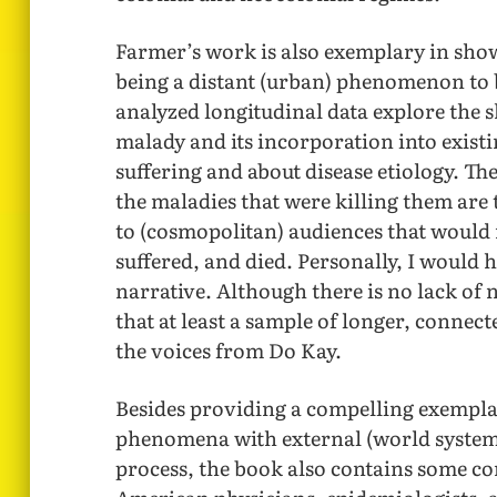
Farmer’s work is also exemplary in sho
being a distant (urban) phenomenon to be
analyzed longitudinal data explore the 
malady and its incorporation into exis
suffering and about disease etiology. The
the maladies that were killing them are
to (cosmopolitan) audiences that would 
suffered, and died. Personally, I would 
narrative. Although there is no lack of 
that at least a sample of longer, connect
the voices from Do Kay.
Besides providing a compelling exemplar
phenomena with external (world syste
process, the book also contains some co