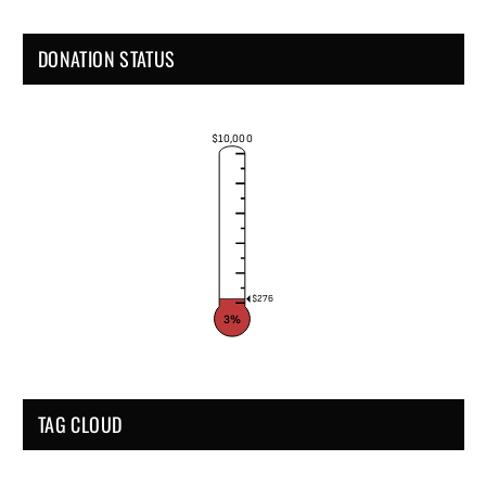
DONATION STATUS
$10,000
$276
3%
TAG CLOUD