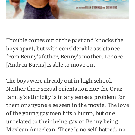
Trouble comes out of the past and knocks the
boys apart, but with considerable assistance
from Benny’s father, Benny’s mother, Lenore
[Andrea Burns] is able to move on.
The boys were already out in high school.
Neither their sexual orientation nor the Cruz
family’s ethnicity is in any sense a problem for
them or anyone else seen in the movie. The love
of the young gay men hits a bump, but one
unrelated to their being gay or Benny being
Mexican American. There is no self-hatred, no