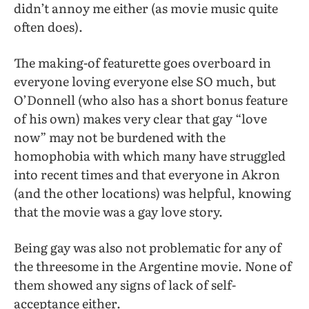
didn’t annoy me either (as movie music quite
often does).
The making-of featurette goes overboard in
everyone loving everyone else SO much, but
O’Donnell (who also has a short bonus feature
of his own) makes very clear that gay “love
now” may not be burdened with the
homophobia with which many have struggled
into recent times and that everyone in Akron
(and the other locations) was helpful, knowing
that the movie was a gay love story.
Being gay was also not problematic for any of
the threesome in the Argentine movie. None of
them showed any signs of lack of self-
acceptance either.