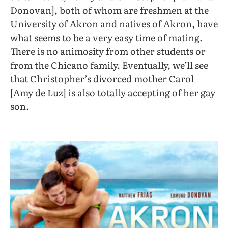
Donovan], both of whom are freshmen at the
University of Akron and natives of Akron, have
what seems to be a very easy time of mating.
There is no animosity from other students or
from the Chicano family. Eventually, we’ll see
that Christopher’s divorced mother Carol
[Amy de Luz] is also totally accepting of her gay
son.