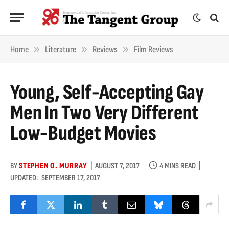
»
»
»
Home
Literature
Reviews
Film Reviews
Young, Self-Accepting Gay
Men In Two Very Different
Low-Budget Movies
BY
STEPHEN O. MURRAY
AUGUST 7, 2017
4 MINS READ
UPDATED:
SEPTEMBER 17, 2017