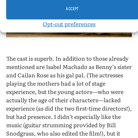
ACCEPT
Opt-out preferences
The cast is superb. In addition to those already
mentioned are Isabel Machado as Benny’s sister
and Cailan Rose as his gal pal. (The actresses
playing the mothers had a lot of stage
experience, but the young actors—who were
actually the age of their characters—lacked
experience (as did the two first-time directors!),
but had presence. I didn’t especially like the
music (guitar strumming provided by Bill
Snodgrass, who also edited the film!), but it