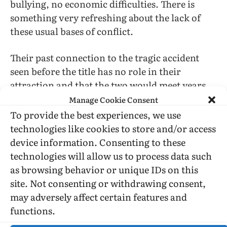
bullying, no economic difficulties. There is
something very refreshing about the lack of
these usual bases of conflict.
Their past connection to the tragic accident
seen before the title has no role in their
attraction and that the two would meet years
later is a contrivance requiring difficult
Manage Cookie Consent
suspension of disbelief, especially in that
To provide the best experiences, we use
Christopher grew up in Florida, where his
technologies like cookies to store and/or access
mother is, and where he and Benny go for
device information. Consenting to these
Spring Break (Benny’s first time out of Ohio
technologies will allow us to process data such
and first opportunity to cavort in an ocean).
as browsing behavior or unique IDs on this
site. Not consenting or withdrawing consent,
may adversely affect certain features and
functions.