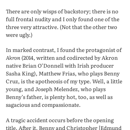
There are only wisps of backstory; there is no
full frontal nudity and I only found one of the
three very attractive. (Not that the other two
were ugly.)
In marked contrast, I found the protagonist of
Akron
(2014, written and codirected by Akron
native Brian O’Donnell with Irish producer
Sasha King), Matthew Frias, who plays Benny
Cruz, is the apotheosis of my type. Well, a little
young, and Joseph Melendez, who plays
Benny’s father, is plenty hot, too, as well as
sagacious and compassionate.
A tragic accident occurs before the opening
title. After it, Benny and Christopher [Edmund