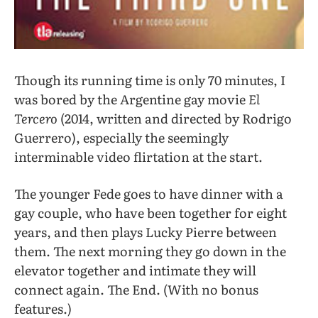
Though its running time is only 70 minutes, I
was bored by the Argentine gay movie
El
Tercero
(2014, written and directed by Rodrigo
Guerrero), especially the seemingly
interminable video flirtation at the start.
The younger Fede goes to have dinner with a
gay couple, who have been together for eight
years, and then plays Lucky Pierre between
them. The next morning they go down in the
elevator together and intimate they will
connect again. The End. (With no bonus
features.)