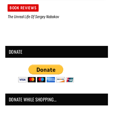
BOOK REVIEWS
The Unreal Life Of Sergey Nabokov
DONATE
DONATE WHILE SHOPPING…