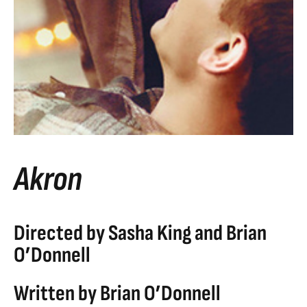
Akron
Directed by Sasha King and Brian
O’Donnell
Written by Brian O’Donnell