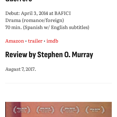
Debut: April 3, 2014 at BAFICI
Drama (romance/foreign)
70 min. (Spanish w/ English subtitles)
Amazon
•
trailer
•
imdb
Review by Stephen O. Murray
August 7, 2017
.