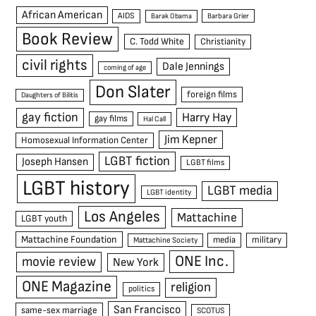
African American
AIDS
Barak Obama
Barbara Grier
Book Review
C. Todd White
Christianity
civil rights
Dale Jennings
coming of age
Don Slater
foreign films
Daughters of Bilitis
gay fiction
Harry Hay
gay films
Hal Call
Jim Kepner
Homosexual Information Center
LGBT fiction
Joseph Hansen
LGBT films
LGBT history
LGBT media
LGBT identity
Los Angeles
Mattachine
LGBT youth
Mattachine Foundation
media
military
Mattachine Society
ONE Inc.
movie review
New York
ONE Magazine
religion
politics
San Francisco
same-sex marriage
SCOTUS