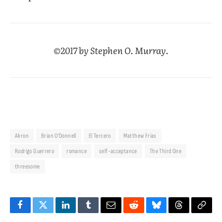
©2017 by Stephen O. Murray.
Akron
Brian O’Donnell
El Tercero
Matthew Frias
Rodrigo Guerrero
romance
self-acceptance
The Third One
threesome
Facebook
Twitter
LinkedIn
Tumblr
Email
Reddit
Bluesky
Threads
Copy