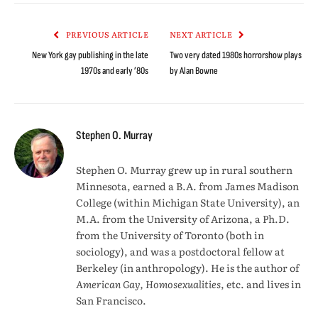
Link
PREVIOUS ARTICLE
NEXT ARTICLE
New York gay publishing in the late
Two very dated 1980s horrorshow plays
1970s and early ’80s
by Alan Bowne
Stephen O. Murray
Stephen O. Murray grew up in rural southern
Minnesota, earned a B.A. from James Madison
College (within Michigan State University), an
M.A. from the University of Arizona, a Ph.D.
from the University of Toronto (both in
sociology), and was a postdoctoral fellow at
Berkeley (in anthropology). He is the author of
American Gay, Homosexualities
, etc. and lives in
San Francisco.