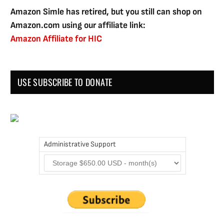
Amazon Simle has retired, but you still can shop on
Amazon.com using our affiliate link:
Amazon Affiliate for HIC
USE SUBSCRIBE TO DONATE
Administrative Support