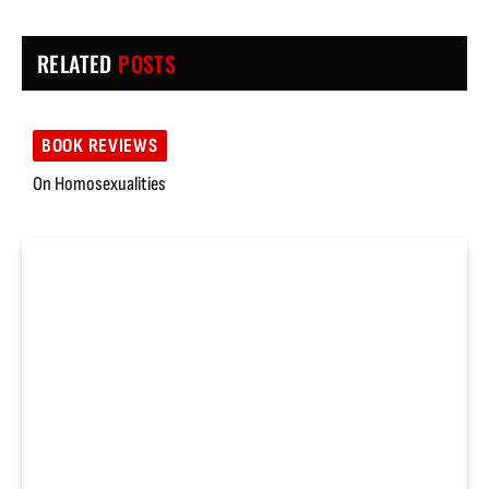
RELATED
POSTS
BOOK REVIEWS
On Homosexualities