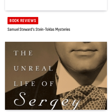
BOOK REVIEWS
Samuel Steward’s Stein-Toklas Mysteries