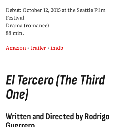
Debut: October 12, 2015 at the Seattle Film
Festival
Drama (romance)
88 min.
Amazon
•
trailer
•
imdb
El Tercero (The Third
One)
Written and Directed by Rodrigo
Guerrero