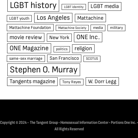
LGBT history
LGBT media
LGBT identity
Los Angeles
Mattachine
LGBT youth
Mattachine Foundation
media
military
Mattachine Society
ONE Inc.
movie review
New York
ONE Magazine
religion
politics
San Francisco
same-sex marriage
SCOTUS
Stephen O. Murray
Tangents magazine
W. Dorr Legg
Tony Reyes
Copyright © 2024 • The Tangent Group • Homosexual Information Center • Portions One Inc. •
All Rights Reserved