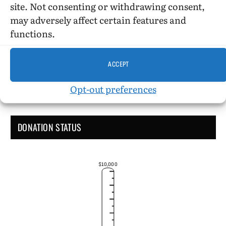
site. Not consenting or withdrawing consent,
may adversely affect certain features and
Administrative Support
functions.
ACCEPT
Opt-out preferences
DONATION STATUS
$10,000