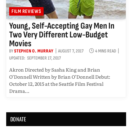
FILM REVIEWS
Young, Self-Accepting Gay Men In
Two Very Different Low-Budget
Movies
BY
STEPHEN O. MURRAY
AUGUST 7, 2017
4 MINS READ
UPDATED:
SEPTEMBER 17, 2017
Akron Directed by Sasha King and Brian
O’Donnell Written by Brian O’Donnell Debut:
October 12, 2015 at the Seattle Film Festival
Drama…
DONATE