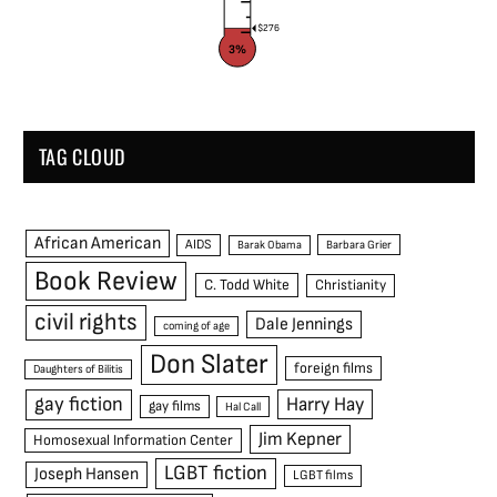
$276
3%
TAG CLOUD
African American
AIDS
Barak Obama
Barbara Grier
Book Review
C. Todd White
Christianity
civil rights
Dale Jennings
coming of age
Don Slater
foreign films
Daughters of Bilitis
gay fiction
Harry Hay
gay films
Hal Call
Jim Kepner
Homosexual Information Center
LGBT fiction
Joseph Hansen
LGBT films