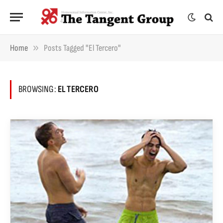
»
Home
Posts Tagged "El Tercero"
BROWSING:
EL TERCERO