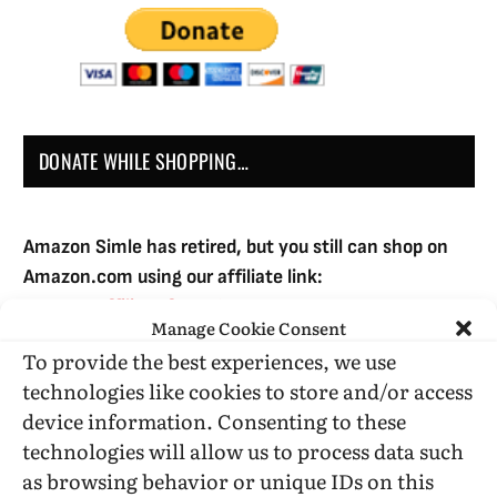
DONATE WHILE SHOPPING…
Amazon Simle has retired, but you still can shop on
Amazon.com using our affiliate link:
Amazon Affiliate for HIC
Manage Cookie Consent
To provide the best experiences, we use
technologies like cookies to store and/or access
USE SUBSCRIBE TO DONATE
device information. Consenting to these
technologies will allow us to process data such
as browsing behavior or unique IDs on this