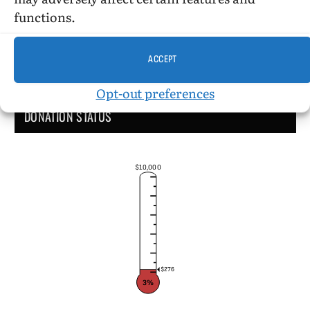
functions.
ACCEPT
Opt-out preferences
DONATION STATUS
$10,000
$276
3%