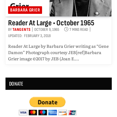
BARBARA GRIER
Reader At Large • October 1965
BY
TANGENTS
OCTOBER 9, 1965
7 MINS READ
UPDATED:
FEBRUARY 3, 2018
Reader At Large by Barbara Grier writing as “Gene
Damon” Photograph courtesy JEB[ref]Barbara
Grier image ©2017 by JEB (Joan E.…
DONATE