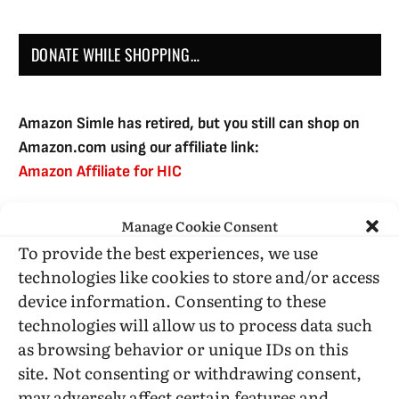
DONATE WHILE SHOPPING…
Amazon Simle has retired, but you still can shop on
Amazon.com using our affiliate link:
Amazon Affiliate for HIC
Manage Cookie Consent
USE SUBSCRIBE TO DONATE
To provide the best experiences, we use
technologies like cookies to store and/or access
device information. Consenting to these
technologies will allow us to process data such
as browsing behavior or unique IDs on this
Administrative Support
site. Not consenting or withdrawing consent,
may adversely affect certain features and