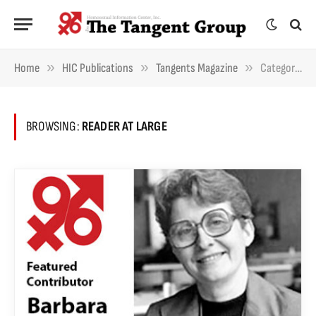
»
»
»
Home
HIC Publications
Tangents Magazine
Category: "Reader At Large" (Page 2)
BROWSING:
READER AT LARGE