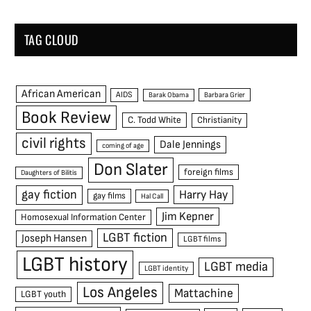
TAG CLOUD
African American
AIDS
Barak Obama
Barbara Grier
Book Review
C. Todd White
Christianity
civil rights
Dale Jennings
coming of age
Don Slater
foreign films
Daughters of Bilitis
gay fiction
Harry Hay
gay films
Hal Call
Jim Kepner
Homosexual Information Center
LGBT fiction
Joseph Hansen
LGBT films
LGBT history
LGBT media
LGBT identity
Los Angeles
Mattachine
LGBT youth