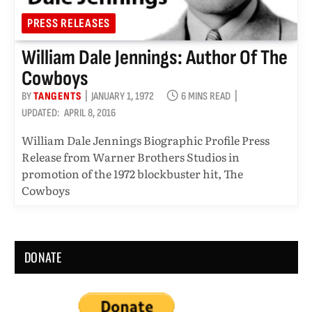
PRESS RELEASES
William Dale Jennings: Author Of The
Cowboys
BY
TANGENTS
JANUARY 1, 1972
6 MINS READ
UPDATED:
APRIL 8, 2016
William Dale Jennings Biographic Profile Press
Release from Warner Brothers Studios in
promotion of the 1972 blockbuster hit, The
Cowboys
DONATE