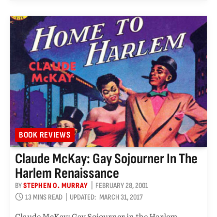
BOOK REVIEWS
Claude McKay: Gay Sojourner In The
Harlem Renaissance
BY
STEPHEN O. MURRAY
FEBRUARY 28, 2001
13 MINS READ
UPDATED:
MARCH 31, 2017
Claude McKay: Gay Sojourner in the Harlem