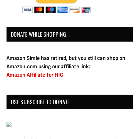
DONATE WHILE SHOPPING…
Amazon Simle has retired, but you still can shop on
Amazon.com using our affiliate link:
Amazon Affiliate for HIC
USE SUBSCRIBE TO DONATE