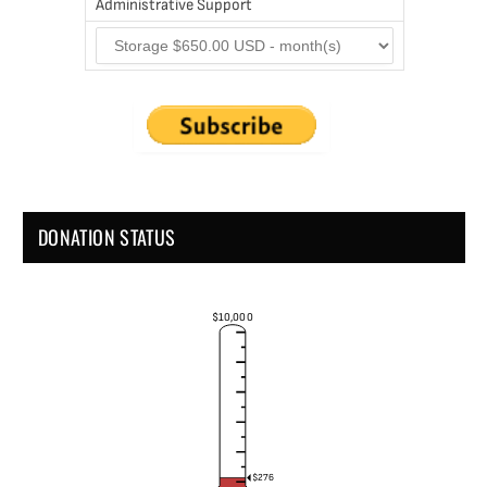
Administrative Support
DONATION STATUS
$10,000
$276