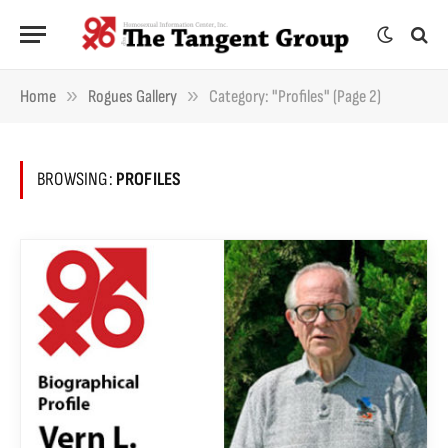
»
»
Home
Rogues Gallery
Category: "Profiles" (Page 2)
BROWSING:
PROFILES