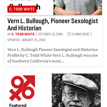
C. TODD WHITE
Vern L. Bullough, Pioneer Sexologist
And Historian
BY
C. TODD WHITE
OCTOBER 10, 2004
6 MINS READ
UPDATED:
JANUARY 25, 2016
Vern L. Bullough Pioneer Sexologist and Historian
Profile by C. Todd White Vern L. Bullough was one
of Southern California’s most…