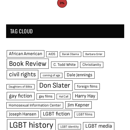
3%
TAG CLOUD
African American
AIDS
Barak Obama
Barbara Grier
Book Review
C. Todd White
Christianity
civil rights
Dale Jennings
coming of age
Don Slater
foreign films
Daughters of Bilitis
gay fiction
Harry Hay
gay films
Hal Call
Jim Kepner
Homosexual Information Center
LGBT fiction
Joseph Hansen
LGBT films
LGBT history
LGBT media
LGBT identity