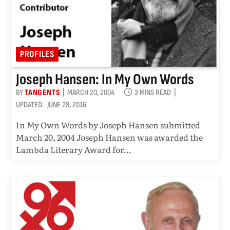
PROFILES
Joseph Hansen: In My Own Words
BY
TANGENTS
MARCH 20, 2004
3 MINS READ
UPDATED:
JUNE 28, 2016
In My Own Words by Joseph Hansen submitted
March 20, 2004 Joseph Hansen was awarded the
Lambda Literary Award for…