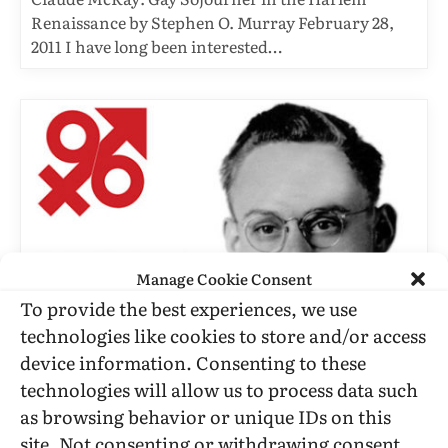
Renaissance by Stephen O. Murray February 28,
2011 I have long been interested…
Manage Cookie Consent
To provide the best experiences, we use
technologies like cookies to store and/or access
C. TODD WHITE
device information. Consenting to these
technologies will allow us to process data such
Dale Jennings: Founder Of
as browsing behavior or unique IDs on this
Mattachine And ONE Magazine
site. Not consenting or withdrawing consent,