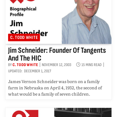
C. TODD WHITE
Jim Schneider: Founder Of Tangents
And The HIC
BY
C. TODD WHITE
NOVEMBER 12, 2003
15 MINS READ
UPDATED:
DECEMBER 1, 2017
James Vernon Schneider was born on a family
farm in Nebraska on April 4, 1932, the second of
what would be a family of seven children.