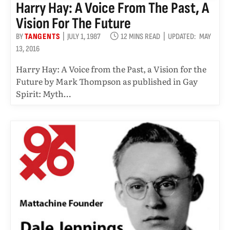
Harry Hay: A Voice From The Past, A
Vision For The Future
BY
TANGENTS
JULY 1, 1987
12 MINS READ
UPDATED:
MAY
13, 2016
Harry Hay: A Voice from the Past, a Vision for the
Future by Mark Thompson as published in Gay
Spirit: Myth…