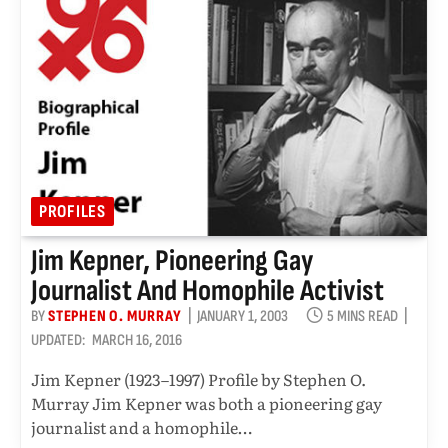
PROFILES
Jim Kepner, Pioneering Gay
Journalist And Homophile Activist
BY
STEPHEN O. MURRAY
JANUARY 1, 2003
5 MINS READ
UPDATED:
MARCH 16, 2016
Jim Kepner (1923–1997) Profile by Stephen O.
Murray Jim Kepner was both a pioneering gay
journalist and a homophile…