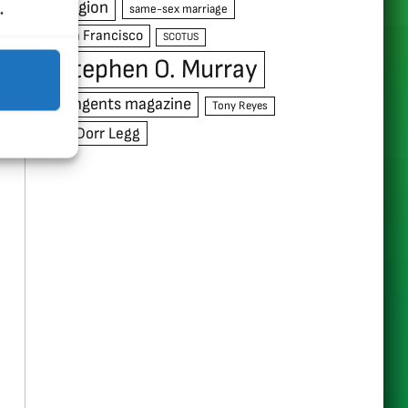
.
religion
same-sex marriage
San Francisco
SCOTUS
Stephen O. Murray
Tangents magazine
Tony Reyes
W. Dorr Legg