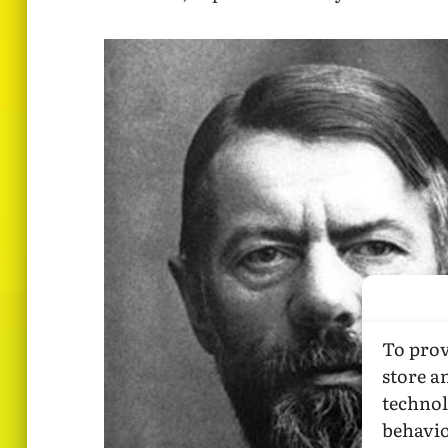
To prov
store a
technol
behavio