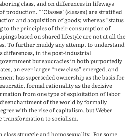
aboring class, and on differences in lifeways
f production. “‘Classes’ (
klassen
) are stratified
uction and acquisition of goods; whereas “status
ng to the principles of their consumption of
oupings based on shared lifestyle are not at all the
ass. To further muddy any attempt to understand
s differences, in the post-industrial
c government bureaucracies in both purportedly
ates, an ever larger “new class” emerged, and
ment has superseded ownership as the basis for
aucratic, formal rationality as the decisive
ormation from one type of exploitation of labor
e disenchantment of the world by formally
egree with the rise of capitalism, but Weber
he transformation to socialism.
n class struggle and homosexuality. For some