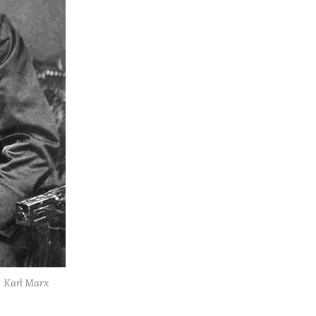
Karl Marx