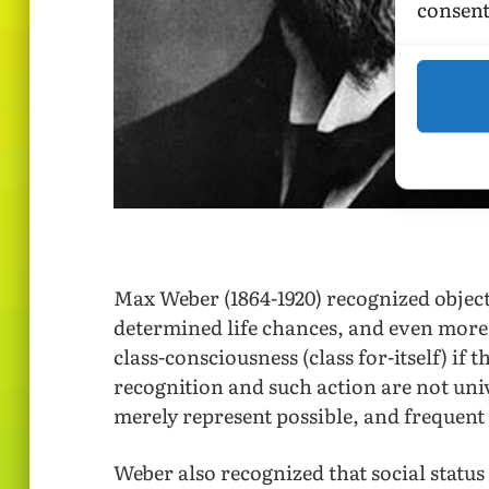
consent
Max Weber (1864-1920) recognized objectiv
determined life chances, and even more 
class-consciousness (class for-itself) if 
recognition and such action are not uni
merely represent possible, and frequent
Weber also recognized that social statu