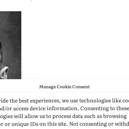
Manage Cookie Consent
ide the best experiences, we use technologies like co
nd/or access device information. Consenting to thes
ogies will allow us to process data such as browsing
r or unique IDs on this site. Not consenting or wit