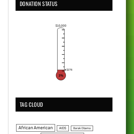
DONATION STATUS
$10,000
$276
3%
TAG CLOUD
African American
AIDS
Barak Obama