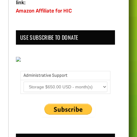
link:
Amazon Affiliate for HIC
USE SUBSCRIBE TO DONATE
Administrative Support