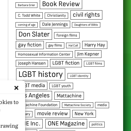
Book Review
Barbara Grier
civil rights
C. Todd White
Christianity
Dale Jennings
coming of age
Daughters of Bilitis
Don Slater
foreign films
gay fiction
Harry Hay
gay films
Hal Call
Jim Kepner
Homosexual Information Center
LGBT fiction
Joseph Hansen
LGBT films
LGBT history
LGBT identity
LGBT media
LGBT youth
Los Angeles
Mattachine
okies to
Mattachine Foundation
media
Mattachine Society
e
movie review
New York
military
ONE Inc.
ONE Magazine
hdrawing
politics