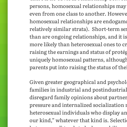
persons, homosexual relationships may 
even from one class to another. Howeve
homosexual relationships are endogamou
relatively similar strata). Short-term s
than are ongoing relationships, and it 
more likely than heterosexual ones to cr
raising the earnings and status of proté
uniquely homosexual patterns, although
parents put into raising the status of th
Given greater geographical and psychol
families in industrial and postindustrial 
disregard family opinions about partner
pressure and internalized socialization 
heterosexual individuals who display an
our kind,” whatever that kind is. Selec