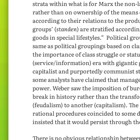
strata within what is for Marx the non-l
rather than on ownership of the means o
according to their relations to the prod
groups’ (
standen
) are stratified accordi
goods in special lifestyles.” Political gr
same as political groupings based on cl
the importance of class struggle or statu
(service/information) era with giganti
capitalist and purportedly communist st
some analysts have claimed that manage
power. Weber saw the imposition of bure
break in history rather than the transf
(feudalism) to another (capitalism). Th
rational procedures coincided to some d
insisted that it would persist through t
There is no obvious relationship betwee