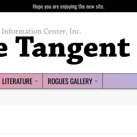
Hope you are enjoying the new site.
LITERATURE
ROGUES GALLERY