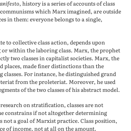
anifesto
, history is a series of accounts of class
re communisms which Marx imagined, are outside
nces in them: everyone belongs to a single,
te to collective class action, depends upon
 or within the laboring class. Marx, the prophet
ctly two classes in capitalist societies. Marx, the
nd places, made finer distinctions than the
classes. For instance, he distinguished grand
teriat from the proleteriat. Moreover, he used
egments of the two classes of his abstract model.
research on stratification, classes are not
e constrains if not altogether determining
not a goal of Marxist practice. Class position,
ce of income, not at all on the amount.