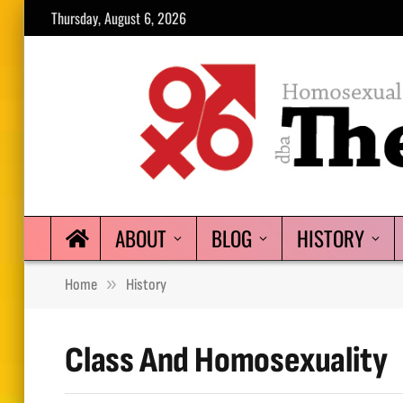
Thursday, August 6, 2026
ABOUT
BLOG
HISTORY
»
Home
History
Class And Homosexuality