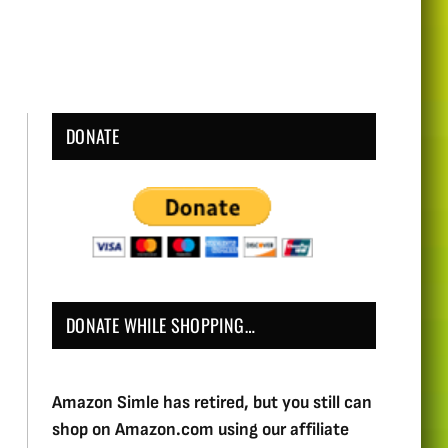
DONATE
DONATE WHILE SHOPPING…
Amazon Simle has retired, but you still can
shop on Amazon.com using our affiliate