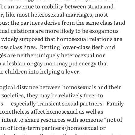
be an avenue to mobility between strata and
r, like most heterosexual marriages, most
s: the partners derive from the same class (and
exual relations are more likely to be exogamous
is widely supposed that homosexual relations are
oss class lines. Renting lower-class flesh and
gés are neither uniquely heterosexual nor
 a lesbian or gay man may put energy that
eir children into helping a lover.
ogical distance between homosexuals and their
societies, they may be relatively freer to
s — especially transient sexual partners. Family
nonetheless affect homosexual as well as
 intent to share resources with someone “not of
tion of long-term partners (homosexual or