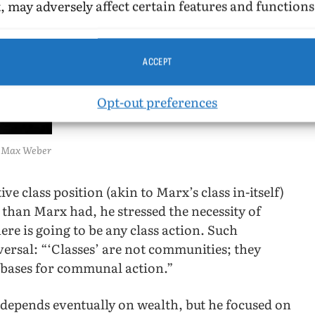
, may adversely affect certain features and functions
ACCEPT
Opt-out preferences
Max Weber
e class position (akin to Marx’s class in-itself)
than Marx had, he stressed the necessity of
there is going to be any class action. Such
versal: “‘Classes’ are not communities; they
 bases for communal action.”
s depends eventually on wealth, but he focused on