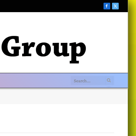
Facebook
X
(Twitter)