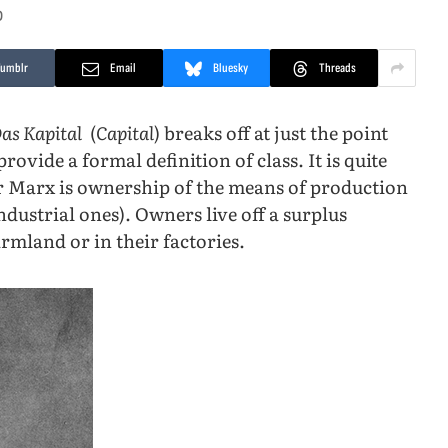
D
Tumblr
Email
Bluesky
Threads
as Kapital
(
Capital
) breaks off at just the point
ovide a formal definition of class. It is quite
 for Marx is ownership of the means of production
ndustrial ones). Owners live off a surplus
rmland or in their factories.