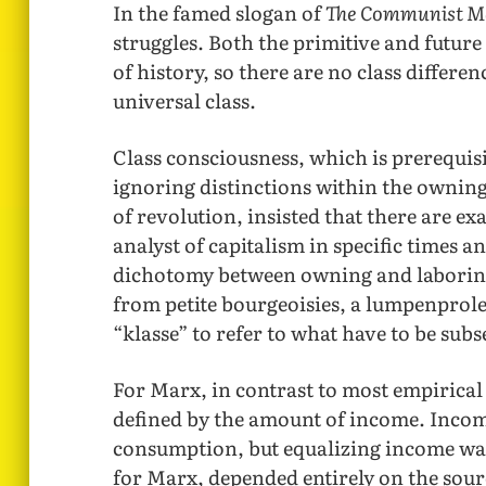
In the famed slogan of
The Communist M
struggles. Both the primitive and futu
of history, so there are no class differe
universal class.
Class consciousness, which is prerequisi
ignoring distinctions within the owning
of revolution, insisted that there are exa
analyst of capitalism in specific times a
dichotomy between owning and laboring 
from petite bourgeoisies, a lumpenprole
“klasse” to refer to what have to be subs
For Marx, in contrast to most empirical 
defined by the amount of income. Incom
consumption, but equalizing income was 
for Marx, depended entirely on the sour