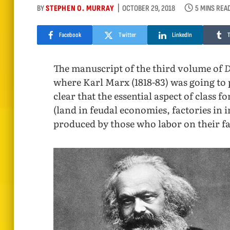
BY
STEPHEN O. MURRAY
OCTOBER 29, 2018
5 MINS REA
Facebook
Twitter
LinkedIn
The manuscript of the third volume of
D
where Karl Marx (1818-83) was going to pr
clear that the essential aspect of class
(land in feudal economies, factories in i
produced by those who labor on their fa