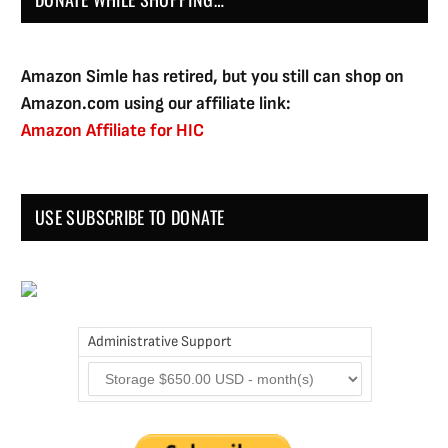
Amazon Simle has retired, but you still can shop on
Amazon.com using our affiliate link:
Amazon Affiliate for HIC
USE SUBSCRIBE TO DONATE
Administrative Support