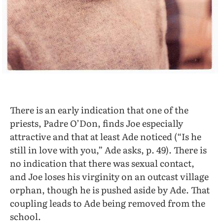
There is an early indication that one of the
priests, Padre O’Don, finds Joe especially
attractive and that at least Ade noticed (“Is he
still in love with you,” Ade asks, p. 49). There is
no indication that there was sexual contact,
and Joe loses his virginity on an outcast village
orphan, though he is pushed aside by Ade. That
coupling leads to Ade being removed from the
school.