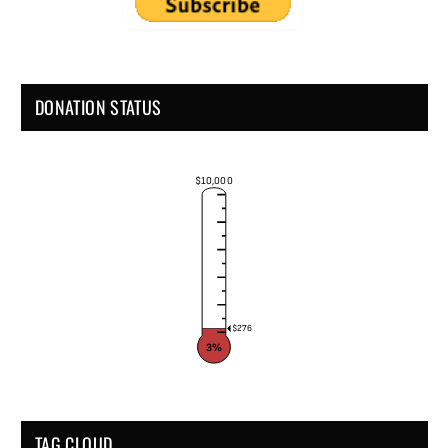
DONATION STATUS
$10,000
$276
3%
TAG CLOUD