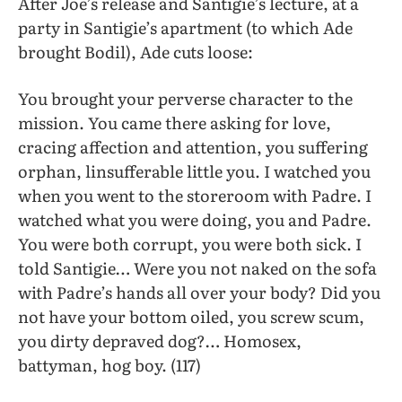
After Joe’s release and Santigie’s lecture, at a
party in Santigie’s apartment (to which Ade
brought Bodil), Ade cuts loose:
You brought your perverse character to the
mission. You came there asking for love,
cracing affection and attention, you suffering
orphan, linsufferable little you. I watched you
when you went to the storeroom with Padre. I
watched what you were doing, you and Padre.
You were both corrupt, you were both sick. I
told Santigie… Were you not naked on the sofa
with Padre’s hands all over your body? Did you
not have your bottom oiled, you screw scum,
you dirty depraved dog?… Homosex,
battyman, hog boy. (117)