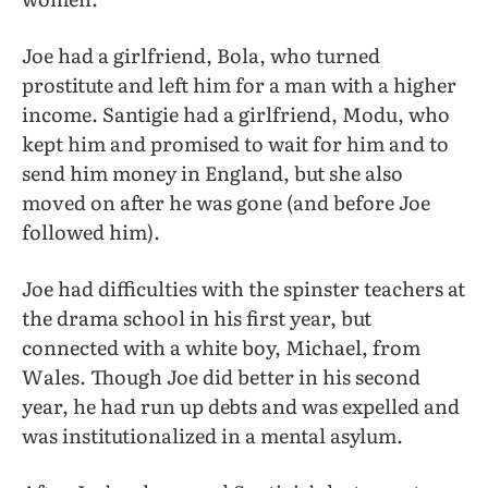
Joe had a girlfriend, Bola, who turned
prostitute and left him for a man with a higher
income. Santigie had a girlfriend, Modu, who
kept him and promised to wait for him and to
send him money in England, but she also
moved on after he was gone (and before Joe
followed him).
Joe had difficulties with the spinster teachers at
the drama school in his first year, but
connected with a white boy, Michael, from
Wales. Though Joe did better in his second
year, he had run up debts and was expelled and
was institutionalized in a mental asylum.