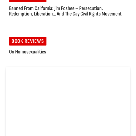
Banned From California: Jim Foshee – Persecution,
Redemption, Liberation… And The Gay Civil Rights Movement
BOOK REVIEWS
On Homosexualities