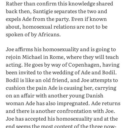
Rather than confirm this knowledge shared
back then, Santigie separates the two and
expels Ade from the party. Even if known
about, homosexual relations are not to be
spoken of by Africans.
Joe affirms his homosexuality and is going to
rejoin Michael in Rome, where they will teach
acting. He goes by way of Copenhagen, having
been invited to the wedding of Ade and Bodil.
Bodil is like an old friend, and Joe attempts to
cushion the pain Ade is causing her, carrying
on an affair with another young Danish
woman Ade has also impregnated. Ade returns
and there is another confrontation with Joe.
Joe has accepted his homosexuality and at the
end seems the most content of the three now-