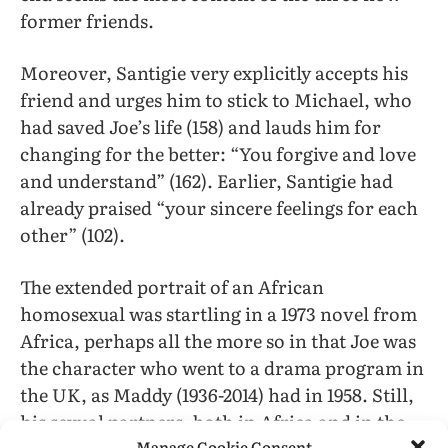
former friends.
Moreover, Santigie very explicitly accepts his
friend and urges him to stick to Michael, who
had saved Joe’s life (158) and lauds him for
changing for the better: “You forgive and love
and understand” (162). Earlier, Santigie had
already praised “your sincere feelings for each
other” (102).
The extended portrait of an African
homosexual was startling in a 1973 novel from
Africa, perhaps all the more so in that Joe was
the character who went to a drama program in
the UK, as Maddy (1936-2014) had in 1958. Still,
his sexual partners, both in Africa and in the
Manage Cookie Consent