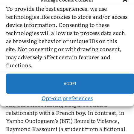
UK (the padre, a young Frenchman, and
Michael) are not African, so the book is
To provide the best experiences, we use
equivocal a representation of African
technologies like cookies to store and/or access
homosexuality.* It is only after leaving Bauya
device information. Consenting to these
that Joe affirms that he is a “homosexual” (also
technologies will allow us to process data such
“I am a pervert” (164)). Joe does affirm a
as browsing behavior or unique IDs on this
homosexual identity, having had passionate
site. Not consenting or withdrawing consent,
heterosexual experiences, and his remaining
may adversely affect certain features and
friend from school, however embittered by his
functions.
own experiences in England as he is, accepts
Joe and his homosexual relationship.
ACCEPT
*It is not certain that the priest and Joe had
Opt-out preferences
sex, but before leaving Bauya, Joe had a
relationship with a French boy. In contrast, in
Yambo Ouologuem’s (1971)
Bound to Violence
,
Raymond Kassoumi (a student from a fictional