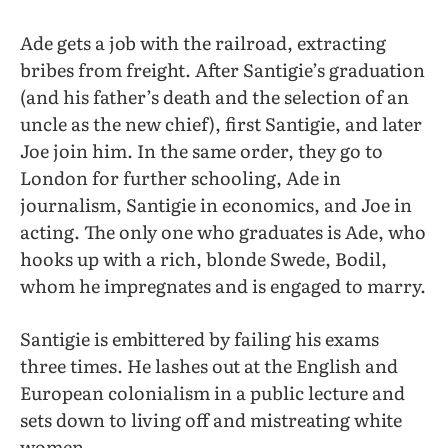
Ade gets a job with the railroad, extracting
bribes from freight. After Santigie’s graduation
(and his father’s death and the selection of an
uncle as the new chief), first Santigie, and later
Joe join him. In the same order, they go to
London for further schooling, Ade in
journalism, Santigie in economics, and Joe in
acting. The only one who graduates is Ade, who
hooks up with a rich, blonde Swede, Bodil,
whom he impregnates and is engaged to marry.
Santigie is embittered by failing his exams
three times. He lashes out at the English and
European colonialism in a public lecture and
sets down to living off and mistreating white
women.