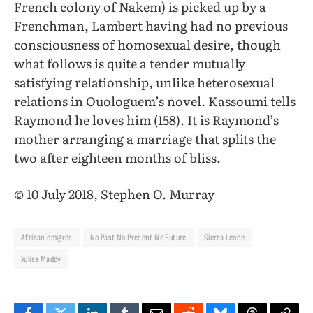
French colony of Nakem) is picked up by a
Frenchman, Lambert having had no previous
consciousness of homosexual desire, though
what follows is quite a tender mutually
satisfying relationship, unlike heterosexual
relations in Ouologuem’s novel. Kassoumi tells
Raymond he loves him (158). It is Raymond’s
mother arranging a marriage that splits the
two after eighteen months of bliss.
© 10 July 2018, Stephen O. Murray
African emigres
No Past No Present No Future
Sierra Leone
Yulisa Maddy