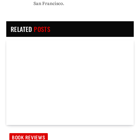
San Francisco.
RELATED
POSTS
BOOK REVIEWS