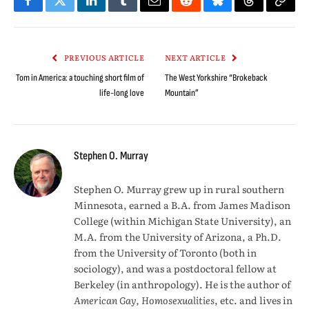
Facebook
Twitter
LinkedIn
Tumblr
Email
Reddit
Bluesky
Threads
Copy
Link
PREVIOUS ARTICLE
NEXT ARTICLE
Tom in America: a touching short film of
The West Yorkshire “Brokeback
life-long love
Mountain”
Stephen O. Murray
Stephen O. Murray grew up in rural southern
Minnesota, earned a B.A. from James Madison
College (within Michigan State University), an
M.A. from the University of Arizona, a Ph.D.
from the University of Toronto (both in
sociology), and was a postdoctoral fellow at
Berkeley (in anthropology). He is the author of
American Gay, Homosexualities
, etc. and lives in