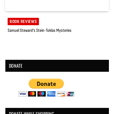
BOOK REVIEWS
Samuel Steward’s Stein-Toklas Mysteries
DONATE
DONATE WHILE SHOPPING…