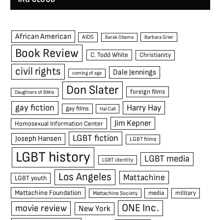
African American
AIDS
Barak Obama
Barbara Grier
Book Review
C. Todd White
Christianity
civil rights
Dale Jennings
coming of age
Don Slater
foreign films
Daughters of Bilitis
gay fiction
Harry Hay
gay films
Hal Call
Jim Kepner
Homosexual Information Center
LGBT fiction
Joseph Hansen
LGBT films
LGBT history
LGBT media
LGBT identity
Los Angeles
Mattachine
LGBT youth
Mattachine Foundation
media
military
Mattachine Society
ONE Inc.
movie review
New York