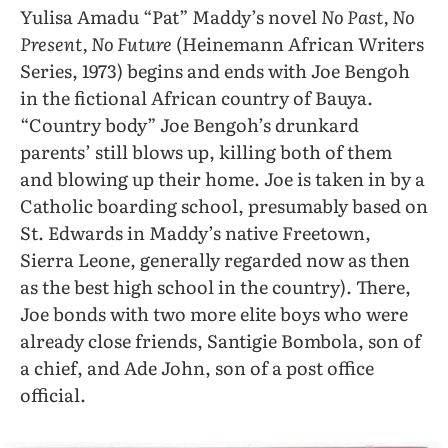
Yulisa Amadu “Pat” Maddy’s novel
No Past, No
Present, No Future
(Heinemann African Writers
Series, 1973) begins and ends with Joe Bengoh
in the fictional African country of Bauya.
“Country body” Joe Bengoh’s drunkard
parents’ still blows up, killing both of them
and blowing up their home. Joe is taken in by a
Catholic boarding school, presumably based on
St. Edwards in Maddy’s native Freetown,
Sierra Leone, generally regarded now as then
as the best high school in the country). There,
Joe bonds with two more elite boys who were
already close friends, Santigie Bombola, son of
a chief, and Ade John, son of a post office
official.