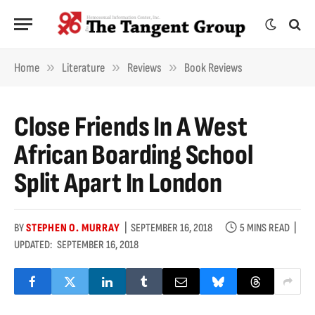
»
»
»
Home
Literature
Reviews
Book Reviews
Close Friends In A West
African Boarding School
Split Apart In London
BY
STEPHEN O. MURRAY
SEPTEMBER 16, 2018
5 MINS READ
UPDATED:
SEPTEMBER 16, 2018