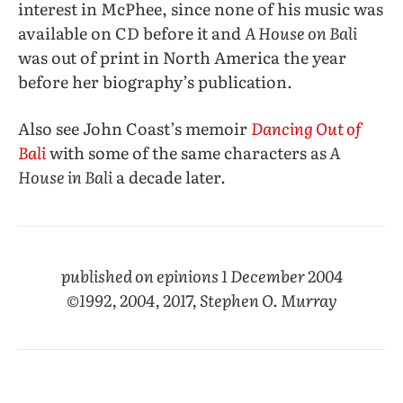
interest in McPhee, since none of his music was
available on CD before it and
A House on Bali
was out of print in North America the year
before her biography’s publication.
Also see John Coast’s memoir
Dancing Out of
Bali
with some of the same characters as
A
House in Bali
a decade later.
published on epinions 1 December 2004
©1992, 2004, 2017, Stephen O. Murray