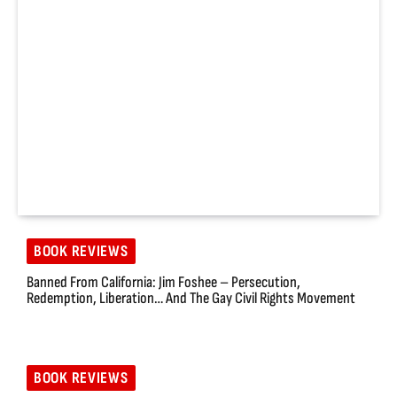
BOOK REVIEWS
Banned From California: Jim Foshee – Persecution,
Redemption, Liberation… And The Gay Civil Rights Movement
BOOK REVIEWS