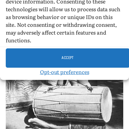
device information. Consenting to these
behavior than I spent reading her report of it
technologies will allow us to process data such
all!)
as browsing behavior or unique IDs on this
site. Not consenting or withdrawing consent,
may adversely affect certain features and
functions.
ACCEPT
Opt-out preferences