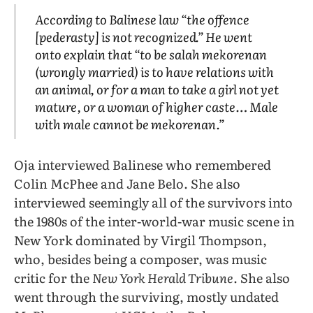
According to Balinese law “the offence
[pederasty] is not recognized.” He went
onto explain that “to be salah mekorenan
(wrongly married) is to have relations with
an animal, or for a man to take a girl not yet
mature, or a woman of higher caste… Male
with male cannot be mekorenan.”
Oja interviewed Balinese who remembered
Colin McPhee and Jane Belo. She also
interviewed seemingly all of the survivors into
the 1980s of the inter-world-war music scene in
New York dominated by Virgil Thompson,
who, besides being a composer, was music
critic for the
New York Herald Tribune
. She also
went through the surviving, mostly undated