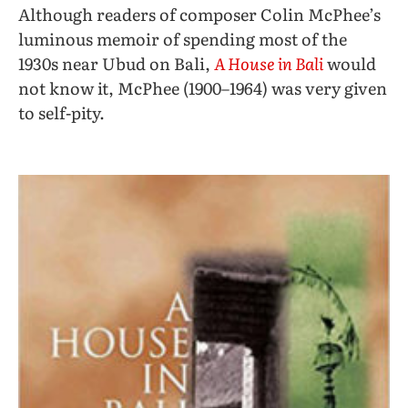
Although readers of composer Colin McPhee’s
luminous memoir of spending most of the
1930s near Ubud on Bali,
A House in Bali
would
not know it, McPhee (1900–1964) was very given
to self-pity.