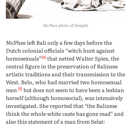
McPhee photo of Sampih
McPhee left Bali only a few days before the
Dutch colonial officials “witch hunt against
[4]
homosexuals”
that netted Walter Spies, the
central figure in the preservation of Balinese
artistic traditions and their transmission to the
West. Belo, who had married two homosexual
[5]
men
but does not seem to have been a lesbian
herself (although homosocial), was intensively
investigated. She reported that
“the Balinese
think the whole white caste has gone mad” and
also this statement of a man from Selat: