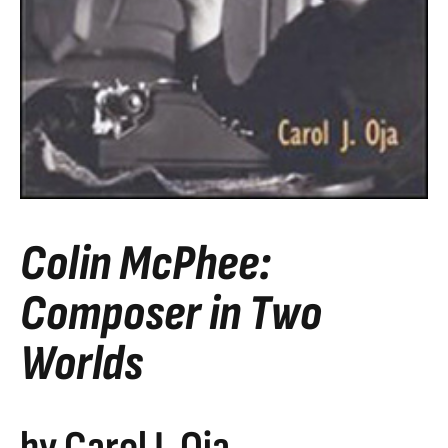
Colin McPhee:
Composer in Two
Worlds
by Carol J. Oja