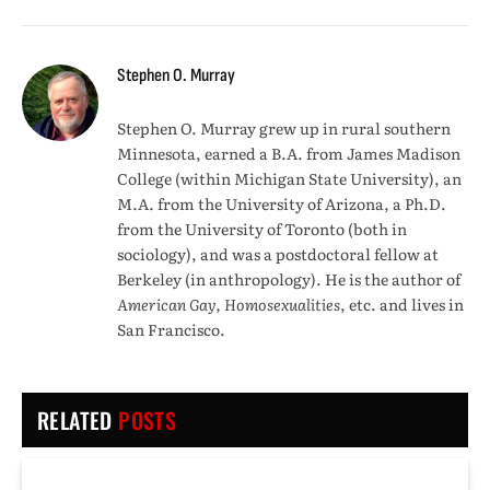
Stephen O. Murray
Stephen O. Murray grew up in rural southern
Minnesota, earned a B.A. from James Madison
College (within Michigan State University), an
M.A. from the University of Arizona, a Ph.D.
from the University of Toronto (both in
sociology), and was a postdoctoral fellow at
Berkeley (in anthropology). He is the author of
American Gay, Homosexualities
, etc. and lives in
San Francisco.
RELATED
POSTS