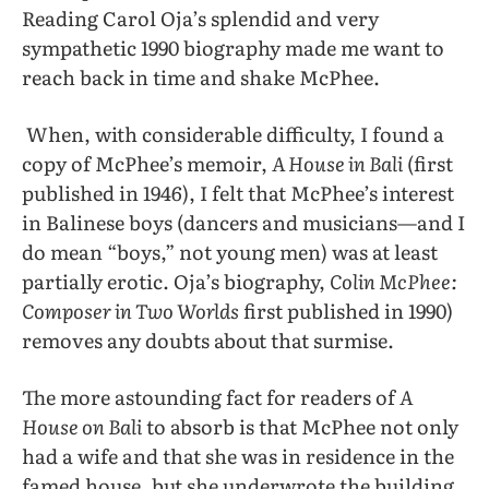
Reading Carol Oja’s splendid and very
sympathetic 1990 biography made me want to
reach back in time and shake McPhee.
When, with considerable difficulty, I found a
copy of McPhee’s memoir,
A House in Bali
(first
published in 1946), I felt that McPhee’s interest
in Balinese boys (dancers and musicians—and I
do mean “boys,” not young men) was at least
partially erotic. Oja’s biography,
Colin McPhee:
Composer in Two Worlds
first published in 1990)
removes any doubts about that surmise.
The more astounding fact for readers of
A
House on Bali
to absorb is that McPhee not only
had a wife and that she was in residence in the
famed house, but she underwrote the building