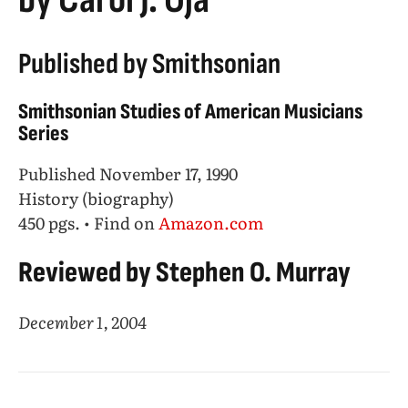
Published by Smithsonian
Smithsonian Studies of American Musicians
Series
Published November 17, 1990
History (biography)
450 pgs. • Find on
Amazon.com
Reviewed by Stephen O. Murray
December 1, 2004