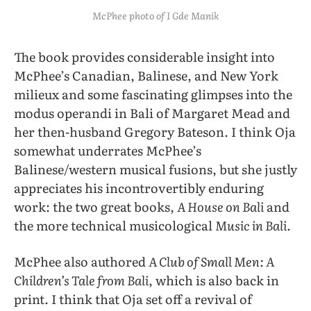
McPhee photo of I Gde Manik
The book provides considerable insight into
McPhee’s Canadian, Balinese, and New York
milieux and some fascinating glimpses into the
modus operandi in Bali of Margaret Mead and
her then-husband Gregory Bateson. I think Oja
somewhat underrates McPhee’s
Balinese/western musical fusions, but she justly
appreciates his incontrovertibly enduring
work: the two great books,
A House on Bali
and
the more technical musicological
Music in Bali
.
McPhee also authored
A Club of Small Men: A
Children’s Tale from Bali
, which is also back in
print. I think that Oja set off a revival of