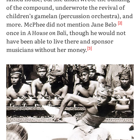
of the compound, underwrote the revival of
children’s gamelan (percussion orchestra), and
[2]
more. McPhee did not mention Jane Belo
once in
A House on Bali
, though he would not
have been able to live there and sponsor
[3]
musicians without her money.