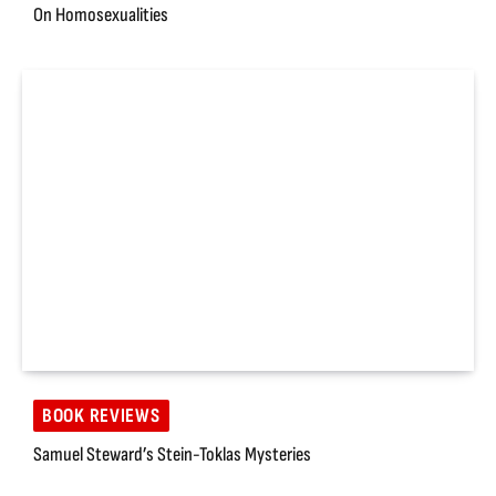
On Homosexualities
BOOK REVIEWS
Samuel Steward’s Stein-Toklas Mysteries