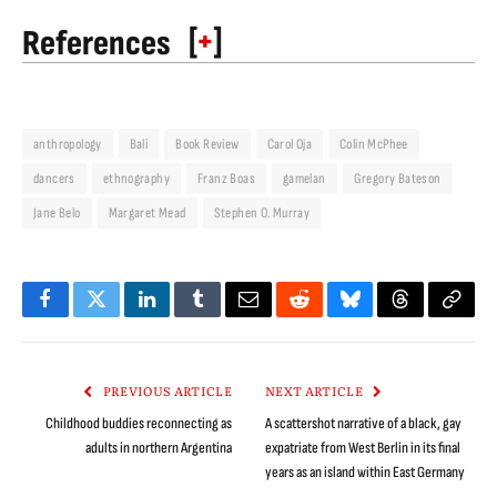
[
+
]
References
anthropology
Bali
Book Review
Carol Oja
Colin McPhee
dancers
ethnography
Franz Boas
gamelan
Gregory Bateson
Jane Belo
Margaret Mead
Stephen O. Murray
Facebook
Twitter
LinkedIn
Tumblr
Email
Reddit
Bluesky
Threads
Copy
Link
PREVIOUS ARTICLE
NEXT ARTICLE
Childhood buddies reconnecting as
A scattershot narrative of a black, gay
adults in northern Argentina
expatriate from West Berlin in its final
years as an island within East Germany