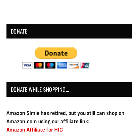
DONATE
DONATE WHILE SHOPPING…
Amazon Simle has retired, but you still can shop on
Amazon.com using our affiliate link:
Amazon Affiliate for HIC