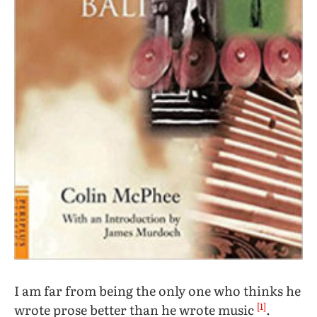
I am far from being the only one who thinks he
[1]
wrote prose better than he wrote music
.