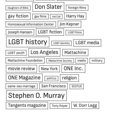
Don Slater
foreign films
Daughters of Bilitis
gay fiction
Harry Hay
gay films
Hal Call
Jim Kepner
Homosexual Information Center
LGBT fiction
Joseph Hansen
LGBT films
LGBT history
LGBT media
LGBT identity
Los Angeles
Mattachine
LGBT youth
Mattachine Foundation
media
military
Mattachine Society
ONE Inc.
movie review
New York
ONE Magazine
religion
politics
San Francisco
same-sex marriage
SCOTUS
Stephen O. Murray
Tangents magazine
W. Dorr Legg
Tony Reyes