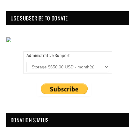
USE SUBSCRIBE TO DONATE
Administrative Support
DONATION STATUS