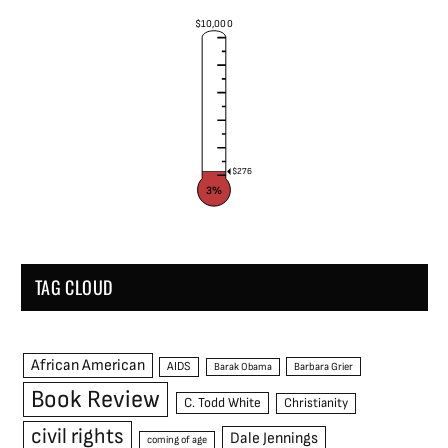
$10,000
$276
3%
TAG CLOUD
African American
AIDS
Barak Obama
Barbara Grier
Book Review
C. Todd White
Christianity
civil rights
Dale Jennings
coming of age