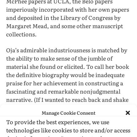
McPhee papers at UCLA, the Belo papers
imperiously incorporated with her own papers
and deposited in the Library of Congress by
Margaret Mead, and some other manuscript
collections.
Oja’s admirable industriousness is matched by
the ability to make sense of the jumble of
material she found or elicited. To call her book
the definitive biography would be inadequate
praise for her achievement in constructing a
fascinating and remarkable nonjudgmental
narrative. (If I wanted to reach back and shake
McPhee from reading about his self-pity, how
Manage Cookie Consent
much greater the provocation must have been
To provide the best experiences, we use
for Oja spending much more time with the
technologies like cookies to store and/or access
evidence of self-destructive and unpleasant