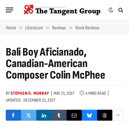
»
»
»
Home
Literature
Reviews
Book Reviews
Bali Boy Aficianado,
Canadian-American
Composer Colin McPhee
BY
STEPHEN O. MURRAY
MAY 21, 2017
4 MINS READ
UPDATED:
DECEMBER 21, 2017