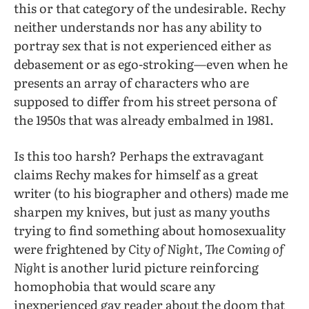
this or that category of the undesirable. Rechy
neither understands nor has any ability to
portray sex that is not experienced either as
debasement or as ego-stroking—even when he
presents an array of characters who are
supposed to differ from his street persona of
the 1950s that was already embalmed in 1981.
Is this too harsh? Perhaps the extravagant
claims Rechy makes for himself as a great
writer (to his biographer and others) made me
sharpen my knives, but just as many youths
trying to find something about homosexuality
were frightened by
City of Night, The Coming of
Nigh
t is another lurid picture reinforcing
homophobia that would scare any
inexperienced gay reader about the doom that