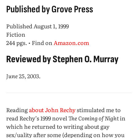
Published by Grove Press
Published August 1, 1999
Fiction
244 pgs. • Find on
Amazon.com
Reviewed by Stephen O. Murray
June 25, 2003.
Reading
about John Rechy
stimulated me to
read Rechy’s 1999 novel
The Coming of Night
in
which he returned to writing about gay
sex/uality after some (depending on how you