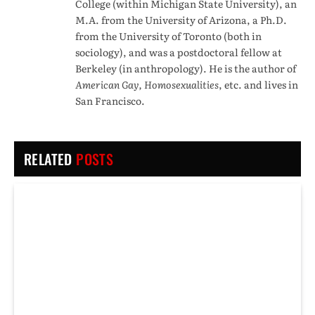
College (within Michigan State University), an
M.A. from the University of Arizona, a Ph.D.
from the University of Toronto (both in
sociology), and was a postdoctoral fellow at
Berkeley (in anthropology). He is the author of
American Gay, Homosexualities
, etc. and lives in
San Francisco.
RELATED
POSTS