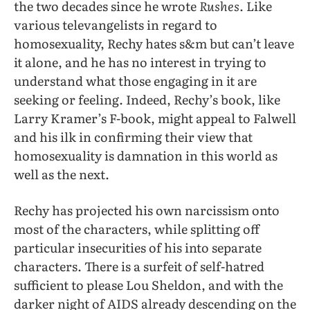
the two decades since he wrote
Rushes
. Like
various televangelists in regard to
homosexuality, Rechy hates s&m but can’t leave
it alone, and he has no interest in trying to
understand what those engaging in it are
seeking or feeling. Indeed, Rechy’s book, like
Larry Kramer’s F-book, might appeal to Falwell
and his ilk in confirming their view that
homosexuality is damnation in this world as
well as the next.
Rechy has projected his own narcissism onto
most of the characters, while splitting off
particular insecurities of his into separate
characters. There is a surfeit of self-hatred
sufficient to please Lou Sheldon, and with the
darker night of AIDS already descending on the