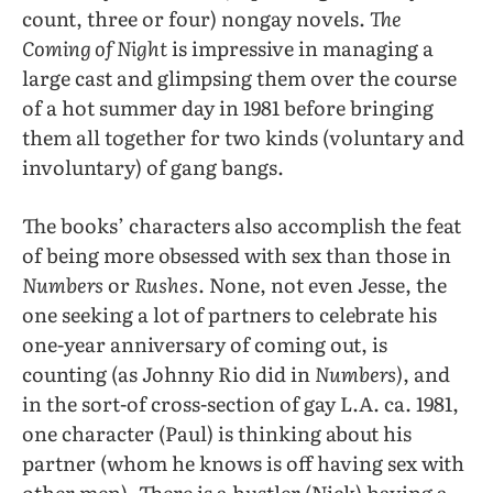
count, three or four) nongay novels.
The
Coming of Night
is impressive in managing a
large cast and glimpsing them over the course
of a hot summer day in 1981 before bringing
them all together for two kinds (voluntary and
involuntary) of gang bangs.
The books’ characters also accomplish the feat
of being more obsessed with sex than those in
Numbers
or
Rushes
. None, not even Jesse, the
one seeking a lot of partners to celebrate his
one-year anniversary of coming out, is
counting (as Johnny Rio did in
Numbers)
, and
in the sort-of cross-section of gay L.A. ca. 1981,
one character (Paul) is thinking about his
partner (whom he knows is off having sex with
other men). There is a hustler (Nick) having a