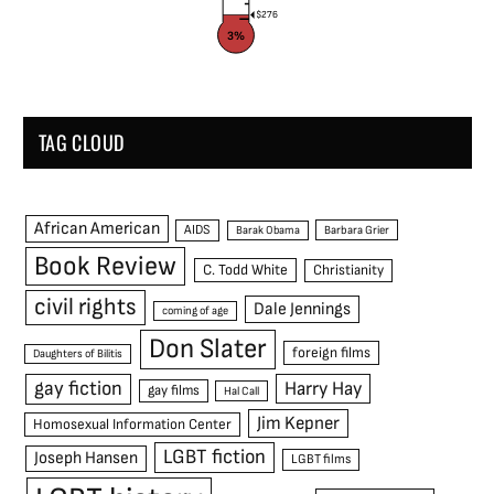
$276
3%
TAG CLOUD
African American
AIDS
Barak Obama
Barbara Grier
Book Review
C. Todd White
Christianity
civil rights
Dale Jennings
coming of age
Don Slater
foreign films
Daughters of Bilitis
gay fiction
Harry Hay
gay films
Hal Call
Jim Kepner
Homosexual Information Center
LGBT fiction
Joseph Hansen
LGBT films