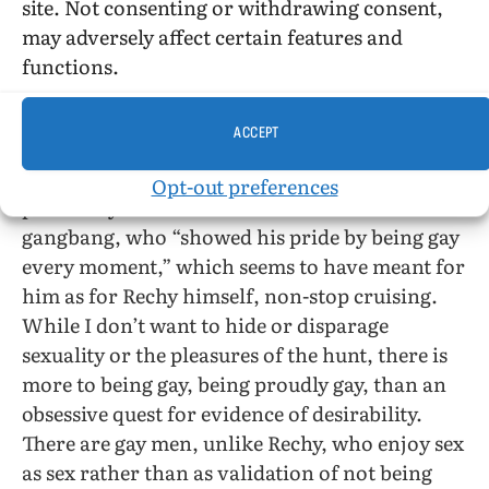
the back jacket of the hardcover edition) and
site. Not consenting or withdrawing consent,
was able to recycle much from
The Fourth Angel,
may adversely affect certain features and
Numbers, City of Night
, as well as
Rushes
for his
functions.
first publisher, Grove Press, in this portentous
novel.
ACCEPT
I have my doubts that Rechy understands “gay
Opt-out preferences
pride” any better than the Jesse before his
gangbang, who “showed his pride by being gay
every moment,” which seems to have meant for
him as for Rechy himself, non-stop cruising.
While I don’t want to hide or disparage
sexuality or the pleasures of the hunt, there is
more to being gay, being proudly gay, than an
obsessive quest for evidence of desirability.
There are gay men, unlike Rechy, who enjoy sex
as sex rather than as validation of not being