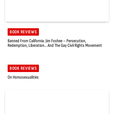
BOOK REVIEWS
Banned From California: Jim Foshee – Persecution,
Redemption, Liberation… And The Gay Civil Rights Movement
BOOK REVIEWS
On Homosexualities