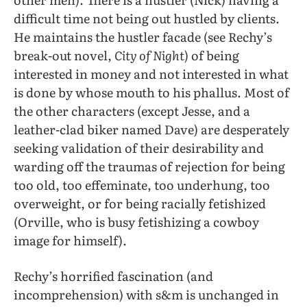
difficult time not being out hustled by clients.
He maintains the hustler facade (see Rechy’s
break-out novel,
City of Night
) of being
interested in money and not interested in what
is done by whose mouth to his phallus. Most of
the other characters (except Jesse, and a
leather-clad biker named Dave) are desperately
seeking validation of their desirability and
warding off the traumas of rejection for being
too old, too effeminate, too underhung, too
overweight, or for being racially fetishized
(Orville, who is busy fetishizing a cowboy
image for himself).
Rechy’s horrified fascination (and
incomprehension) with s&m is unchanged in