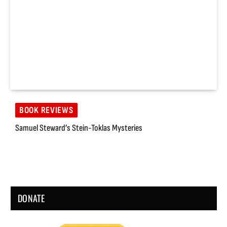
BOOK REVIEWS
Samuel Steward’s Stein-Toklas Mysteries
DONATE