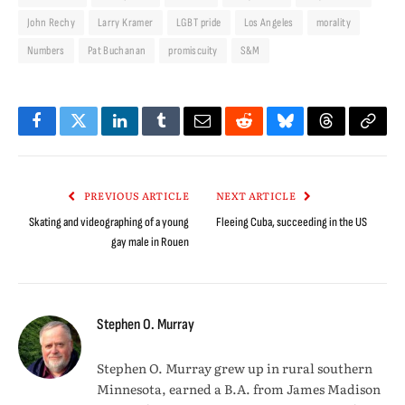
John Rechy
Larry Kramer
LGBT pride
Los Angeles
morality
Numbers
Pat Buchanan
promiscuity
S&M
Facebook
Twitter
LinkedIn
Tumblr
Email
Reddit
Bluesky
Threads
Copy
Link
PREVIOUS ARTICLE
NEXT ARTICLE
Skating and videographing of a young
Fleeing Cuba, succeeding in the US
gay male in Rouen
Stephen O. Murray
Stephen O. Murray grew up in rural southern
Minnesota, earned a B.A. from James Madison