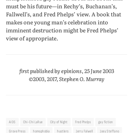
must be his future—in Rechy’s, Buchanan’s,
Fallwell’s, and Fred Phelps’ view. A book that
makes one young man’s celebration into
imminent destruction might be Fred Phelps’
view of appropriate.
first published by epinions, 25 June 2003
©2003, 2017, Stephen O. Murray
AIDS
Chi-Chi LaRue
City of Night
Fred Phelps
gay fiction
Grove Press
homophobia
hustlers
Jerry Falwell
Joey Steffano