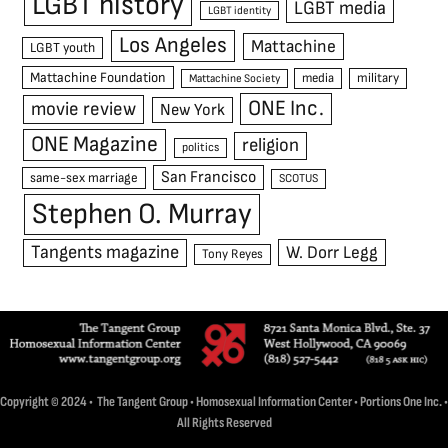
LGBT history
LGBT media
LGBT identity
Los Angeles
Mattachine
LGBT youth
Mattachine Foundation
media
military
Mattachine Society
ONE Inc.
movie review
New York
ONE Magazine
religion
politics
San Francisco
same-sex marriage
SCOTUS
Stephen O. Murray
Tangents magazine
W. Dorr Legg
Tony Reyes
Copyright © 2024 • The Tangent Group • Homosexual Information Center • Portions One Inc. •
All Rights Reserved