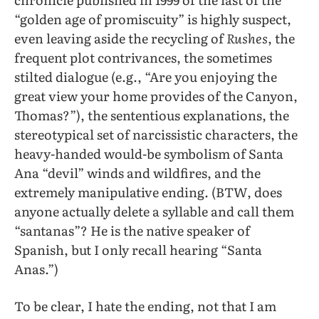
“golden age of promiscuity” is highly suspect,
even leaving aside the recycling of
Rushes
, the
frequent plot contrivances, the sometimes
stilted dialogue (e.g., “Are you enjoying the
great view your home provides of the Canyon,
Thomas?”), the sententious explanations, the
stereotypical set of narcissistic characters, the
heavy-handed would-be symbolism of Santa
Ana “devil” winds and wildfires, and the
extremely manipulative ending. (BTW, does
anyone actually delete a syllable and call them
“santanas”? He is the native speaker of
Spanish, but I only recall hearing “Santa
Anas.”)
To be clear, I hate the ending, not that I am