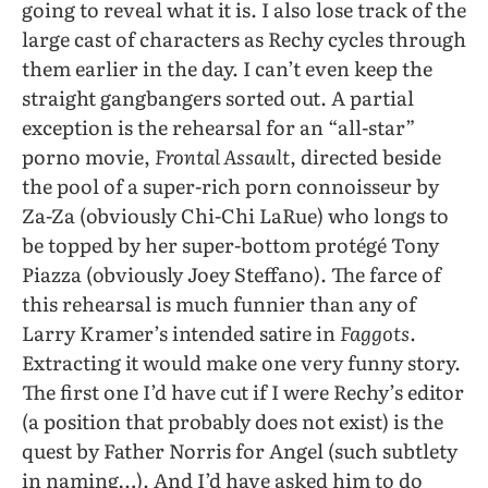
going to reveal what it is. I also lose track of the
large cast of characters as Rechy cycles through
them earlier in the day. I can’t even keep the
straight gangbangers sorted out. A partial
exception is the rehearsal for an “all-star”
porno movie,
Frontal Assault
, directed beside
the pool of a super-rich porn connoisseur by
Za-Za (obviously Chi-Chi LaRue) who longs to
be topped by her super-bottom protégé Tony
Piazza (obviously Joey Steffano). The farce of
this rehearsal is much funnier than any of
Larry Kramer’s intended satire in
Faggots
.
Extracting it would make one very funny story.
The first one I’d have cut if I were Rechy’s editor
(a position that probably does not exist) is the
quest by Father Norris for Angel (such subtlety
in naming…). And I’d have asked him to do