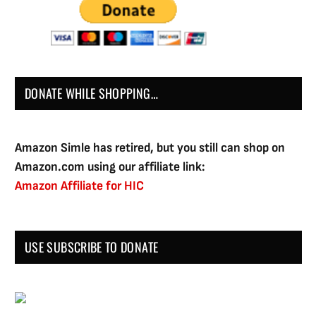
DONATE WHILE SHOPPING…
Amazon Simle has retired, but you still can shop on
Amazon.com using our affiliate link:
Amazon Affiliate for HIC
USE SUBSCRIBE TO DONATE