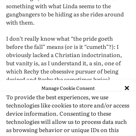
something with what Linda seems to the
gangbangers to be hiding as she rides around
with them.
I don’t really know what “the pride goeth
before the fall” means (or is it “cumeth”?): I
obviously lacked a Christian indoctrination,
but vanity is, as I understand it, a sin, one of
which Rechy the obsessive pursuer of being
desired and Rechy the sometimes lyrical,
sometimes powerful, but often leadenly
Manage Cookie Consent
obvious wordsmith is irredeemably guilty.
To provide the best experiences, we use
However, he seems personally to have escaped
technologies like cookies to store and/or access
The Fall and has been garnering Life
device information. Consenting to these
Achievement awards (PEN-USA West and
technologies will allow us to process data such
Publishing Triangle ones are quoted from on
as browsing behavior or unique IDs on this