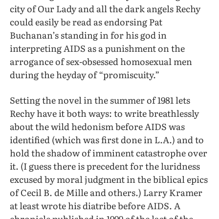
city of Our Lady and all the dark angels Rechy
could easily be read as endorsing Pat
Buchanan’s standing in for his god in
interpreting AIDS as a punishment on the
arrogance of sex-obsessed homosexual men
during the heyday of “promiscuity.”
Setting the novel in the summer of 1981 lets
Rechy have it both ways: to write breathlessly
about the wild hedonism before AIDS was
identified (which was first done in L.A.) and to
hold the shadow of imminent catastrophe over
it. (I guess there is precedent for the luridness
excused by moral judgment in the biblical epics
of Cecil B. de Mille and others.) Larry Kramer
at least wrote his diatribe before AIDS. A
chronicle published in 1999 of the last of the