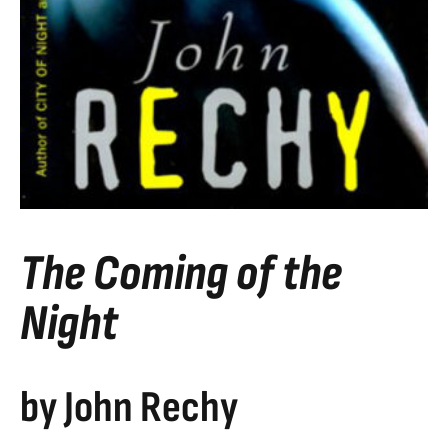
The Coming of the
Night
by John Rechy