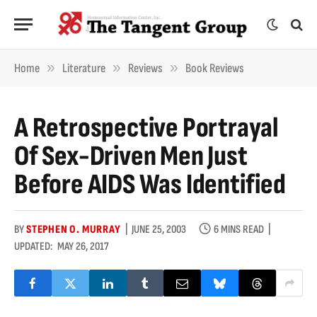
»
»
»
Home
Literature
Reviews
Book Reviews
A Retrospective Portrayal
Of Sex-Driven Men Just
Before AIDS Was Identified
BY
STEPHEN O. MURRAY
JUNE 25, 2003
6 MINS READ
UPDATED:
MAY 26, 2017