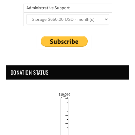
Administrative Support
DONATION STATUS
$10,000